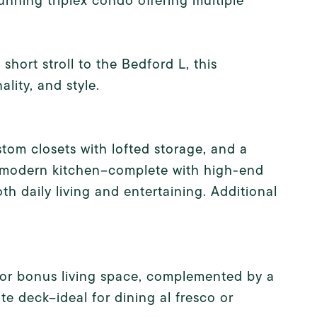
nning triplex condo offering multiple
hort stroll to the Bedford L, this
lity, and style.
stom closets with lofted storage, and a
d modern kitchen--complete with high-end
oth daily living and entertaining. Additional
m or bonus living space, complemented by a
te deck--ideal for dining al fresco or