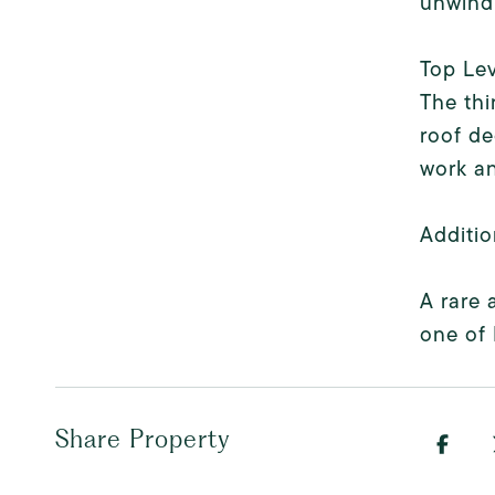
unwind
Top Lev
The thi
roof de
work an
Additio
A rare 
one of 
Share Property