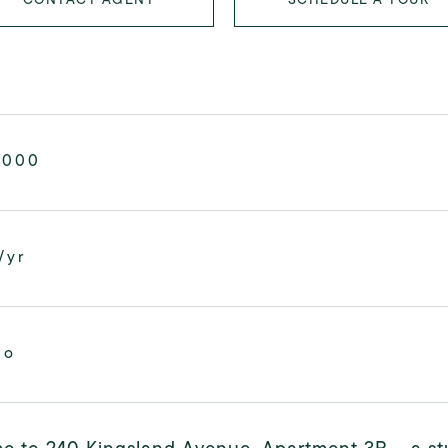
,000
/yr
mo