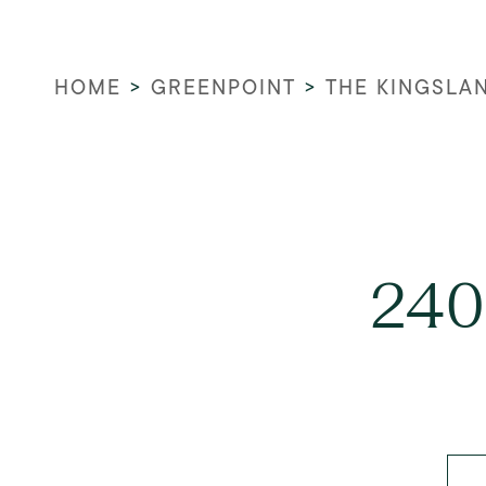
HOME
>
GREENPOINT
>
THE KINGSLA
240