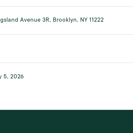
ngsland Avenue 3R, Brooklyn, NY 11222
y 5, 2026