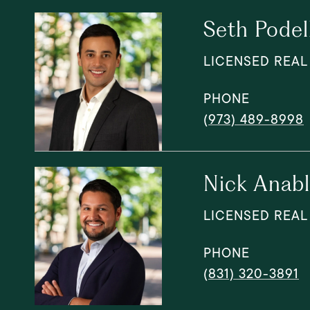
Seth Podel
LICENSED REAL
PHONE
(973) 489-8998
Nick Anab
LICENSED REAL
PHONE
(831) 320-3891