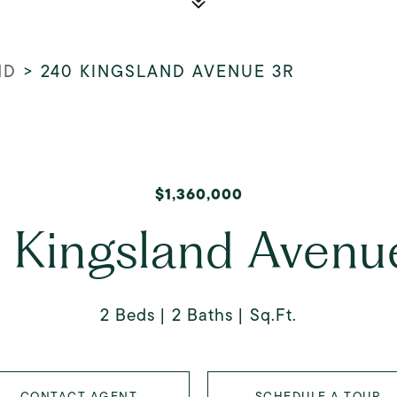
ND
>
240 KINGSLAND AVENUE 3R
$1,360,000
 Kingsland Avenu
2 Beds
2 Baths
Sq.Ft.
CONTACT AGENT
SCHEDULE A TOUR