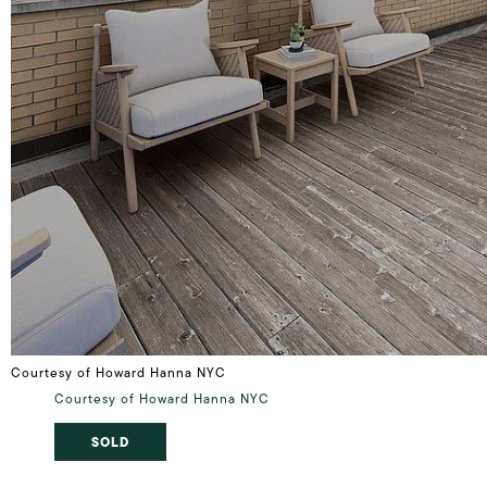
Courtesy of Howard Hanna NYC
Courtesy of Howard Hanna NYC
SOLD