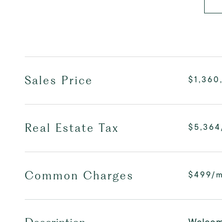
Sales Price
$1,360
Real Estate Tax
$5,364
Common Charges
$499/