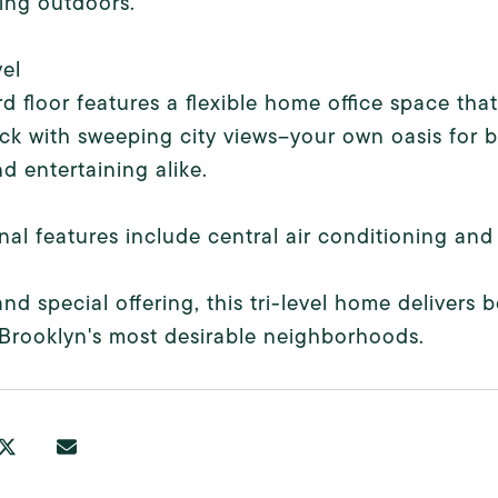
ing outdoors.
el
rd floor features a flexible home office space th
ck with sweeping city views--your own oasis for b
d entertaining alike.
nal features include central air conditioning and
and special offering, this tri-level home delivers
Brooklyn's most desirable neighborhoods.