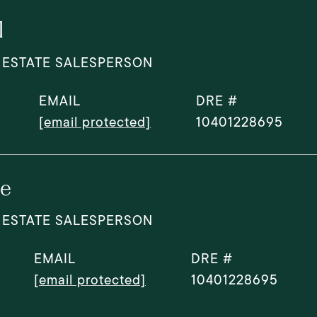
l
 ESTATE SALESPERSON
EMAIL
DRE #
[email protected]
10401228695
le
 ESTATE SALESPERSON
EMAIL
DRE #
[email protected]
10401228695