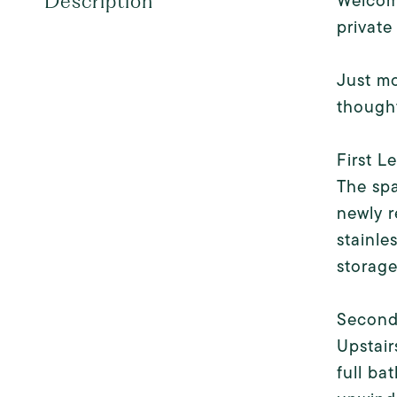
Welcome
Description
private
Just mo
thought
First L
The spa
newly r
stainle
storage
Second
Upstair
full ba