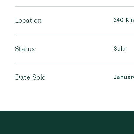
240 Ki
Location
Sold
Status
Januar
Date Sold