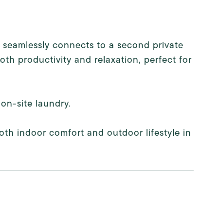
at seamlessly connects to a second private
oth productivity and relaxation, perfect for
 on-site laundry.
 both indoor comfort and outdoor lifestyle in