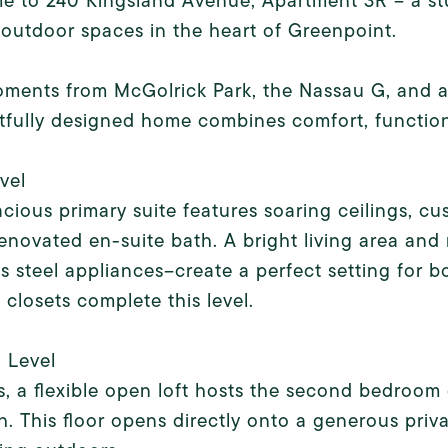
 to 240 Kingsland Avenue, Apartment 3R -- a stu
 outdoor spaces in the heart of Greenpoint.
ments from McGolrick Park, the Nassau G, and a s
fully designed home combines comfort, functiona
evel
cious primary suite features soaring ceilings, cu
enovated en-suite bath. A bright living area an
ss steel appliances--create a perfect setting for b
 closets complete this level.
 Level
s, a flexible open loft hosts the second bedroo
th. This floor opens directly onto a generous priva