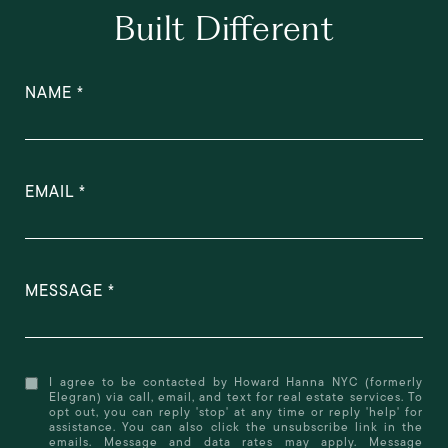
Built Different
NAME
EMAIL
MESSAGE
I agree to be contacted by Howard Hanna NYC (formerly
Elegran) via call, email, and text for real estate services. To
opt out, you can reply 'stop' at any time or reply 'help' for
assistance. You can also click the unsubscribe link in the
emails. Message and data rates may apply. Message