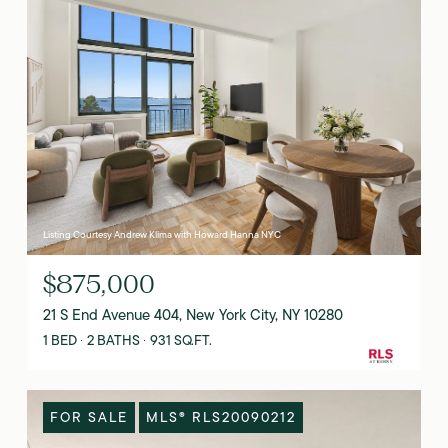
Listing Courtesy Andrew Klima with Howard Hanna NYC
$875,000
21 S End Avenue 404, New York City, NY 10280
1 BED
2 BATHS
931 SQ.FT.
FOR SALE
MLS® RLS20090212