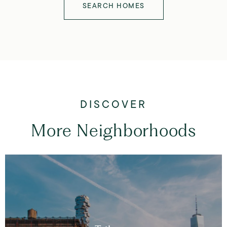
SEARCH HOMES
More Neighborhoods