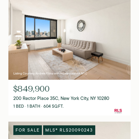
Listing Courtesy Andrew Klima with Howard Hanna NYC
$849,900
200 Rector Place 35C, New York City, NY 10280
1 BED
1 BATH
604 SQ.FT.
FOR SALE
MLS® RLS20090243