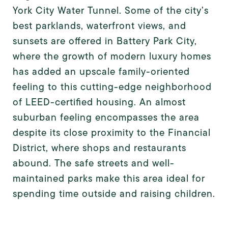
York City Water Tunnel. Some of the city’s
best parklands, waterfront views, and
sunsets are offered in Battery Park City,
where the growth of modern luxury homes
has added an upscale family-oriented
feeling to this cutting-edge neighborhood
of LEED-certified housing. An almost
suburban feeling encompasses the area
despite its close proximity to the Financial
District, where shops and restaurants
abound. The safe streets and well-
maintained parks make this area ideal for
spending time outside and raising children.