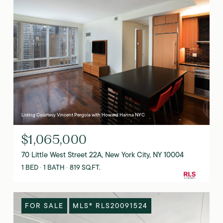
Listing Courtesy Vincent Pergola with Howard Hanna NYC
$1,065,000
70 Little West Street 22A, New York City, NY 10004
1 BED
1 BATH
819 SQ.FT.
FOR SALE
MLS® RLS20091524