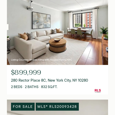
Listing Courtesy Andrew Klima with Howard Hanna NYC
$899,999
280 Rector Place 8C, New York City, NY 10280
2 BEDS
2 BATHS
832 SQ.FT.
FOR SALE
MLS® RLS20093428