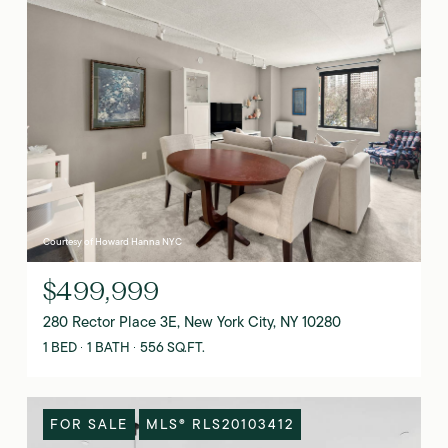
Courtesy of Howard Hanna NYC
$499,999
280 Rector Place 3E, New York City, NY 10280
1 BED
1 BATH
556 SQ.FT.
FOR SALE
MLS® RLS20103412