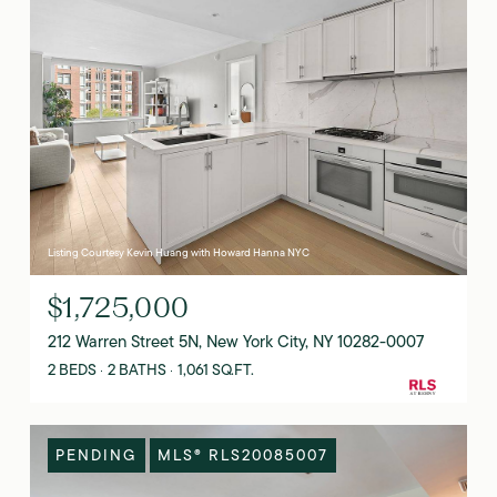
Listing Courtesy Kevin Huang with Howard Hanna NYC
$1,725,000
212 Warren Street 5N, New York City, NY 10282-0007
2 BEDS
2 BATHS
1,061 SQ.FT.
PENDING
MLS® RLS20085007