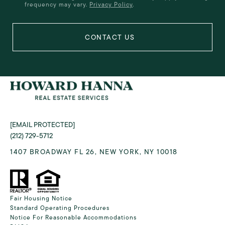
frequency may vary.
Privacy Policy
.
[EMAIL PROTECTED]
(212) 729-5712
1407 BROADWAY FL 26, NEW YORK, NY 10018
Fair Housing Notice
Standard Operating Procedures
Notice For Reasonable Accommodations