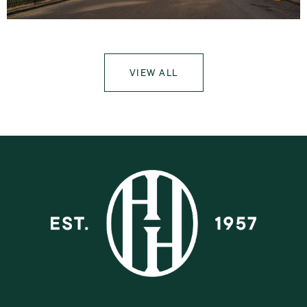
VIEW ALL