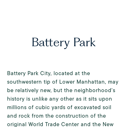
Battery Park
Battery Park City, located at the
southwestern tip of Lower Manhattan, may
be relatively new, but the neighborhood’s
history is unlike any other as it sits upon
millions of cubic yards of excavated soil
and rock from the construction of the
original World Trade Center and the New