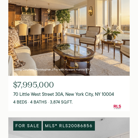
Listing Courtesy Christopher J Fry with Howard Hanna NYC
$7,995,000
70 Little West Street 30A, New York City, NY 10004
4 BEDS
4 BATHS
3,874 SQ.FT.
FOR SALE
MLS® RLS20086856