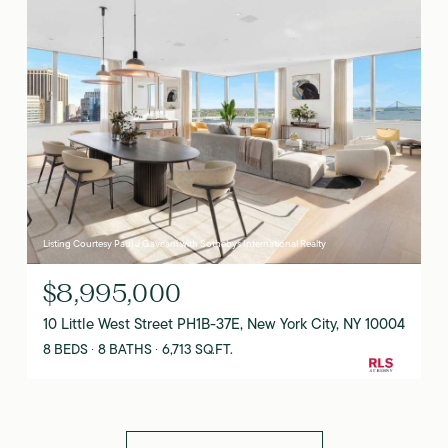
Listing Courtesy Paul J Gavriani with Sothebys International Realty
$8,995,000
10 Little West Street PH1B-37E, New York City, NY 10004
8 BEDS
8 BATHS
6,713 SQ.FT.