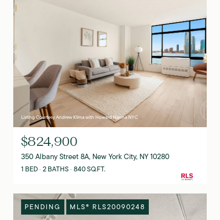
Listing Courtesy Andrew Klima with Howard Hanna NYC
$824,900
350 Albany Street 8A, New York City, NY 10280
1 BED
2 BATHS
840 SQ.FT.
PENDING
MLS® RLS20090248