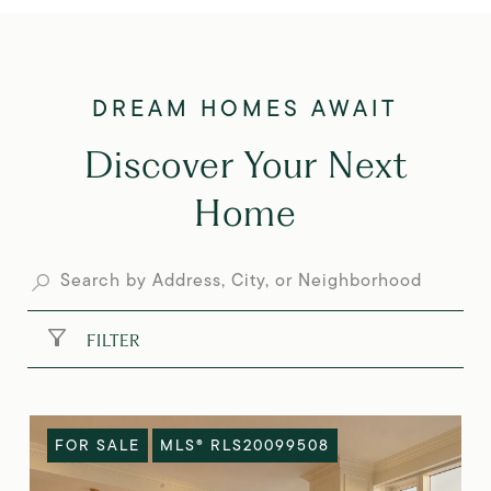
Discover Your Next
Home
FILTER
FOR SALE
MLS® RLS20099508