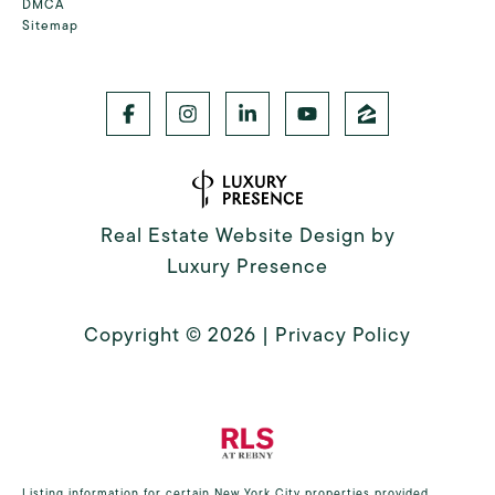
DMCA
Sitemap
Real Estate Website Design by
Luxury Presence
Copyright ©
2026
|
Privacy Policy
Listing information for certain New York City properties provided