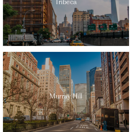
Tribeca
Murray Hill