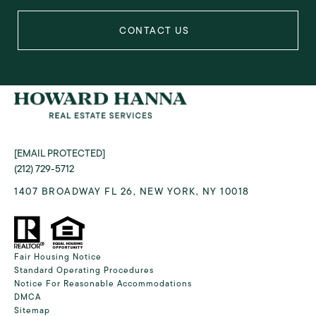
[EMAIL PROTECTED]
(212) 729-5712
1407 BROADWAY FL 26, NEW YORK, NY 10018
Fair Housing Notice
Standard Operating Procedures
Notice For Reasonable Accommodations
DMCA
Sitemap