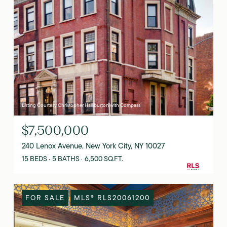
Listing Courtesy Christopher Halliburton with Compass
$7,500,000
240 Lenox Avenue, New York City, NY 10027
15 BEDS
5 BATHS
6,500 SQ.FT.
FOR SALE
MLS® RLS20061200