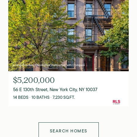
Listing Courtesy Christopher Halliburton with Compass
$5,200,000
56 E 130th Street, New York City, NY 10037
14 BEDS
10 BATHS
7,230 SQ.FT.
SEARCH HOMES