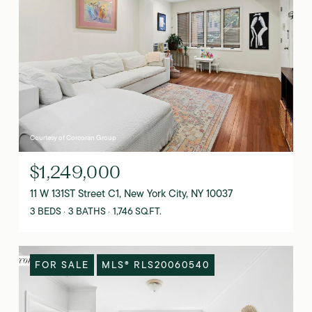
Courtesy of Corcoran Group
$1,249,000
11 W 131ST Street C1, New York City, NY 10037
3 BEDS
3 BATHS
1,746 SQ.FT.
FOR SALE
MLS® RLS20060540