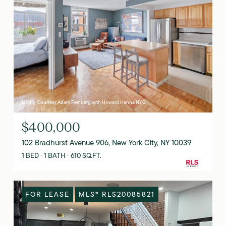
Listing Courtesy Adam Feinberg with Howard Hanna NYC
$400,000
102 Bradhurst Avenue 906, New York City, NY 10039
1 BED
1 BATH
610 SQ.FT.
FOR LEASE
MLS® RLS20085821