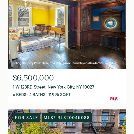
Listing Courtesy Paula Delnunzio with Brown Harris Stevens Residential Sales LLC
$6,500,000
1 W 123RD Street, New York City, NY 10027
6 BEDS
4 BATHS
11,995 SQ.FT.
FOR SALE
MLS® RLS20045088