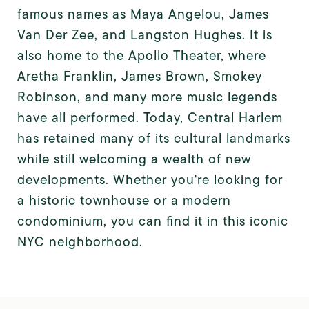
famous names as Maya Angelou, James
Van Der Zee, and Langston Hughes. It is
also home to the Apollo Theater, where
Aretha Franklin, James Brown, Smokey
Robinson, and many more music legends
have all performed. Today, Central Harlem
has retained many of its cultural landmarks
while still welcoming a wealth of new
developments. Whether you're looking for
a historic townhouse or a modern
condominium, you can find it in this iconic
NYC neighborhood.