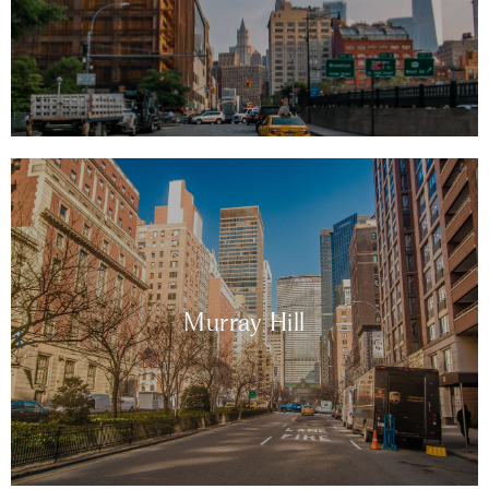
Murray Hill