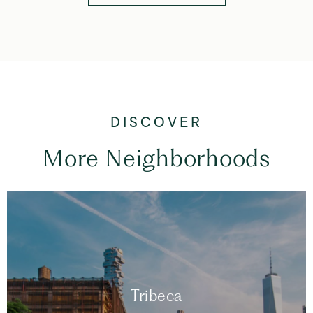
More Neighborhoods
Tribeca