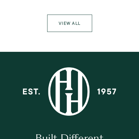
VIEW ALL
Built Different