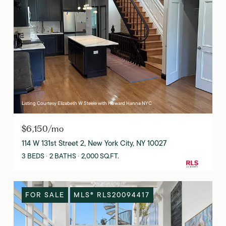
Listing Courtesy Elizabeth W Steele with Howard Hanna NYC
$6,150/mo
114 W 131st Street 2, New York City, NY 10027
3 BEDS
2 BATHS
2,000 SQ.FT.
FOR SALE
MLS® RLS20094417