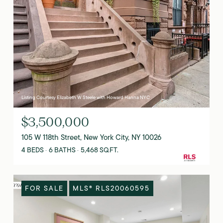
Listing Courtesy Elizabeth W Steele with Howard Hanna NYC
$3,500,000
105 W 118th Street, New York City, NY 10026
4 BEDS
6 BATHS
5,468 SQ.FT.
FOR SALE
MLS® RLS20060595