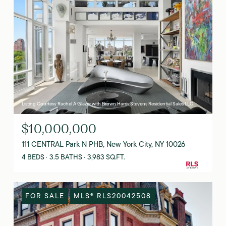
Listing Courtesy Rachel A Glazer with Brown Harris Stevens Residential Sales LLC
$10,000,000
111 CENTRAL Park N PHB, New York City, NY 10026
4 BEDS
3.5 BATHS
3,983 SQ.FT.
FOR SALE
MLS® RLS20042508