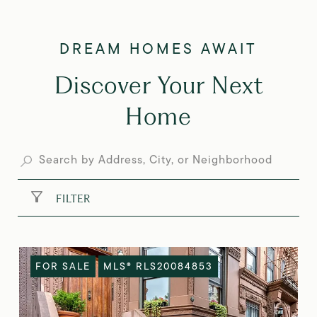
Discover Your Next
Home
FILTER
FOR SALE
MLS® RLS20084853