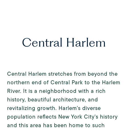
Central Harlem
Central Harlem stretches from beyond the
northern end of Central Park to the Harlem
River. It is a neighborhood with a rich
history, beautiful architecture, and
revitalizing growth. Harlem's diverse
population reflects New York City's history
and this area has been home to such