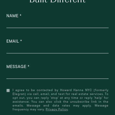
NAME
EMAIL
MESSAGE
I agree to be contacted by Howard Hanna NYC (formerly
Elegran) via call, email, and text for real estate services. To
opt out, you can reply 'stop' at any time or reply 'help' for
assistance. You can also click the unsubscribe link in the
emails. Message and data rates may apply. Message
frequency may vary.
Privacy Policy
.