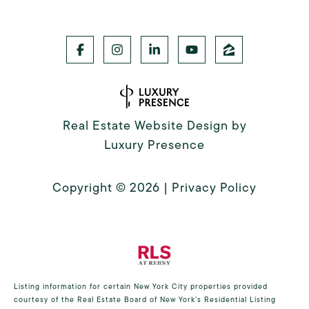
Real Estate Website Design by
Luxury Presence
Copyright ©
2026
|
Privacy Policy
Listing information for certain New York City properties provided
courtesy of the Real Estate Board of New York’s Residential Listing