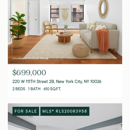
Courtesy of Corcoran Group
$699,000
220 W 111TH Street 2B, New York City, NY 10026
2 BEDS
1 BATH
610 SQ.FT.
FOR SALE
MLS® RLS20083958