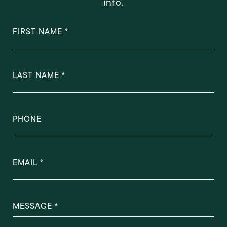
info.
FIRST NAME
LAST NAME
PHONE
EMAIL
MESSAGE