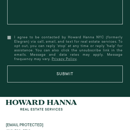
I agree to be contacted by Howard Hanna NYC (formerly
Elegran) via call, email, and text for real estate services. To
opt out, you can reply 'stop' at any time or reply 'help' for
assistance. You can also click the unsubscribe link in the
emails. Message and data rates may apply. Message
frequency may vary.
Privacy Policy
.
SUBMIT
[EMAIL PROTECTED]