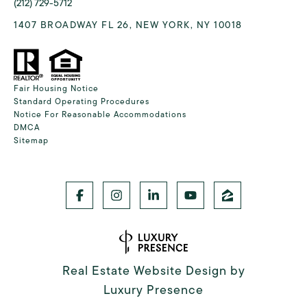
(212) 729-5712
1407 BROADWAY FL 26, NEW YORK, NY 10018
Fair Housing Notice
Standard Operating Procedures
Notice For Reasonable Accommodations
DMCA
Sitemap
Real Estate Website Design by
Luxury Presence