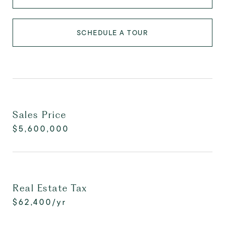
SCHEDULE A TOUR
Sales Price
$5,600,000
Real Estate Tax
$62,400/yr