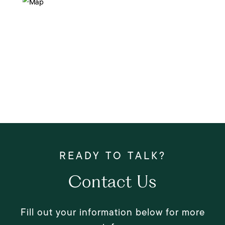
Contact Us
Fill out your information below for more