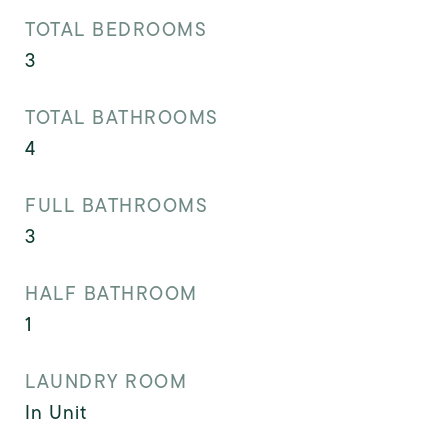
TOTAL BEDROOMS
3
TOTAL BATHROOMS
4
FULL BATHROOMS
3
HALF BATHROOM
1
LAUNDRY ROOM
In Unit