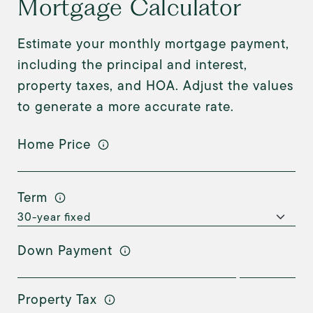
Mortgage Calculator
Estimate your monthly mortgage payment,
including the principal and interest,
property taxes, and HOA. Adjust the values
to generate a more accurate rate.
Home Price
Term
Down Payment
Property Tax