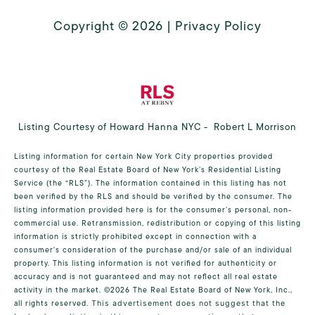
Copyright ©
2026
|
Privacy Policy
Listing Courtesy of Howard Hanna NYC - Robert L Morrison
Listing information for certain New York City properties provided
courtesy of the Real Estate Board of New York’s Residential Listing
Service (the “RLS”). The information contained in this listing has not
been verified by the RLS and should be verified by the consumer. The
listing information provided here is for the consumer’s personal, non-
commercial use. Retransmission, redistribution or copying of this listing
information is strictly prohibited except in connection with a
consumer's consideration of the purchase and/or sale of an individual
property. This listing information is not verified for authenticity or
accuracy and is not guaranteed and may not reflect all real estate
activity in the market.
©2026
The Real Estate Board of New York, Inc.,
all rights reserved.
This advertisement does not suggest that the