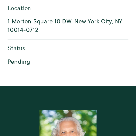
Location
1 Morton Square 10 DW, New York City, NY
10014-0712
Status
Pending