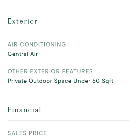
Exterior
AIR CONDITIONING
Central Air
OTHER EXTERIOR FEATURES
Private Outdoor Space Under 60 Sqft
Financial
SALES PRICE