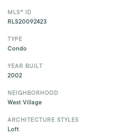
MLS® ID
RLS20092423
TYPE
Condo
YEAR BUILT
2002
NEIGHBORHOOD
West Village
ARCHITECTURE STYLES
Loft