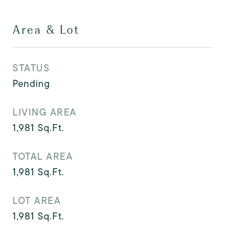
Area & Lot
STATUS
Pending
LIVING AREA
1,981
Sq.Ft.
TOTAL AREA
1,981
Sq.Ft.
LOT AREA
1,981
Sq.Ft.