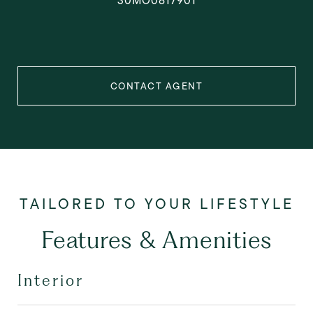
30MO0817901
CONTACT AGENT
Features & Amenities
Interior