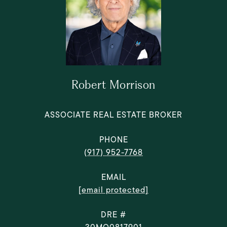
Robert Morrison
ASSOCIATE REAL ESTATE BROKER
PHONE
(917) 952-7768
EMAIL
[email protected]
DRE #