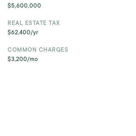
$5,600,000
REAL ESTATE TAX
$62,400/yr
COMMON CHARGES
$3,200/mo