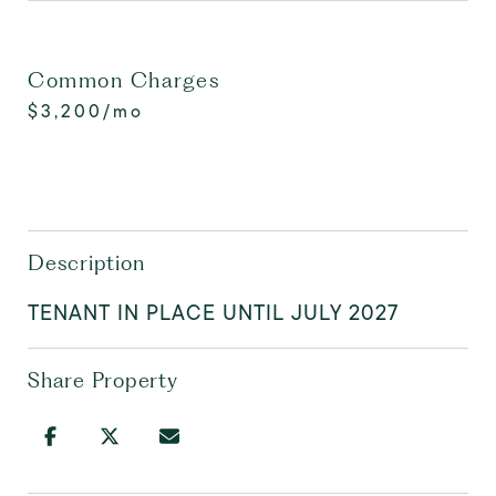
Common Charges
$3,200/mo
Description
TENANT IN PLACE UNTIL JULY 2027
Share Property