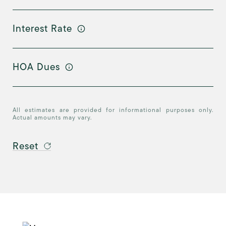
Interest Rate
HOA Dues
All estimates are provided for informational purposes only.
Actual amounts may vary.
Reset