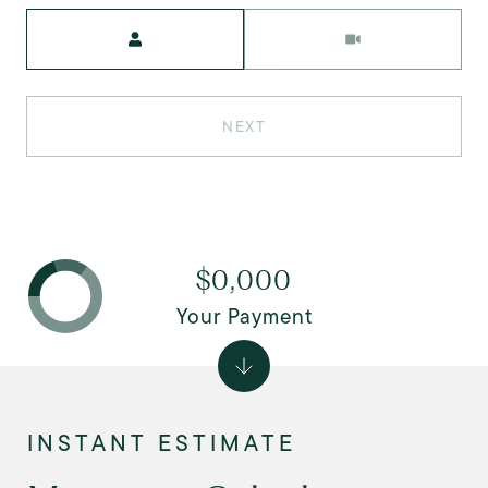
Meeting Type
NEXT
$0,000
Your Payment