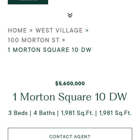
HOME
>
WEST VILLAGE
>
100 MORTON ST
>
1 MORTON SQUARE 10 DW
$5,600,000
1 Morton Square 10 DW
3 Beds
4 Baths
1,981 Sq.Ft.
1,981 Sq.Ft.
CONTACT AGENT