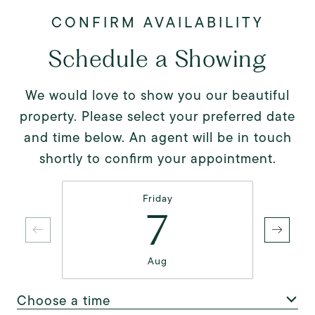
Schedule a Showing
We would love to show you our beautiful
property. Please select your preferred date
and time below. An agent will be in touch
shortly to confirm your appointment.
Friday
7
Aug
Choose a time