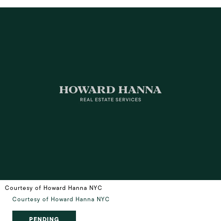
Courtesy of Howard Hanna NYC
Courtesy of Howard Hanna NYC
PENDING