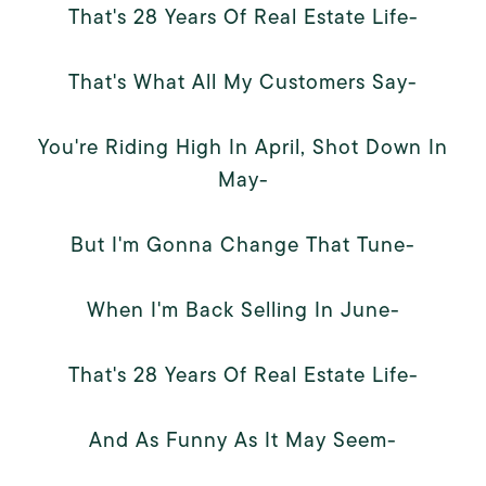
That's 28 Years Of Real Estate Life-
That's What All My Customers Say-
You're Riding High In April, Shot Down In
May-
But I'm Gonna Change That Tune-
When I'm Back Selling In June-
That's 28 Years Of Real Estate Life-
And As Funny As It May Seem-