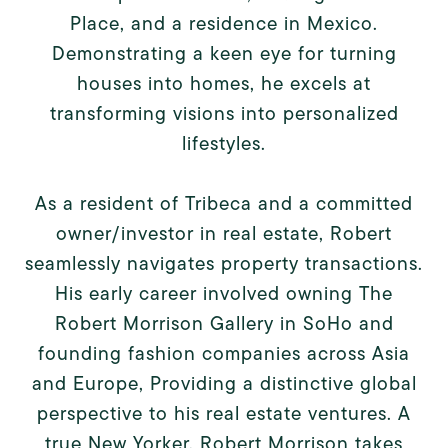
Place, and a residence in Mexico.
Demonstrating a keen eye for turning
houses into homes, he excels at
transforming visions into personalized
lifestyles.
As a resident of Tribeca and a committed
owner/investor in real estate, Robert
seamlessly navigates property transactions.
His early career involved owning The
Robert Morrison Gallery in SoHo and
founding fashion companies across Asia
and Europe, Providing a distinctive global
perspective to his real estate ventures. A
true New Yorker, Robert Morrison takes