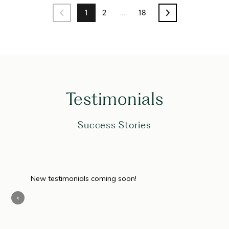
1
2
…
18
Testimonials
Success Stories