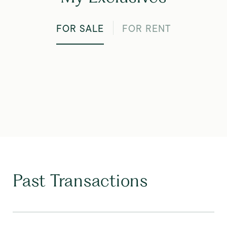
FOR SALE
FOR RENT
Past Transactions