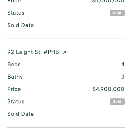
Price
$5,000,000
Status
Sold
Sold Date
92 Laight St. #PHB
Beds
4
Baths
3
Price
$4,900,000
Status
Sold
Sold Date