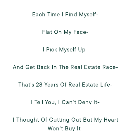
Each Time I Find Myself-
Flat On My Face-
I Pick Myself Up-
And Get Back In The Real Estate Race-
That's 28 Years Of Real Estate Life-
I Tell You, I Can't Deny It-
I Thought Of Cutting Out But My Heart
Won't Buy It-