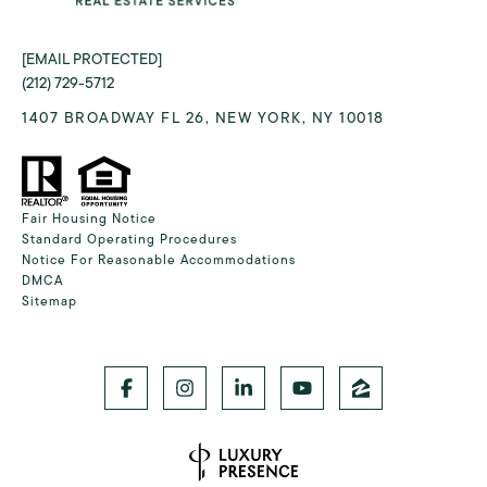
[EMAIL PROTECTED]
(212) 729-5712
1407 BROADWAY FL 26, NEW YORK, NY 10018
Fair Housing Notice
Standard Operating Procedures
Notice For Reasonable Accommodations
DMCA
Sitemap