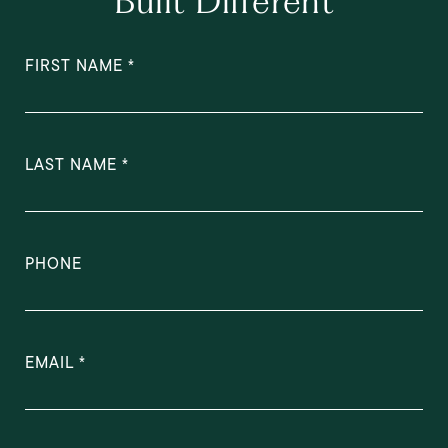
Built Different
FIRST NAME
LAST NAME
PHONE
EMAIL