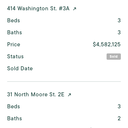
414 Washington St. #3A
Beds
3
Baths
3
Price
$4,582,125
Status
Sold
Sold Date
31 North Moore St. 2E
Beds
3
Baths
2