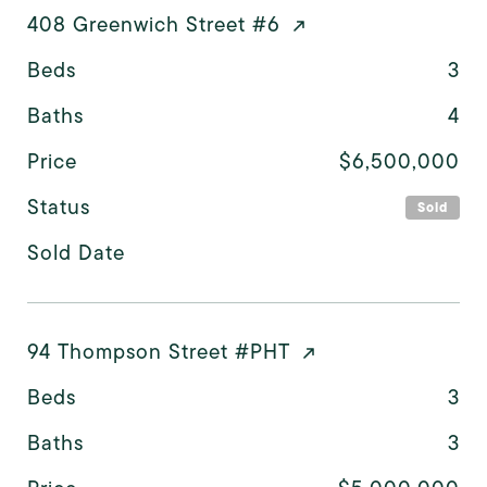
408 Greenwich Street #6
Beds
3
Baths
4
Price
$6,500,000
Status
Sold
Sold Date
94 Thompson Street #PHT
Beds
3
Baths
3