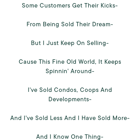
Some Customers Get Their Kicks-
From Being Sold Their Dream-
But I Just Keep On Selling-
Cause This Fine Old World, It Keeps
Spinnin' Around-
I've Sold Condos, Coops And
Developments-
And I've Sold Less And I Have Sold More-
And I Know One Thing-