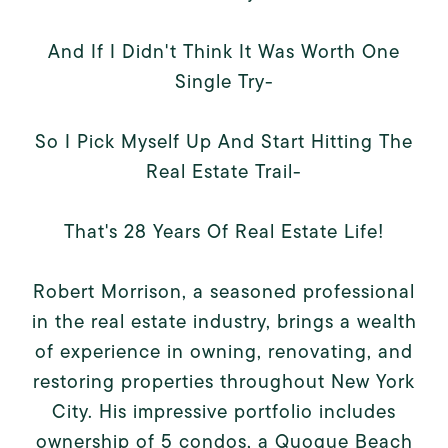
And If I Didn't Think It Was Worth One
Single Try-
So I Pick Myself Up And Start Hitting The
Real Estate Trail-
That's 28 Years Of Real Estate Life!
Robert Morrison, a seasoned professional
in the real estate industry, brings a wealth
of experience in owning, renovating, and
restoring properties throughout New York
City. His impressive portfolio includes
ownership of 5 condos, a Quogue Beach