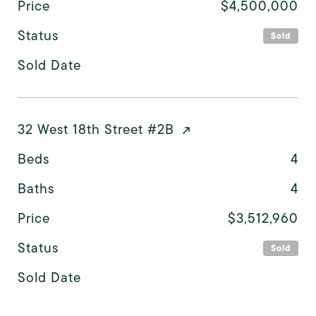
Price
$4,500,000
Status
Sold
Sold Date
32 West 18th Street #2B
Beds
4
Baths
4
Price
$3,512,960
Status
Sold
Sold Date