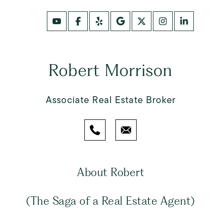
Robert Morrison
Associate Real Estate Broker
About Robert
(The Saga of a Real Estate Agent)