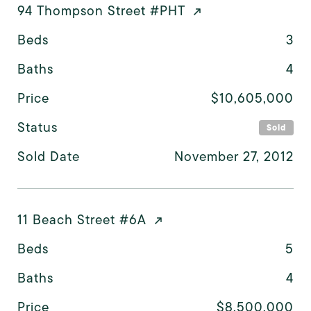
94 Thompson Street #PHT
Beds
3
Baths
4
Price
$10,605,000
Status
Sold
Sold Date
November 27, 2012
11 Beach Street #6A
Beds
5
Baths
4
Price
$8,500,000