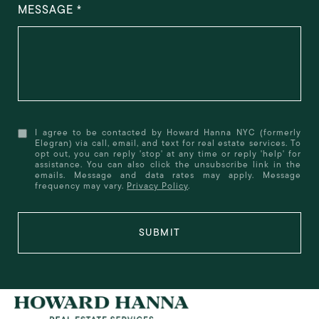
MESSAGE
I agree to be contacted by Howard Hanna NYC (formerly
Elegran) via call, email, and text for real estate services. To
opt out, you can reply 'stop' at any time or reply 'help' for
assistance. You can also click the unsubscribe link in the
emails. Message and data rates may apply. Message
frequency may vary.
Privacy Policy
.
SUBMIT