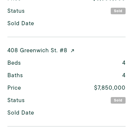
Status
Sold
Sold Date
408 Greenwich St. #8
Beds
4
Baths
4
Price
$7,850,000
Status
Sold
Sold Date