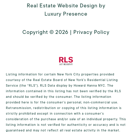
Real Estate Website Design by
Luxury Presence
Copyright ©
2026
|
Privacy Policy
Listing information for certain New York City properties provided
courtesy of the Real Estate Board of New York’s Residential Listing
Service (the “RLS”).
RLS Data display by Howard Hanna NYC.
The
information contained in this listing has not been verified by the RLS
and should be verified by the consumer. The listing information
provided here is for the consumer’s personal, non-commercial use.
Retransmission, redistribution or copying of this listing information is
strictly prohibited except in connection with a consumer's
consideration of the purchase and/or sale of an individual property. This
listing information is not verified for authenticity or accuracy and is not
guaranteed and may not reflect all real estate activity in the market.