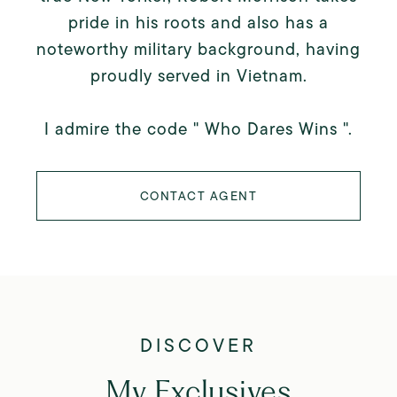
pride in his roots and also has a
noteworthy military background, having
proudly served in Vietnam.
I admire the code " Who Dares Wins ".
CONTACT AGENT
My Exclusives