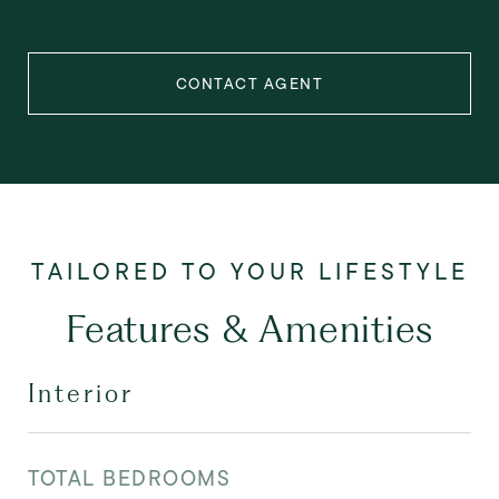
CONTACT AGENT
Features & Amenities
Interior
TOTAL BEDROOMS