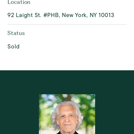
Location
92 Laight St. #PHB, New York, NY 10013
Status
Sold