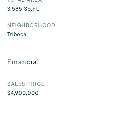
3,585
Sq.Ft.
NEIGHBORHOOD
Tribeca
Financial
SALES PRICE
$4,900,000