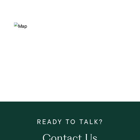
Contact Us