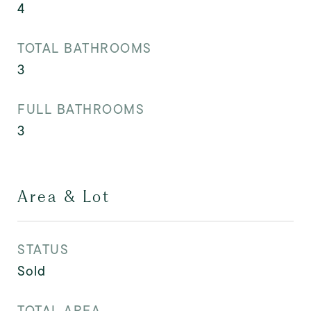
4
TOTAL BATHROOMS
3
FULL BATHROOMS
3
Area & Lot
STATUS
Sold
TOTAL AREA