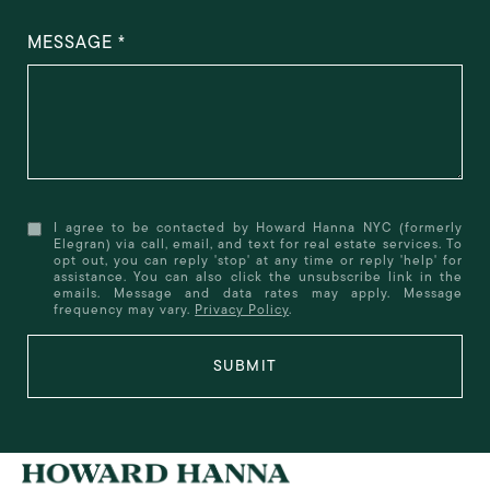
MESSAGE
I agree to be contacted by Howard Hanna NYC (formerly
Elegran) via call, email, and text for real estate services. To
opt out, you can reply 'stop' at any time or reply 'help' for
assistance. You can also click the unsubscribe link in the
emails. Message and data rates may apply. Message
frequency may vary.
Privacy Policy
.
SUBMIT