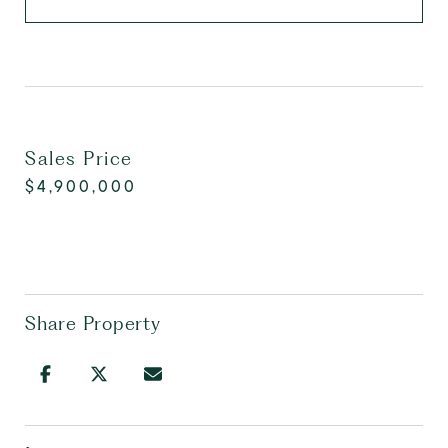
Sales Price
$4,900,000
Share Property