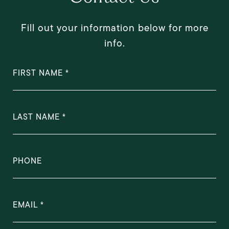
Fill out your information below for more
info.
FIRST NAME
LAST NAME
PHONE
EMAIL