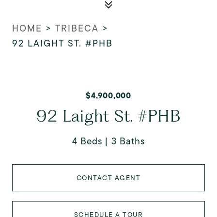
HOME
>
TRIBECA
>
92 LAIGHT ST. #PHB
$4,900,000
92 Laight St. #PHB
4 Beds
3 Baths
CONTACT AGENT
SCHEDULE A TOUR