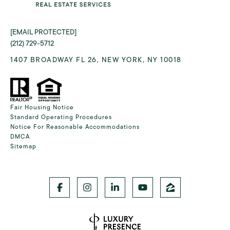
[EMAIL PROTECTED]
(212) 729-5712
1407 BROADWAY FL 26, NEW YORK, NY 10018
Fair Housing Notice
Standard Operating Procedures
Notice For Reasonable Accommodations
DMCA
Sitemap