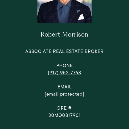
Robert Morrison
ASSOCIATE REAL ESTATE BROKER
PHONE
(917) 952-7768
EMAIL
[email protected]
DRE #
30MO0817901