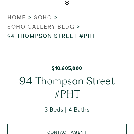
HOME
>
SOHO
>
SOHO GALLERY BLDG
>
94 THOMPSON STREET #PHT
$10,605,000
94 Thompson Street
#PHT
3 Beds
4 Baths
CONTACT AGENT