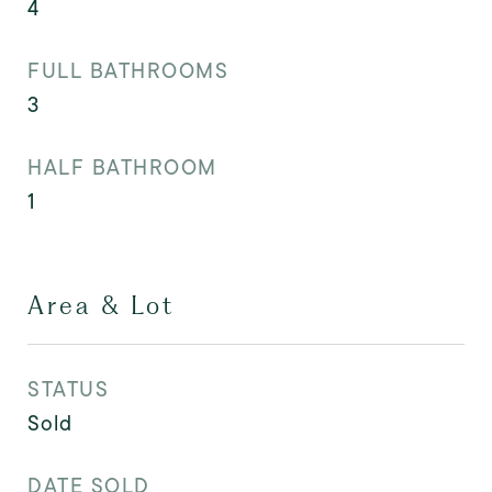
4
FULL BATHROOMS
3
HALF BATHROOM
1
Area & Lot
STATUS
Sold
DATE SOLD