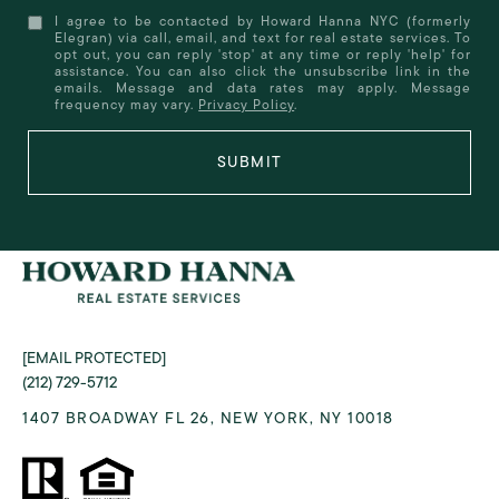
I agree to be contacted by Howard Hanna NYC (formerly
Elegran) via call, email, and text for real estate services. To
opt out, you can reply 'stop' at any time or reply 'help' for
assistance. You can also click the unsubscribe link in the
emails. Message and data rates may apply. Message
frequency may vary.
Privacy Policy
.
SUBMIT
[EMAIL PROTECTED]
(212) 729-5712
1407 BROADWAY FL 26, NEW YORK, NY 10018