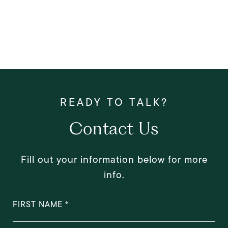
Contact Us
Fill out your information below for more
info.
FIRST NAME