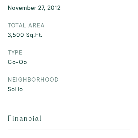
November 27, 2012
TOTAL AREA
3,500
Sq.Ft.
TYPE
Co-Op
NEIGHBORHOOD
SoHo
Financial