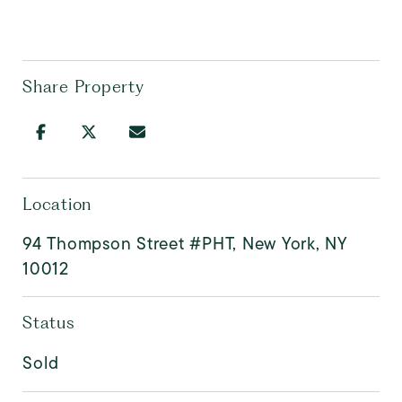
Share Property
Location
94 Thompson Street #PHT, New York, NY
10012
Status
Sold