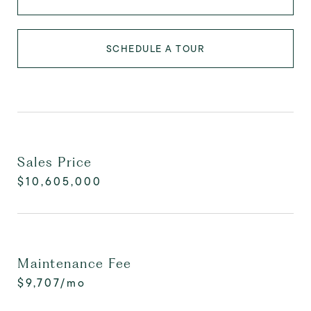
SCHEDULE A TOUR
Sales Price
$10,605,000
Maintenance Fee
$9,707/mo