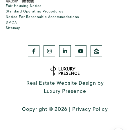
Fair Housing Notice
Standard Operating Procedures
Notice For Reasonable Accommodations
DMCA
Sitemap
Real Estate Website Design by
Luxury Presence
Copyright ©
2026
|
Privacy Policy