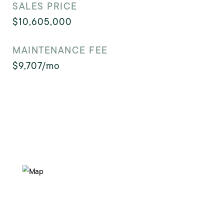
SALES PRICE
$10,605,000
MAINTENANCE FEE
$9,707/mo