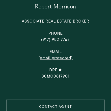
Robert Morrison
ASSOCIATE REAL ESTATE BROKER
PHONE
(917) 952-7768
EMAIL
[email protected]
DRE #
30MO0817901
CONTACT AGENT