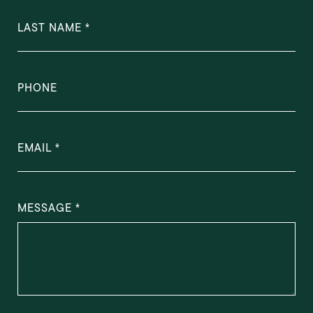
LAST NAME
PHONE
EMAIL
MESSAGE