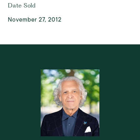
Date Sold
November 27, 2012