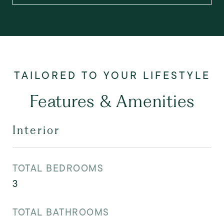
Features & Amenities
Interior
TOTAL BEDROOMS
3
TOTAL BATHROOMS