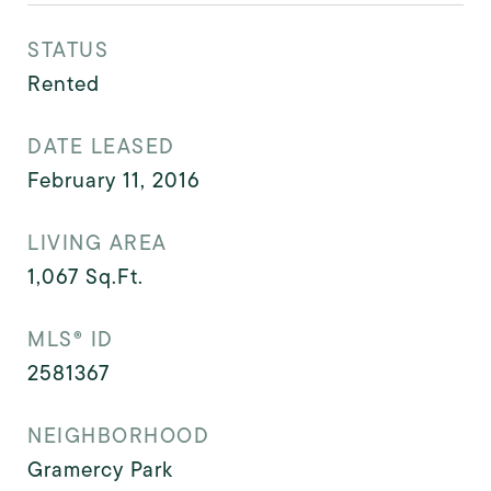
STATUS
Rented
DATE LEASED
February 11, 2016
LIVING AREA
1,067
Sq.Ft.
MLS® ID
2581367
NEIGHBORHOOD
Gramercy Park