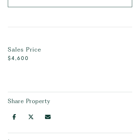
Sales Price
$4,600
Share Property