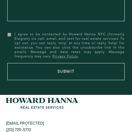
I agree to be contacted by Howard Hanna NYC (formerly
Elegran) via call, email, and text for real estate services. To
opt out, you can reply 'stop' at any time or reply 'help' for
assistance. You can also click the unsubscribe link in the
emails. Message and data rates may apply. Message
frequency may vary.
Privacy Policy
.
SUBMIT
[EMAIL PROTECTED]
(212) 729-5712