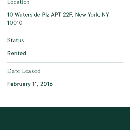
Location
10 Waterside Plz APT 22F, New York, NY
10010
Status
Rented
Date Leased
February 11, 2016