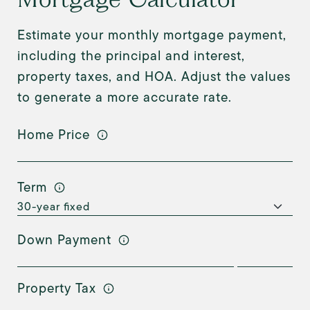
Estimate your monthly mortgage payment,
including the principal and interest,
property taxes, and HOA. Adjust the values
to generate a more accurate rate.
Home Price
Term
Down Payment
Property Tax