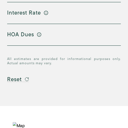
Interest Rate
HOA Dues
All estimates are provided for informational purposes only.
Actual amounts may vary.
Reset