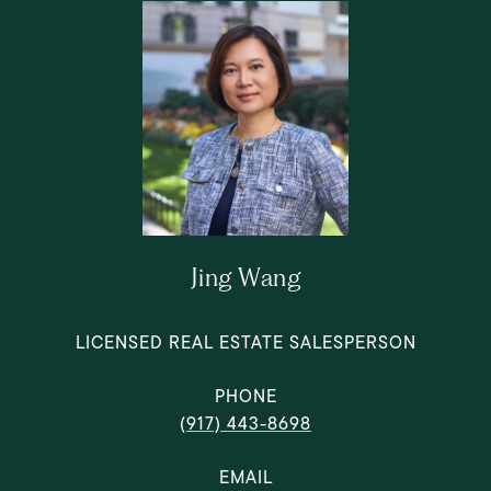
Jing Wang
LICENSED REAL ESTATE SALESPERSON
PHONE
(917) 443-8698
EMAIL