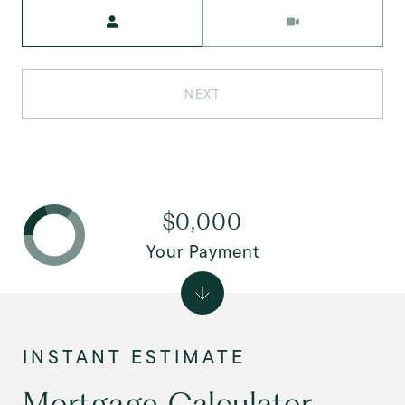
Meeting Type
NEXT
$0,000
Your Payment
Mortgage Calculator