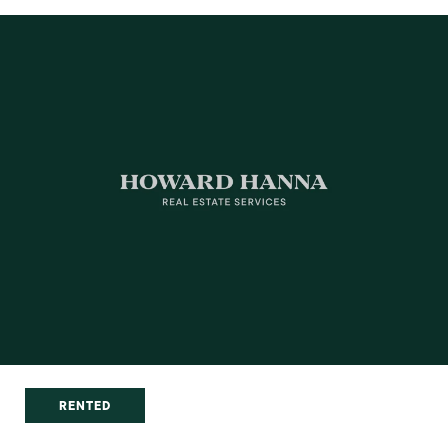
RENTED