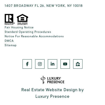
1407 BROADWAY FL 26, NEW YORK, NY 10018
Fair Housing Notice
Standard Operating Procedures
Notice For Reasonable Accommodations
DMCA
Sitemap
Real Estate Website Design by
Luxury Presence