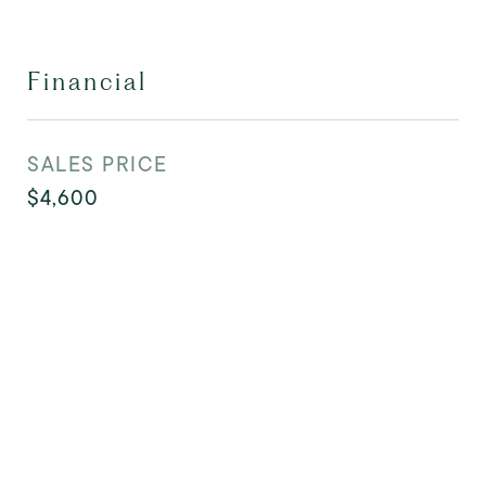
Financial
SALES PRICE
$4,600