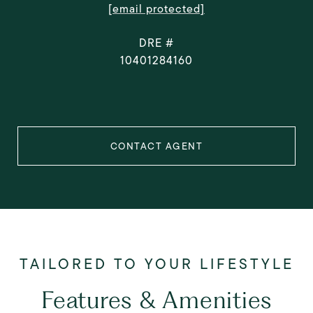
[email protected]
DRE #
10401284160
CONTACT AGENT
Features & Amenities