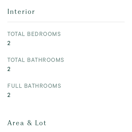
Interior
TOTAL BEDROOMS
2
TOTAL BATHROOMS
2
FULL BATHROOMS
2
Area & Lot