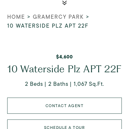
HOME
>
GRAMERCY PARK
>
10 WATERSIDE PLZ APT 22F
$4,600
10 Waterside Plz APT 22F
2 Beds
2 Baths
1,067 Sq.Ft.
CONTACT AGENT
SCHEDULE A TOUR