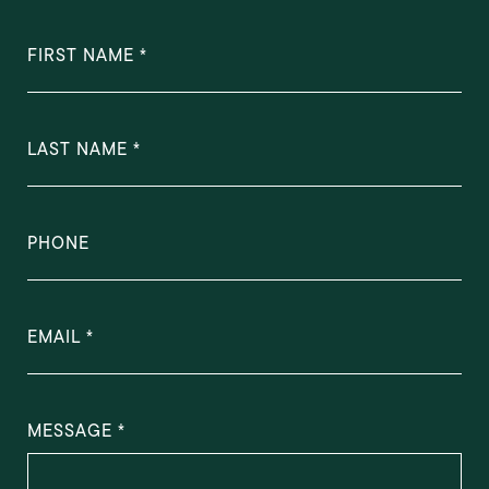
FIRST NAME
LAST NAME
PHONE
EMAIL
MESSAGE