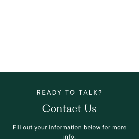
Contact Us
Fill out your information below for more
info.