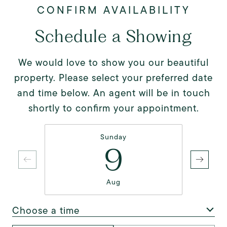
Schedule a Showing
We would love to show you our beautiful
property. Please select your preferred date
and time below. An agent will be in touch
shortly to confirm your appointment.
Sunday
9
Aug
Choose a time