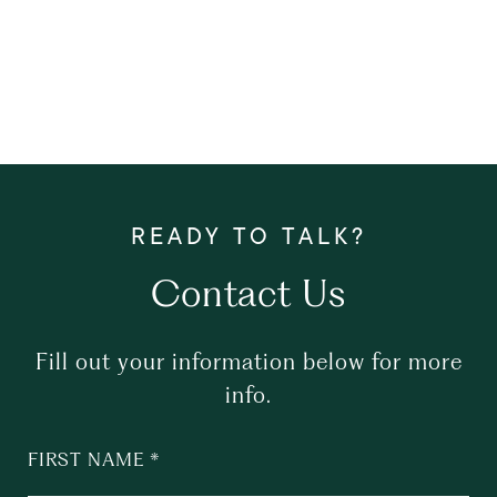
Contact Us
Fill out your information below for more
info.
FIRST NAME