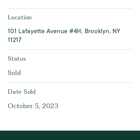
Location
101 Lafayette Avenue #4H, Brooklyn, NY
11217
Status
Sold
Date Sold
October 5, 2023