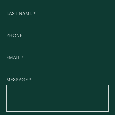
LAST NAME
PHONE
EMAIL
MESSAGE