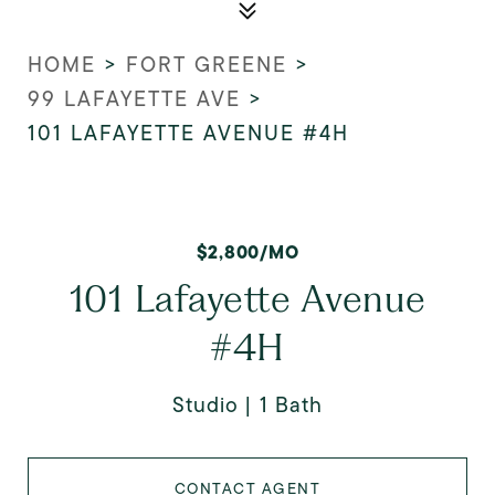
HOME
>
FORT GREENE
>
99 LAFAYETTE AVE
>
101 LAFAYETTE AVENUE #4H
$2,800/MO
101 Lafayette Avenue
#4H
Studio
1 Bath
CONTACT AGENT