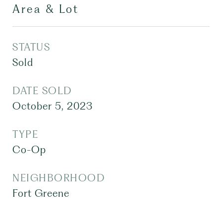
Area & Lot
STATUS
Sold
DATE SOLD
October 5, 2023
TYPE
Co-Op
NEIGHBORHOOD
Fort Greene