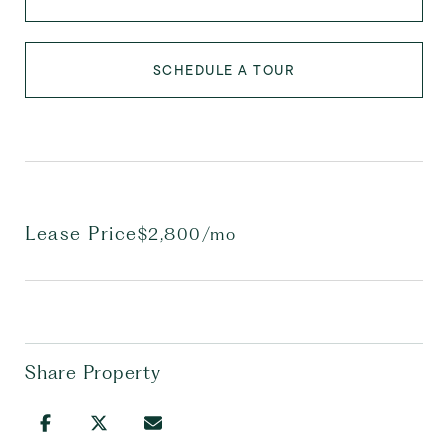
SCHEDULE A TOUR
Lease Price
$2,800/mo
Share Property