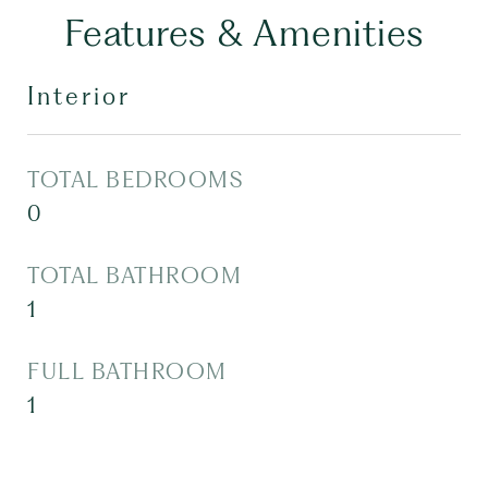
Features & Amenities
Interior
TOTAL BEDROOMS
0
TOTAL BATHROOM
1
FULL BATHROOM
1