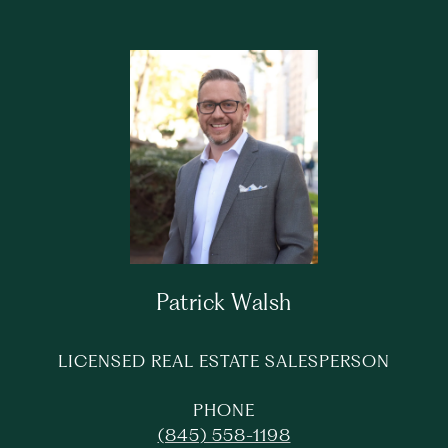
Patrick Walsh
LICENSED REAL ESTATE SALESPERSON
PHONE
(845) 558-1198