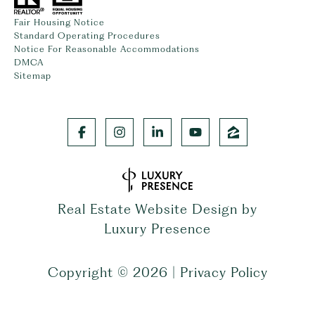
Fair Housing Notice
Standard Operating Procedures
Notice For Reasonable Accommodations
DMCA
Sitemap
Real Estate Website Design by
Luxury Presence
Copyright ©
2026
|
Privacy Policy