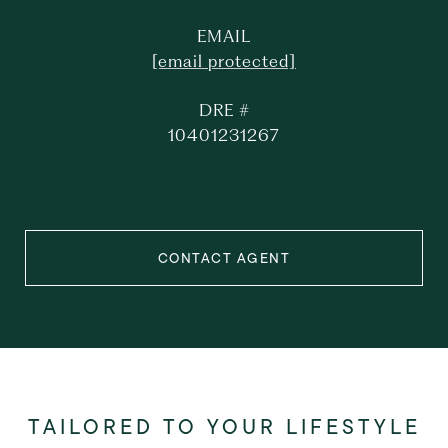
EMAIL
[email protected]
DRE #
10401231267
CONTACT AGENT