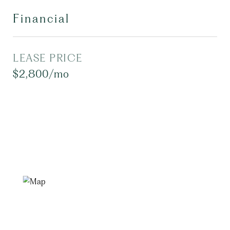
Financial
LEASE PRICE
$2,800/mo