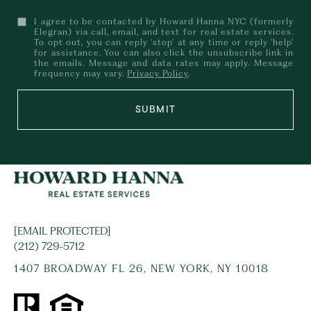
I agree to be contacted by Howard Hanna NYC (formerly
Elegran) via call, email, and text for real estate services.
To opt out, you can reply 'stop' at any time or reply 'help'
for assistance. You can also click the unsubscribe link in
the emails. Message and data rates may apply. Message
frequency may vary.
Privacy Policy
.
SUBMIT
[EMAIL PROTECTED]
(212) 729-5712
1407 BROADWAY FL 26, NEW YORK, NY 10018