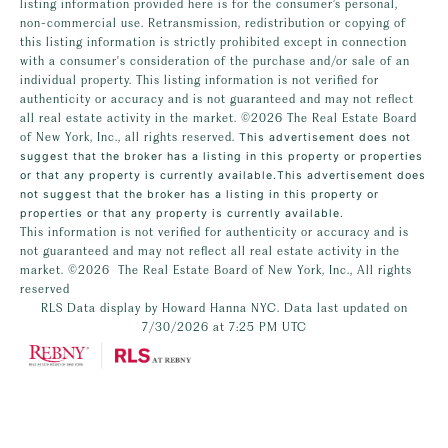
listing information provided here is for the consumer’s personal,
non-commercial use. Retransmission, redistribution or copying of
this listing information is strictly prohibited except in connection
with a consumer's consideration of the purchase and/or sale of an
individual property. This listing information is not verified for
authenticity or accuracy and is not guaranteed and may not reflect
all real estate activity in the market.
©2026
The Real Estate Board
of New York, Inc., all rights reserved.
This advertisement does not
suggest that the broker has a listing in this property or properties
or that any property is currently available.This advertisement does
not suggest that the broker has a listing in this property or
properties or that any property is currently available.
This information is not verified for authenticity or accuracy and is
not guaranteed and may not reflect all real estate activity in the
market.
©2026
The Real Estate Board of New York, Inc., All rights
reserved
RLS Data display by Howard Hanna NYC. Data last updated on
7/30/2026 at 7:25 PM UTC