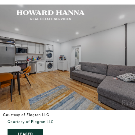
Courtesy of Elegran LLC
Courtesy of Elegran LLC
LEASED