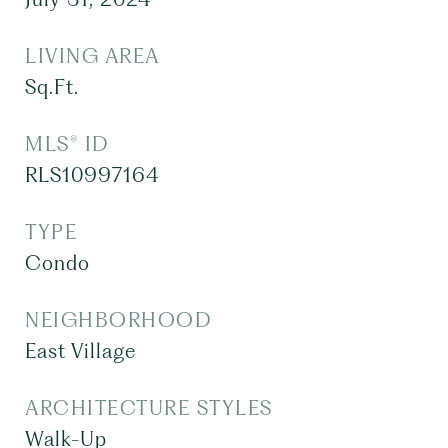
LIVING AREA
Sq.Ft.
MLS® ID
RLS10997164
TYPE
Condo
NEIGHBORHOOD
East Village
ARCHITECTURE STYLES
Walk-Up