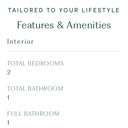
Features & Amenities
Interior
TOTAL BEDROOMS
2
TOTAL BATHROOM
1
FULL BATHROOM
1