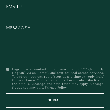
EMAIL
MESSAGE
I agree to be contacted by Howard Hanna NYC (formerly
Elegran) via call, email, and text for real estate services.
To opt out, you can reply 'stop' at any time or reply 'help'
for assistance. You can also click the unsubscribe link in
the emails. Message and data rates may apply. Message
frequency may vary.
Privacy Policy
.
SUBMIT