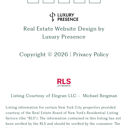
Real Estate Website Design by
Luxury Presence
Copyright ©
2026
|
Privacy Policy
Listing Courtesy of Elegran LLC - Michael Bergman
Listing information for certain New York City properties provided
courtesy of the Real Estate Board of New York’s Residential Listing
Service (the “RLS”). The information contained in this listing has not
been verified by the RLS and should be verified by the consumer. The