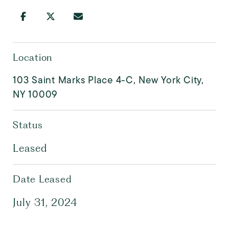
Location
103 Saint Marks Place 4-C, New York City,
NY 10009
Status
Leased
Date Leased
July 31, 2024