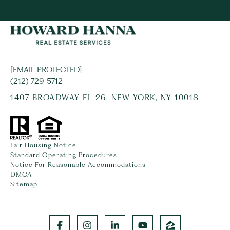
[EMAIL PROTECTED]
(212) 729-5712
1407 BROADWAY FL 26, NEW YORK, NY 10018
Fair Housing Notice
Standard Operating Procedures
Notice For Reasonable Accommodations
DMCA
Sitemap