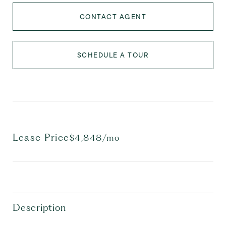
CONTACT AGENT
SCHEDULE A TOUR
Lease Price
$4,848/mo
Description