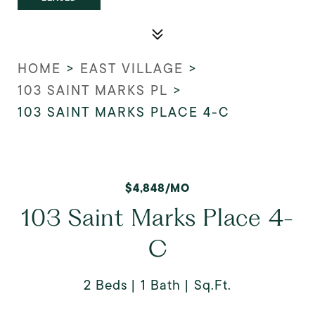
HOME
>
EAST VILLAGE
>
103 SAINT MARKS PL
>
103 SAINT MARKS PLACE 4-C
$4,848/MO
103 Saint Marks Place 4-
C
2 Beds
1 Bath
Sq.Ft.