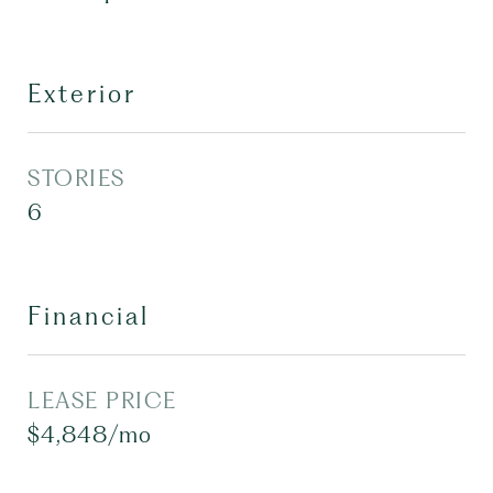
Exterior
STORIES
6
Financial
LEASE PRICE
$4,848/mo