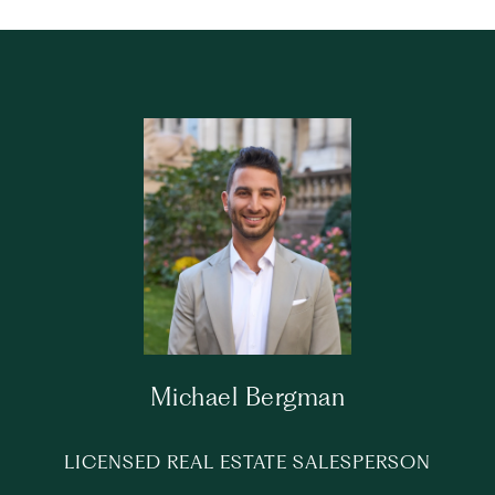
Michael Bergman
LICENSED REAL ESTATE SALESPERSON