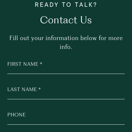
Contact Us
Fill out your information below for more
info.
FIRST NAME
LAST NAME
PHONE