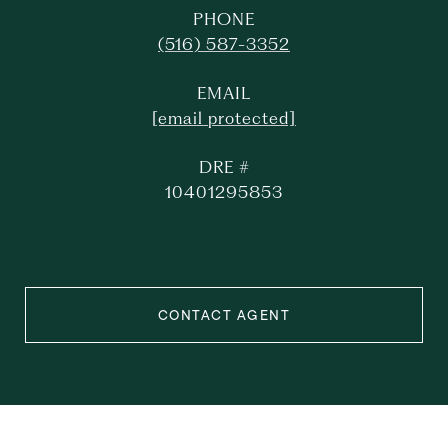
PHONE
(516) 587-3352
EMAIL
[email protected]
DRE #
10401295853
CONTACT AGENT