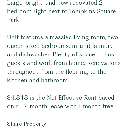
Large, bright, and new renovated 2
bedroom right next to Tompkins Square
Park
Unit features a massive living room, two
queen sized bedrooms, in-unit laundry
and dishwasher. Plenty of space to host
guests and work from home. Renovations
throughout from the flooring, to the
kitchen and bathroom.
$4,848 is the Net Effective Rent based
on a 12-month lease with 1 month free.
Share Property