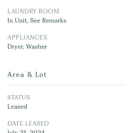
LAUNDRY ROOM
In Unit, See Remarks
APPLIANCES
Dryer, Washer
Area & Lot
STATUS
Leased
DATE LEASED
July 31, 2024