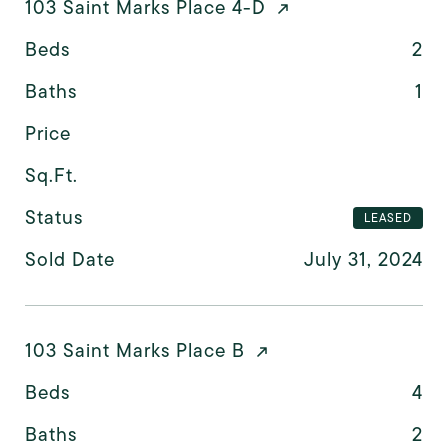
103 Saint Marks Place 4-D
Beds
2
Baths
1
Price
Sq.Ft.
Status
LEASED
Sold Date
July 31, 2024
103 Saint Marks Place B
Beds
4
Baths
2