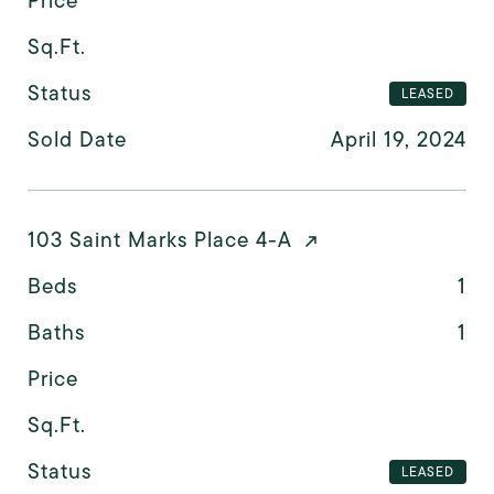
Price
Sq.Ft.
Status
LEASED
Sold Date
April 19, 2024
103 Saint Marks Place 4-A
Beds
1
Baths
1
Price
Sq.Ft.
Status
LEASED