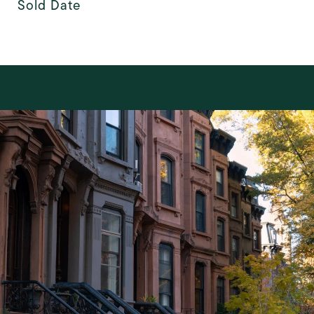
Sold Date