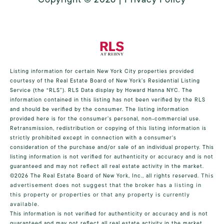
Listing information for certain New York City properties provided
courtesy of the Real Estate Board of New York’s Residential Listing
Service (the “RLS”).
RLS Data display by Howard Hanna NYC.
The
information contained in this listing has not been verified by the RLS
and should be verified by the consumer. The listing information
provided here is for the consumer’s personal, non-commercial use.
Retransmission, redistribution or copying of this listing information is
strictly prohibited except in connection with a consumer's
consideration of the purchase and/or sale of an individual property. This
listing information is not verified for authenticity or accuracy and is not
guaranteed and may not reflect all real estate activity in the market.
©2026
The Real Estate Board of New York, Inc., all rights reserved.
This
advertisement does not suggest that the broker has a listing in
this property or properties or that any property is currently
available.
This information is not verified for authenticity or accuracy and is not
guaranteed and may not reflect all real estate activity in the market.