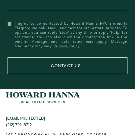
I agree to be contacted by Howard Hanna NYC (formerly
Elegran) via call, email, and text for real estate services. To
opt out, you can reply 'stop' at any time or reply 'help' for
assistance. You can also click the unsubscribe link in the
emails. Message and data rates may apply. Message
frequency may vary.
Privacy Policy
.
[EMAIL PROTECTED]
(212) 729-5712
1407 BROADWAY FL 26, NEW YORK, NY 10018