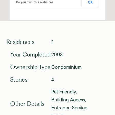
OK
Do you own this website?
Residences
2
2003
Year Completed
Condominium
Ownership Type
4
Stories
Pet Friendly,
Building Access,
Other Details
Entrance Service