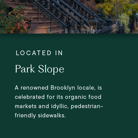
Park Slope
A renowned Brooklyn locale, is
celebrated for its organic food
markets and idyllic, pedestrian-
friendly sidewalks.
EXPLORE