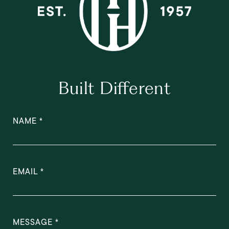
Built Different
NAME
EMAIL
MESSAGE