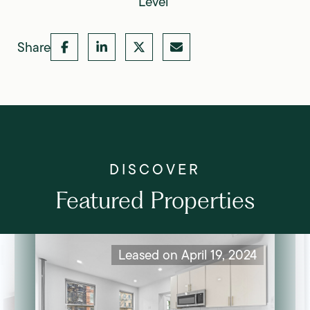
Level
Share
Featured Properties
Leased on April 19, 2024