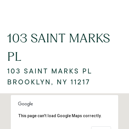
103 SAINT MARKS
PL
103 SAINT MARKS PL
BROOKLYN, NY 11217
This page can't load Google Maps correctly.