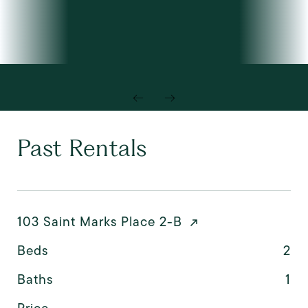
Past Rentals
103 Saint Marks Place 2-B
Beds
2
Baths
1