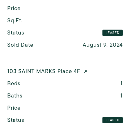
Price
Sq.Ft.
Status
LEASED
Sold Date
August 9, 2024
103 SAINT MARKS Place 4F
Beds
1
Baths
1
Price
Status
LEASED