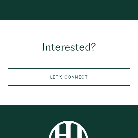
Interested?
LET'S CONNECT