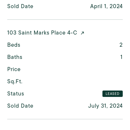
Sold Date
April 1, 2024
103 Saint Marks Place 4-C
Beds
2
Baths
1
Price
Sq.Ft.
Status
LEASED
Sold Date
July 31, 2024