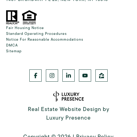
Fair Housing Notice
Standard Operating Procedures
Notice For Reasonable Accommodations
DMCA
Sitemap
Real Estate Website Design by
Luxury Presence
Copyright ©
2026
|
Privacy Policy