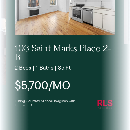
103 Saint Marks Place 2-
B
2 Beds | 1 Baths | Sq.Ft.
$5,700/MO
Listing Courtesy Michael Bergman with
Elegran LLC
Lis
Ele