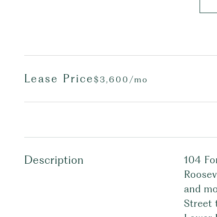
Lease Price
$3,600/mo
Description
104 For
Rooseve
and mo
Street