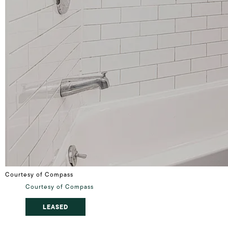
Courtesy of Compass
Courtesy of Compass
LEASED