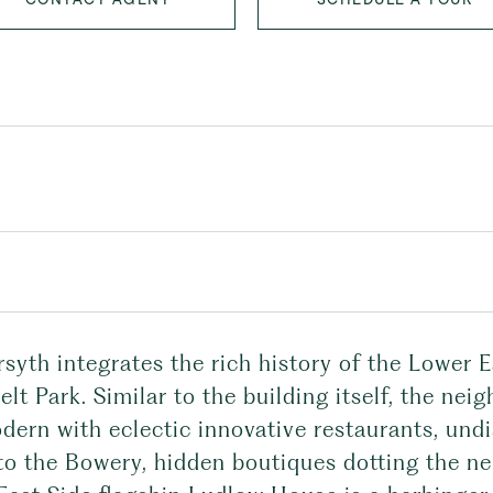
syth integrates the rich history of the Lower E
lt Park. Similar to the building itself, the nei
dern with eclectic innovative restaurants, und
 to the Bowery, hidden boutiques dotting the 