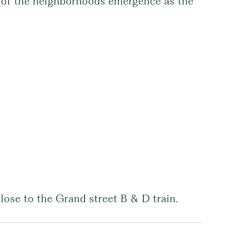
r of the neighborhoods emergence as the
lose to the Grand street B & D train.