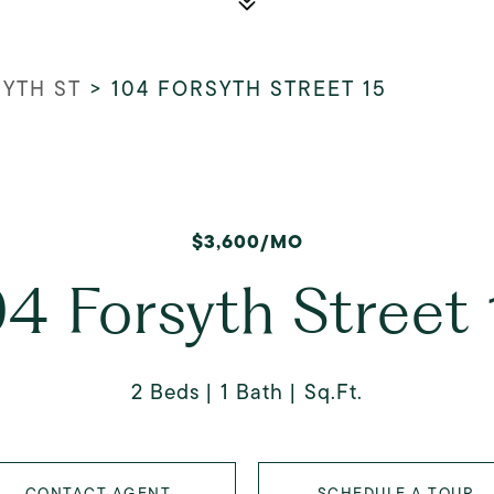
SYTH ST
>
104 FORSYTH STREET 15
$3,600/MO
04 Forsyth Street 
2 Beds
1 Bath
Sq.Ft.
CONTACT AGENT
SCHEDULE A TOUR