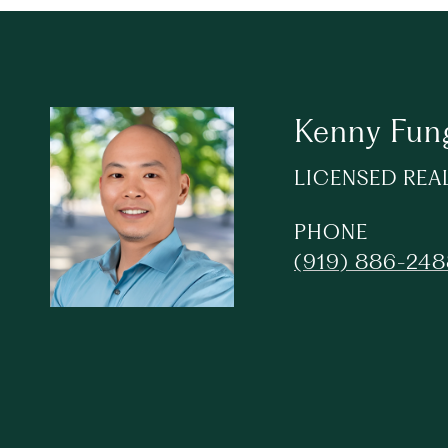
Kenny Fun
LICENSED REA
PHONE
(919) 886-24