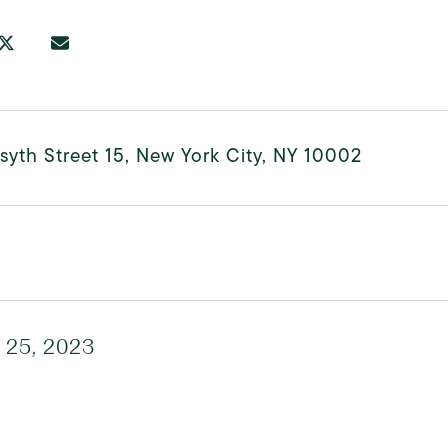
syth Street 15, New York City, NY 10002
 25, 2023