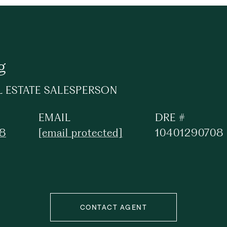
g
L ESTATE SALESPERSON
EMAIL
DRE #
88
[email protected]
10401290708
CONTACT AGENT