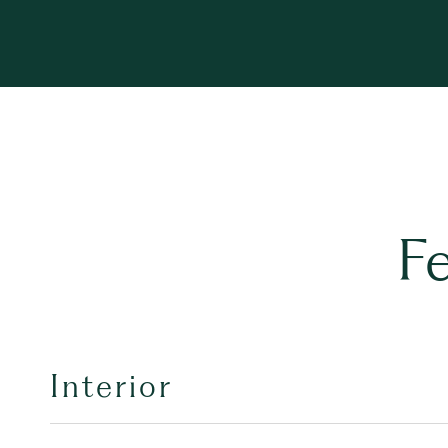
F
Interior