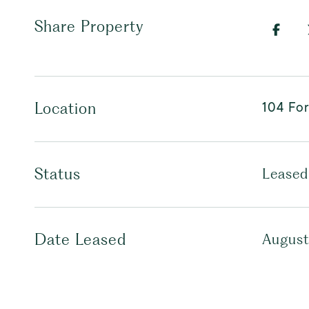
Share Property
104 For
Location
Status
Leased
Date Leased
August