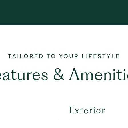
eatures & Ameniti
Exterior