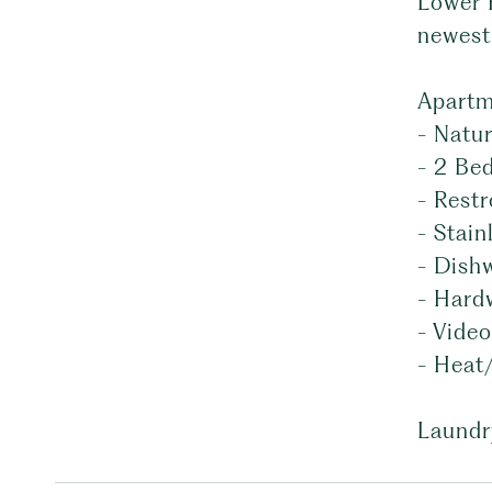
Lower 
newest 
Apartm
- Natur
- 2 Be
- Rest
- Stain
- Dish
- Hard
- Vide
- Heat
Laundr