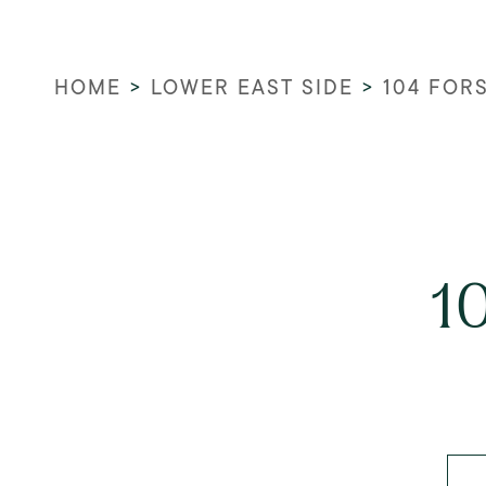
HOME
>
LOWER EAST SIDE
>
104 FOR
1