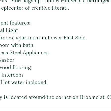
East Side flagship Ludlow House is a harbinge
epicenter of creative literati.
ent features:
al Light
droom, apartment in Lower East Side.
room with bath.
less Steel Appliances
washer
wood flooring
o Intercom
/Hot water included
y is located around the corner on Broome st. C