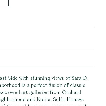
ast Side with stunning views of Sara D.
ghborhood is a perfect fusion of classic
iscovered art galleries from Orchard
neighborhood and Nolita. SoHo Houses