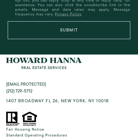
opt out, you can reply 'stop' at any time or reply 'help' for
assistance. You can also click the unsubscribe link in the
emails. Message and data rates may apply. Message
frequency may vary.
Privacy Policy
.
SUBMIT
[EMAIL PROTECTED]
(212) 729-5712
1407 BROADWAY FL 26, NEW YORK, NY 10018
Fair Housing Notice
Standard Operating Procedures