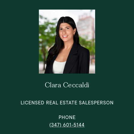
Clara Ceccaldi
LICENSED REAL ESTATE SALESPERSON
PHONE
(347) 601-5144