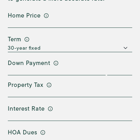
Home Price
Term
Down Payment
Property Tax
Interest Rate
HOA Dues