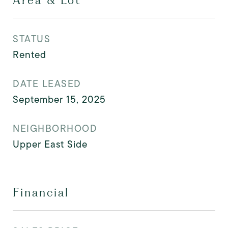
Area & Lot
STATUS
Rented
DATE LEASED
September 15, 2025
NEIGHBORHOOD
Upper East Side
Financial