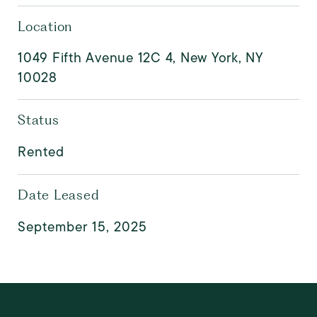
Location
1049 Fifth Avenue 12C 4, New York, NY
10028
Status
Rented
Date Leased
September 15, 2025