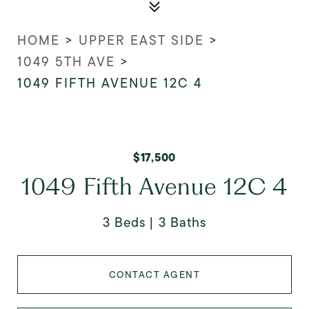
HOME
>
UPPER EAST SIDE
>
1049 5TH AVE
>
1049 FIFTH AVENUE 12C 4
$17,500
1049 Fifth Avenue 12C 4
3 Beds
3 Baths
CONTACT AGENT