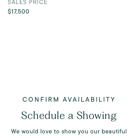
SALES PRICE
$17,500
Schedule a Showing
We would love to show you our beautiful