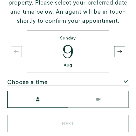
property. Please select your preferred date
and time below. An agent will be in touch
shortly to confirm your appointment.
Sunday
9
Aug
Choose a time
Meeting Type
NEXT