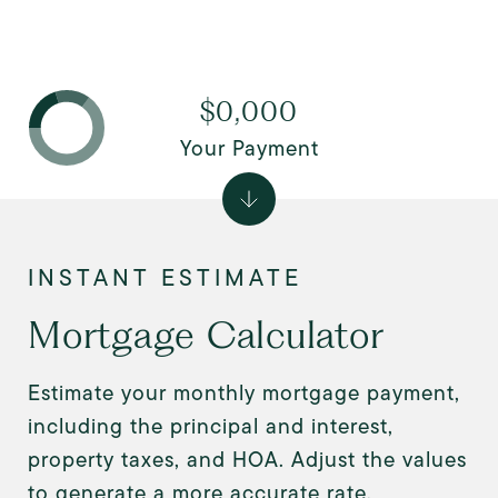
$0,000
Your Payment
Mortgage Calculator
Estimate your monthly mortgage payment,
including the principal and interest,
property taxes, and HOA. Adjust the values
to generate a more accurate rate.