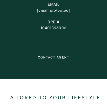
EMAIL
[email protected]
DRE #
10401396006
CONTACT AGENT