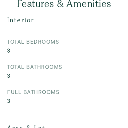
Features & Amenities
Interior
TOTAL BEDROOMS
3
TOTAL BATHROOMS
3
FULL BATHROOMS
3