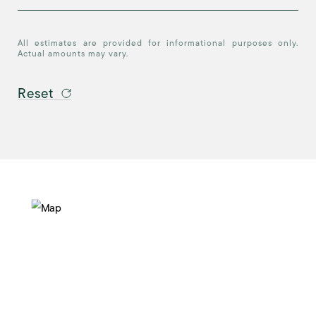
All estimates are provided for informational purposes only.
Actual amounts may vary.
Reset