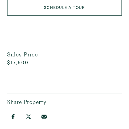
SCHEDULE A TOUR
Sales Price
$17,500
Share Property