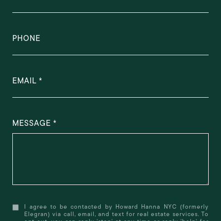
PHONE
EMAIL
MESSAGE
I agree to be contacted by Howard Hanna NYC (formerly
Elegran) via call, email, and text for real estate services. To