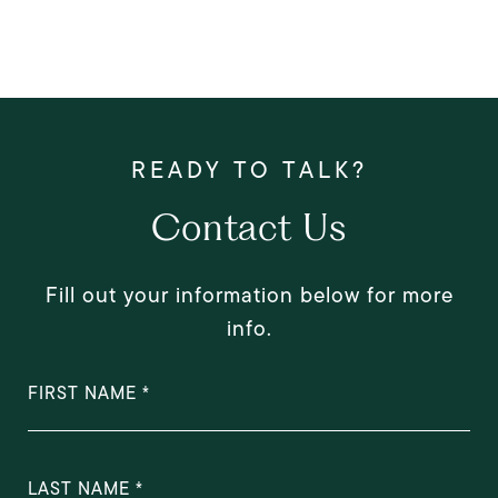
Contact Us
Fill out your information below for more
info.
FIRST NAME
LAST NAME