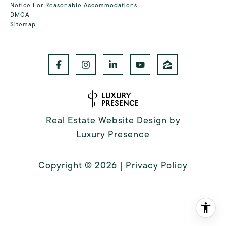
Notice For Reasonable Accommodations
DMCA
Sitemap
Real Estate Website Design by
Luxury Presence
Copyright ©
2026
|
Privacy Policy