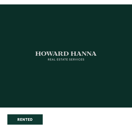
RENTED