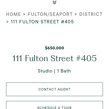
HOME
>
FULTON/SEAPORT
>
DISTRICT
>
111 FULTON STREET #405
$650,000
111 Fulton Street #405
Studio
1 Bath
CONTACT AGENT
SCHEDULE A TOUR