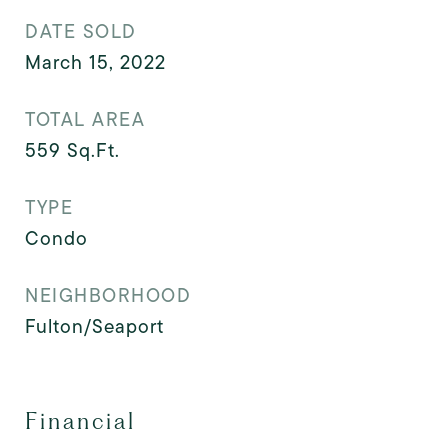
DATE SOLD
March 15, 2022
TOTAL AREA
559
Sq.Ft.
TYPE
Condo
NEIGHBORHOOD
Fulton/Seaport
Financial