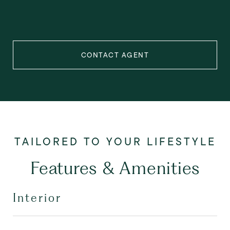
CONTACT AGENT
Features & Amenities
Interior