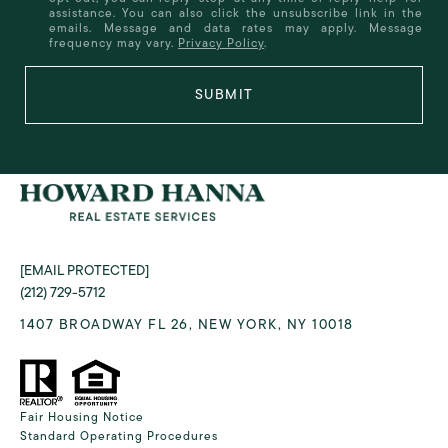
assistance. You can also click the unsubscribe link in the
emails. Message and data rates may apply. Message
frequency may vary.
Privacy Policy
.
SUBMIT
[EMAIL PROTECTED]
(212) 729-5712
1407 BROADWAY FL 26, NEW YORK, NY 10018
Fair Housing Notice
Standard Operating Procedures