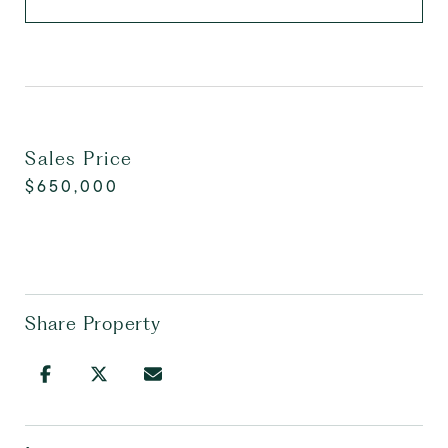
Sales Price
$650,000
Share Property