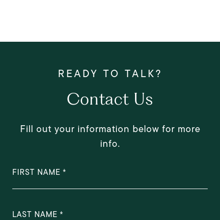
Contact Us
Fill out your information below for more
info.
FIRST NAME
LAST NAME