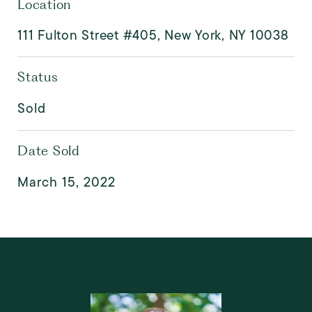
Location
111 Fulton Street #405, New York, NY 10038
Status
Sold
Date Sold
March 15, 2022