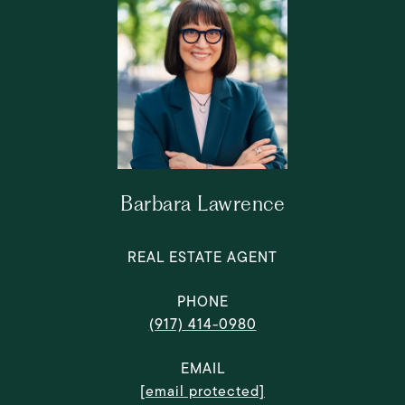
Barbara Lawrence
REAL ESTATE AGENT
PHONE
(917) 414-0980
EMAIL
[email protected]