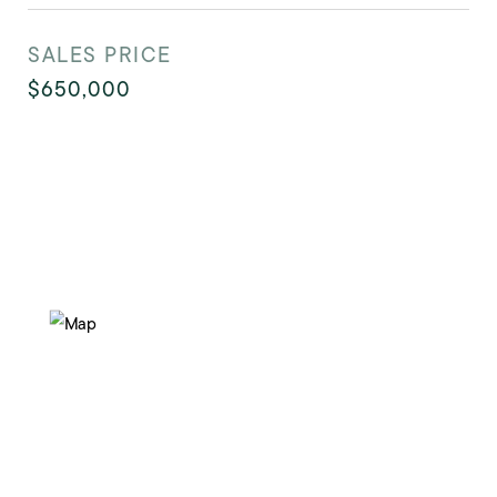
SALES PRICE
$650,000