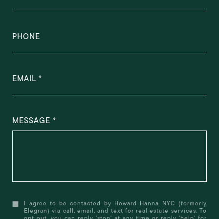
PHONE
EMAIL
MESSAGE
I agree to be contacted by Howard Hanna NYC (formerly
Elegran) via call, email, and text for real estate services. To
opt out, you can reply 'stop' at any time or reply 'help' for