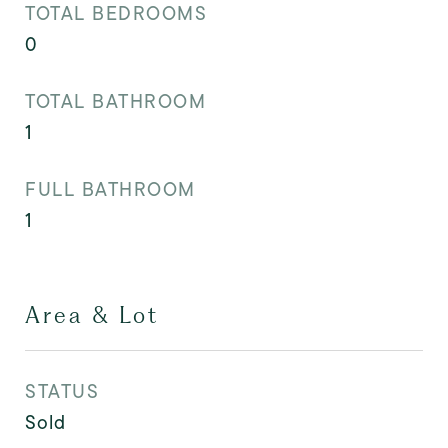
TOTAL BEDROOMS
0
TOTAL BATHROOM
1
FULL BATHROOM
1
Area & Lot
STATUS
Sold