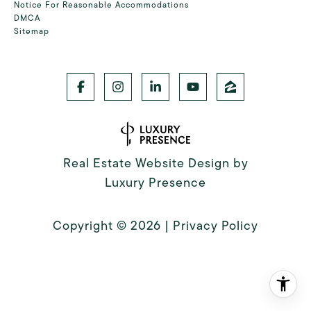
Notice For Reasonable Accommodations
DMCA
Sitemap
Real Estate Website Design by
Luxury Presence
Copyright ©
2026
|
Privacy Policy