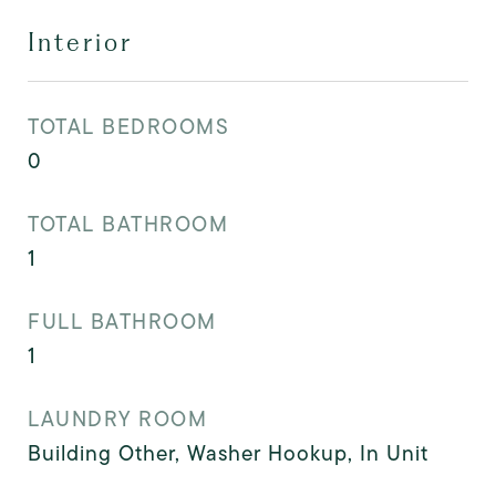
Interior
TOTAL BEDROOMS
0
TOTAL BATHROOM
1
FULL BATHROOM
1
LAUNDRY ROOM
Building Other, Washer Hookup, In Unit