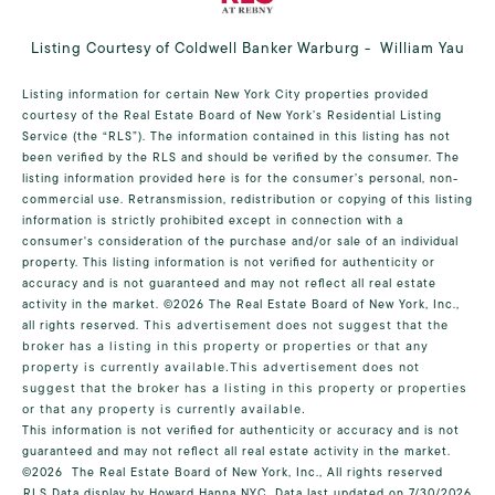
Listing Courtesy of Coldwell Banker Warburg - William Yau
Listing information for certain New York City properties provided
courtesy of the Real Estate Board of New York’s Residential Listing
Service (the “RLS”). The information contained in this listing has not
been verified by the RLS and should be verified by the consumer. The
listing information provided here is for the consumer’s personal, non-
commercial use. Retransmission, redistribution or copying of this listing
information is strictly prohibited except in connection with a
consumer's consideration of the purchase and/or sale of an individual
property. This listing information is not verified for authenticity or
accuracy and is not guaranteed and may not reflect all real estate
activity in the market.
©2026
The Real Estate Board of New York, Inc.,
all rights reserved.
This advertisement does not suggest that the
broker has a listing in this property or properties or that any
property is currently available.This advertisement does not
suggest that the broker has a listing in this property or properties
or that any property is currently available.
This information is not verified for authenticity or accuracy and is not
guaranteed and may not reflect all real estate activity in the market.
©2026
The Real Estate Board of New York, Inc., All rights reserved
RLS Data display by Howard Hanna NYC. Data last updated on 7/30/2026