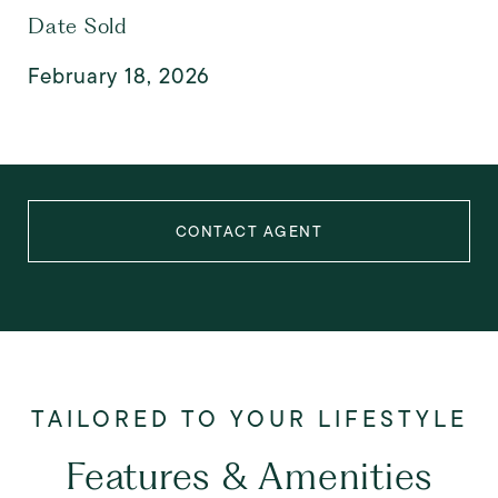
Date Sold
February 18, 2026
CONTACT AGENT
Features & Amenities