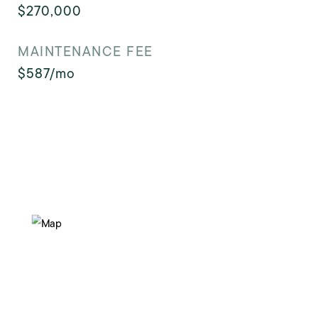
$270,000
MAINTENANCE FEE
$587/mo