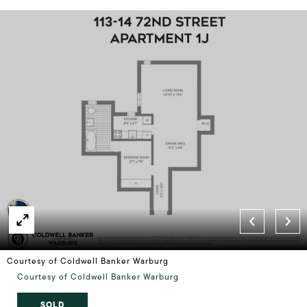
Courtesy of Coldwell Banker Warburg
Courtesy of Coldwell Banker Warburg
SOLD