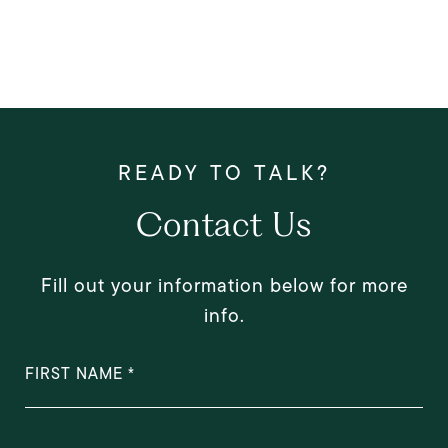
Contact Us
Fill out your information below for more
info.
FIRST NAME