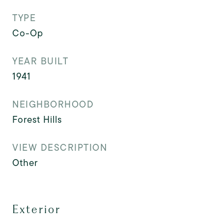
TYPE
Co-Op
YEAR BUILT
1941
NEIGHBORHOOD
Forest Hills
VIEW DESCRIPTION
Other
Exterior