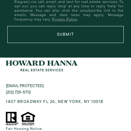
Elegran) via call, email, and text for real estate services. To
opt out, you can reply 'stop' at any time or reply 'help' for
assistance. You can also click the unsubscribe link in the
emails. Message and data rates may apply. Message
frequency may vary.
Privacy Policy
.
SUBMIT
[EMAIL PROTECTED]
(212) 729-5712
1407 BROADWAY FL 26, NEW YORK, NY 10018
Fair Housing Notice