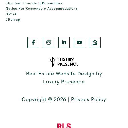
Standard Operating Procedures
Notice For Reasonable Accommodations
DMCA
Sitemap
Real Estate Website Design by
Luxury Presence
Copyright ©
2026
|
Privacy Policy