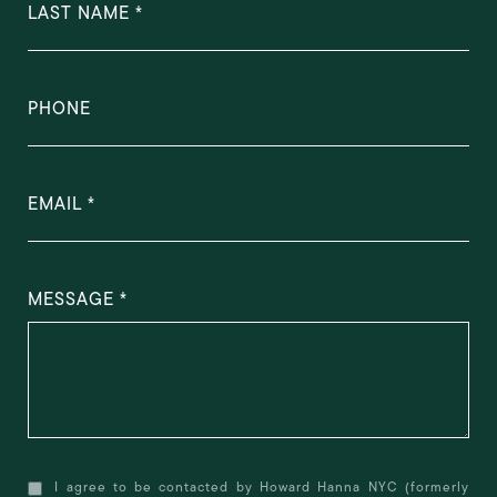
LAST NAME
PHONE
EMAIL
MESSAGE
I agree to be contacted by Howard Hanna NYC (formerly