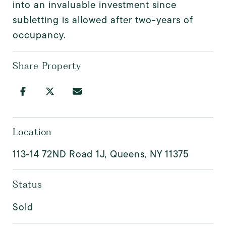
into an invaluable investment since
subletting is allowed after two-years of
occupancy.
Share Property
Location
113-14 72ND Road 1J, Queens, NY 11375
Status
Sold