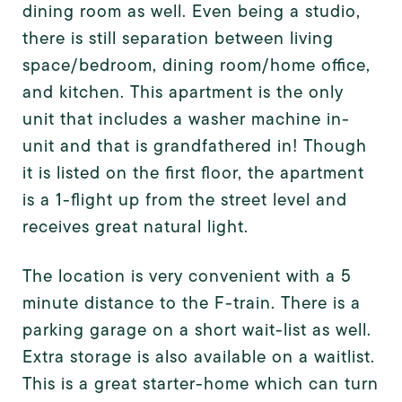
dining room as well. Even being a studio,
there is still separation between living
space/bedroom, dining room/home office,
and kitchen. This apartment is the only
unit that includes a washer machine in-
unit and that is grandfathered in! Though
it is listed on the first floor, the apartment
is a 1-flight up from the street level and
receives great natural light.
The location is very convenient with a 5
minute distance to the F-train. There is a
parking garage on a short wait-list as well.
Extra storage is also available on a waitlist.
This is a great starter-home which can turn