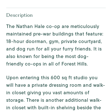
Description
The Nathan Hale co-op are meticulously
maintained pre-war buildings that feature:
18-hour doorman, gym, private courtyard,
and dog run for all your furry friends. It is
also known for being the most dog-
friendly co-ops in all of Forest Hills.
Upon entering this 600 sq ft studio you
will have a private dressing room and walk-
in closet giving you vast amounts of
storage. There is another additional walk-
in closet with built-in shelving beside the