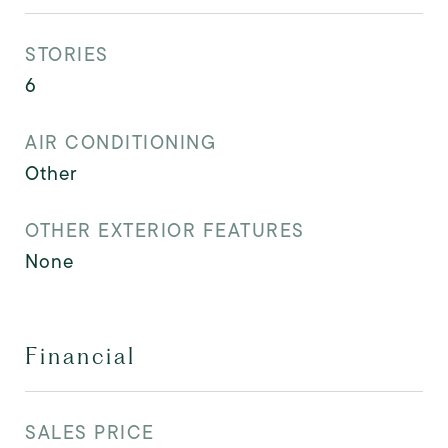
STORIES
6
AIR CONDITIONING
Other
OTHER EXTERIOR FEATURES
None
Financial
SALES PRICE