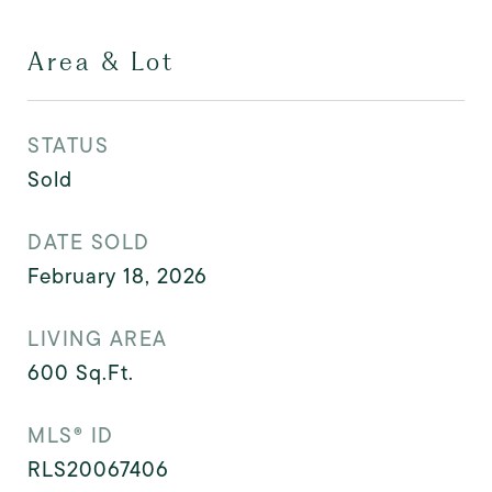
Area & Lot
STATUS
Sold
DATE SOLD
February 18, 2026
LIVING AREA
600
Sq.Ft.
MLS® ID
RLS20067406