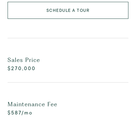
SCHEDULE A TOUR
Sales Price
$270,000
Maintenance Fee
$587/mo