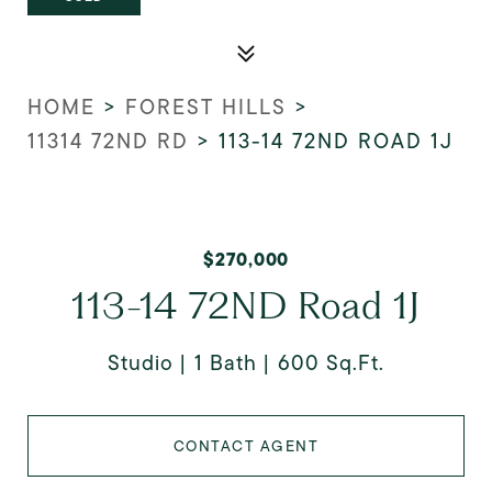
HOME
>
FOREST HILLS
>
11314 72ND RD
>
113-14 72ND ROAD 1J
$270,000
113-14 72ND Road 1J
Studio
1 Bath
600 Sq.Ft.
CONTACT AGENT