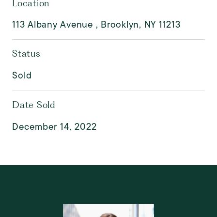
Location
113 Albany Avenue , Brooklyn, NY 11213
Status
Sold
Date Sold
December 14, 2022