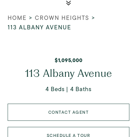
HOME
>
CROWN HEIGHTS
>
113 ALBANY AVENUE
$1,095,000
113 Albany Avenue
4 Beds
4 Baths
CONTACT AGENT
SCHEDULE A TOUR