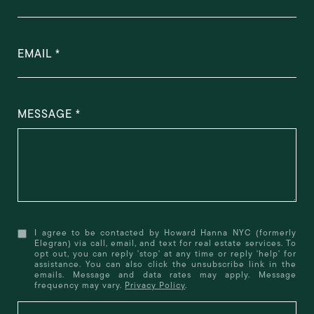
EMAIL
MESSAGE
I agree to be contacted by Howard Hanna NYC (formerly
Elegran) via call, email, and text for real estate services. To
opt out, you can reply 'stop' at any time or reply 'help' for
assistance. You can also click the unsubscribe link in the
emails. Message and data rates may apply. Message
frequency may vary.
Privacy Policy
.