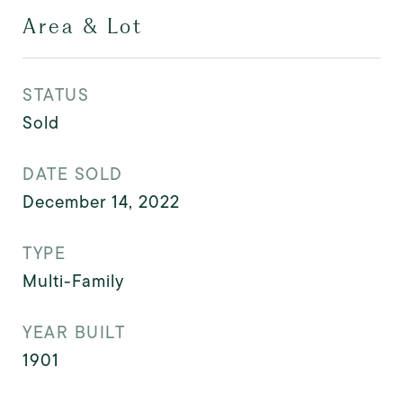
Area & Lot
STATUS
Sold
DATE SOLD
December 14, 2022
TYPE
Multi-Family
YEAR BUILT
1901