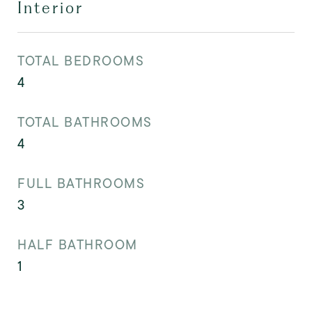
Interior
TOTAL BEDROOMS
4
TOTAL BATHROOMS
4
FULL BATHROOMS
3
HALF BATHROOM
1