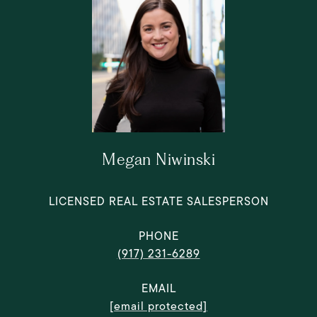
Megan Niwinski
LICENSED REAL ESTATE SALESPERSON
PHONE
(917) 231-6289
EMAIL
[email protected]