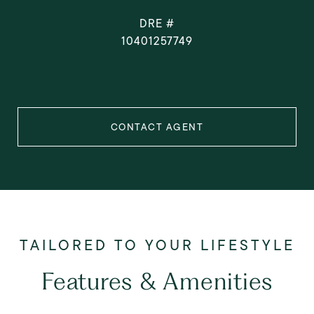
DRE #
10401257749
CONTACT AGENT
Features & Amenities