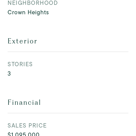
NEIGHBORHOOD
Crown Heights
Exterior
STORIES
3
Financial
SALES PRICE
$1,095,000