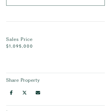
Sales Price
$1,095,000
Share Property