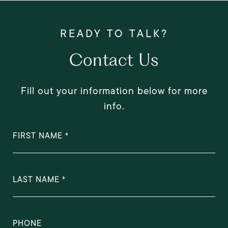
Contact Us
Fill out your information below for more
info.
FIRST NAME
LAST NAME
PHONE