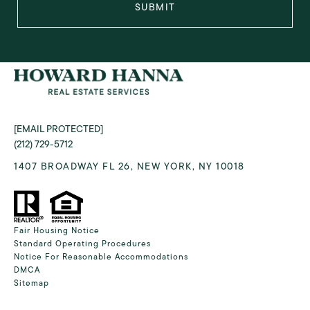
SUBMIT
[EMAIL PROTECTED]
(212) 729-5712
1407 BROADWAY FL 26, NEW YORK, NY 10018
Fair Housing Notice
Standard Operating Procedures
Notice For Reasonable Accommodations
DMCA
Sitemap