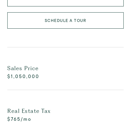
SCHEDULE A TOUR
Sales Price
$1,050,000
Real Estate Tax
$765/mo