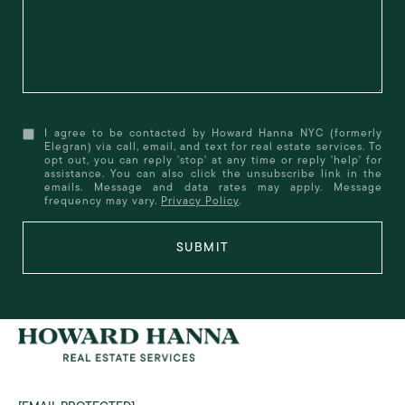
I agree to be contacted by Howard Hanna NYC (formerly
Elegran) via call, email, and text for real estate services. To
opt out, you can reply 'stop' at any time or reply 'help' for
assistance. You can also click the unsubscribe link in the
emails. Message and data rates may apply. Message
frequency may vary.
Privacy Policy
.
SUBMIT