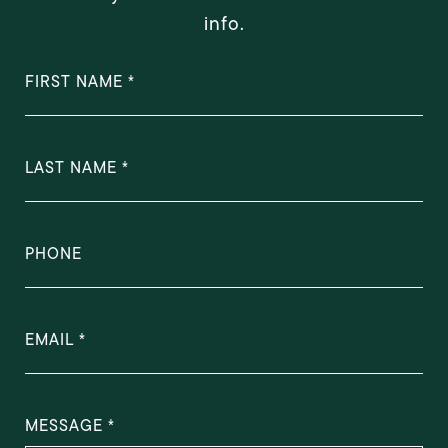
info.
FIRST NAME
LAST NAME
PHONE
EMAIL
MESSAGE