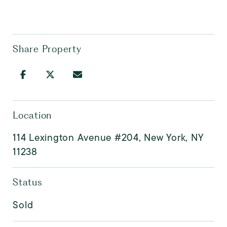
Share Property
Location
114 Lexington Avenue #204, New York, NY
11238
Status
Sold