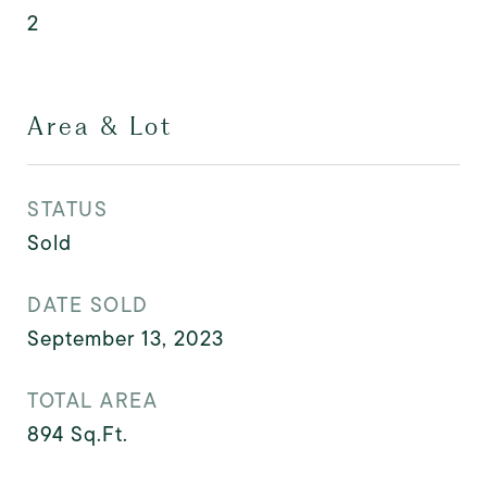
2
Area & Lot
STATUS
Sold
DATE SOLD
September 13, 2023
TOTAL AREA
894
Sq.Ft.