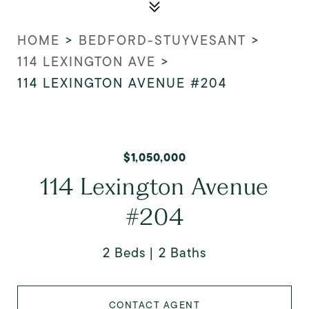
HOME
>
BEDFORD-STUYVESANT
>
114 LEXINGTON AVE
>
114 LEXINGTON AVENUE #204
$1,050,000
114 Lexington Avenue
#204
2 Beds
2 Baths
CONTACT AGENT