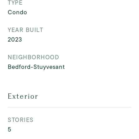
TYPE
Condo
YEAR BUILT
2023
NEIGHBORHOOD
Bedford-Stuyvesant
Exterior
STORIES
5