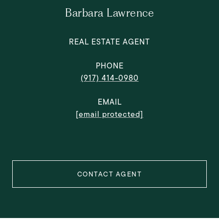
Barbara Lawrence
REAL ESTATE AGENT
PHONE
(917) 414-0980
EMAIL
[email protected]
CONTACT AGENT