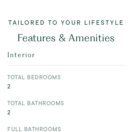
Features & Amenities
Interior
TOTAL BEDROOMS
2
TOTAL BATHROOMS
2
FULL BATHROOMS