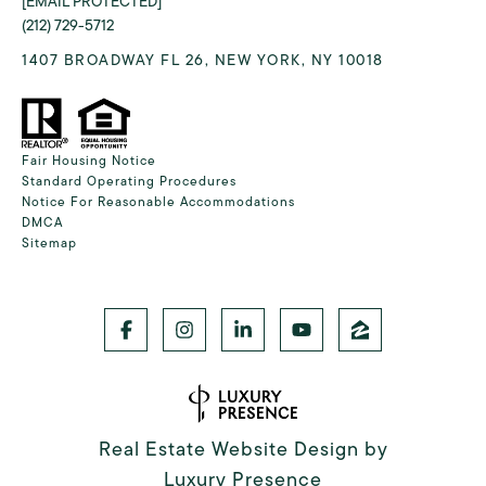
[EMAIL PROTECTED]
(212) 729-5712
1407 BROADWAY FL 26, NEW YORK, NY 10018
Fair Housing Notice
Standard Operating Procedures
Notice For Reasonable Accommodations
DMCA
Sitemap
Real Estate Website Design by
Luxury Presence