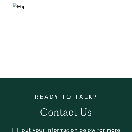
Contact Us
Fill out your information below for more