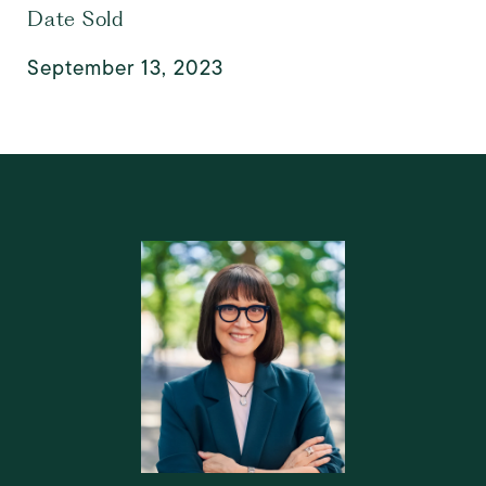
Date Sold
September 13, 2023