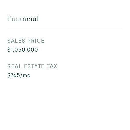
Financial
SALES PRICE
$1,050,000
REAL ESTATE TAX
$765/mo