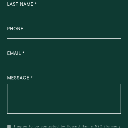
LAST NAME
PHONE
EMAIL
MESSAGE
I agree to be contacted by Howard Hanna NYC (formerly