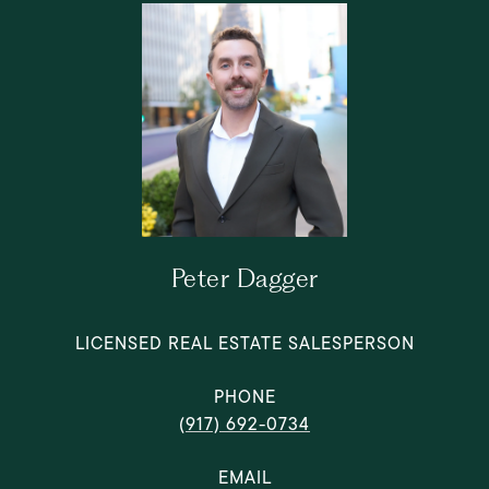
Peter Dagger
LICENSED REAL ESTATE SALESPERSON
PHONE
(917) 692-0734
EMAIL