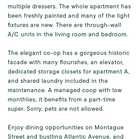
multiple dressers. The whole apartment has
been freshly painted and many of the light
fixtures are new. There are through-wall
A/C units in the living room and bedroom.
The elegant co-op has a gorgeous historic
facade with many flourishes, an elevator,
dedicated storage closets for apartment A,
and shared laundry included in the
maintenance. A managed coop with low
monthlies, it benefits from a part-time
super. Sorry, pets are not allowed.
Enjoy dining opportunities on Montague
Street and bustling Atlantic Avenue, and