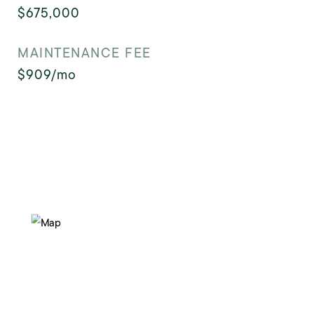
$675,000
MAINTENANCE FEE
$909/mo