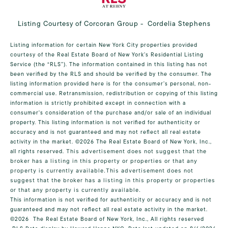
Listing Courtesy of Corcoran Group - Cordelia Stephens
Listing information for certain New York City properties provided
courtesy of the Real Estate Board of New York’s Residential Listing
Service (the “RLS”). The information contained in this listing has not
been verified by the RLS and should be verified by the consumer. The
listing information provided here is for the consumer’s personal, non-
commercial use. Retransmission, redistribution or copying of this listing
information is strictly prohibited except in connection with a
consumer's consideration of the purchase and/or sale of an individual
property. This listing information is not verified for authenticity or
accuracy and is not guaranteed and may not reflect all real estate
activity in the market.
©2026
The Real Estate Board of New York, Inc.,
all rights reserved.
This advertisement does not suggest that the
broker has a listing in this property or properties or that any
property is currently available.This advertisement does not
suggest that the broker has a listing in this property or properties
or that any property is currently available.
This information is not verified for authenticity or accuracy and is not
guaranteed and may not reflect all real estate activity in the market.
©2026
The Real Estate Board of New York, Inc., All rights reserved