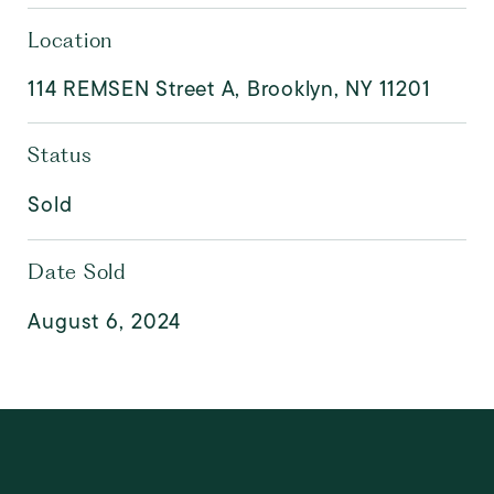
Location
114 REMSEN Street A, Brooklyn, NY 11201
Status
Sold
Date Sold
August 6, 2024