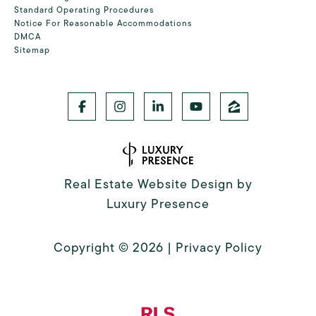
Standard Operating Procedures
Notice For Reasonable Accommodations
DMCA
Sitemap
Real Estate Website Design by
Luxury Presence
Copyright ©
2026
|
Privacy Policy