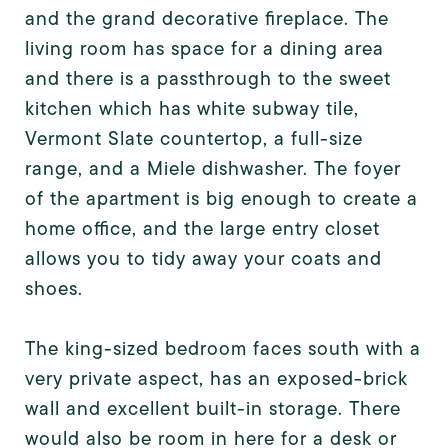
and the grand decorative fireplace. The
living room has space for a dining area
and there is a passthrough to the sweet
kitchen which has white subway tile,
Vermont Slate countertop, a full-size
range, and a Miele dishwasher. The foyer
of the apartment is big enough to create a
home office, and the large entry closet
allows you to tidy away your coats and
shoes.
The king-sized bedroom faces south with a
very private aspect, has an exposed-brick
wall and excellent built-in storage. There
would also be room in here for a desk or