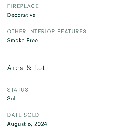
FIREPLACE
Decorative
OTHER INTERIOR FEATURES
Smoke Free
Area & Lot
STATUS
Sold
DATE SOLD
August 6, 2024