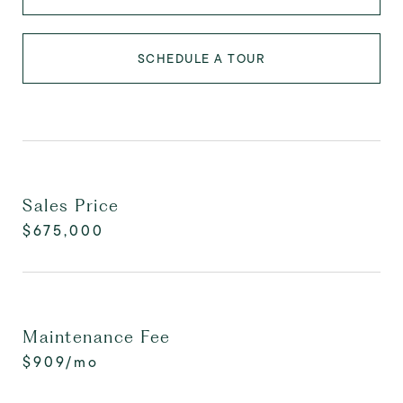
SCHEDULE A TOUR
Sales Price
$675,000
Maintenance Fee
$909/mo