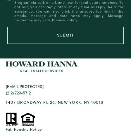
Elegran) via call, email, and text for real estate services. To
opt out, you can reply 'stop' at any time or reply 'help' for
assistance. You can also click the unsubscribe link in the
emails. Message and data rates may apply. Message
frequency may vary.
Privacy Policy
.
SUBMIT
[EMAIL PROTECTED]
(212) 729-5712
1407 BROADWAY FL 26, NEW YORK, NY 10018
Fair Housing Notice