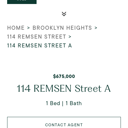
HOME
>
BROOKLYN HEIGHTS
>
114 REMSEN STREET
>
114 REMSEN STREET A
$675,000
114 REMSEN Street A
1 Bed
1 Bath
CONTACT AGENT