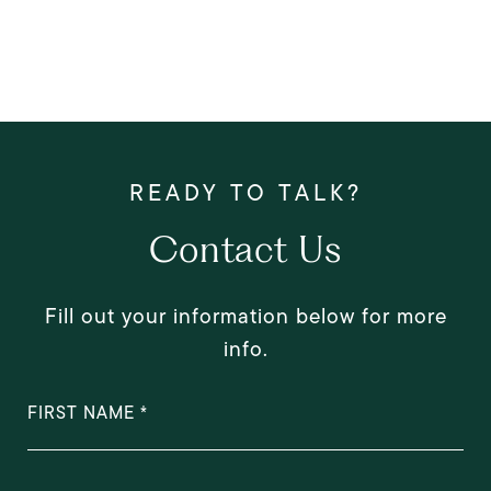
Contact Us
Fill out your information below for more
info.
FIRST NAME