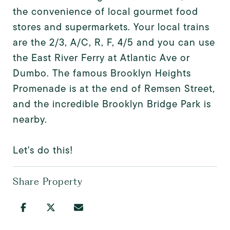
the convenience of local gourmet food
stores and supermarkets. Your local trains
are the 2/3, A/C, R, F, 4/5 and you can use
the East River Ferry at Atlantic Ave or
Dumbo. The famous Brooklyn Heights
Promenade is at the end of Remsen Street,
and the incredible Brooklyn Bridge Park is
nearby.
Let's do this!
Share Property