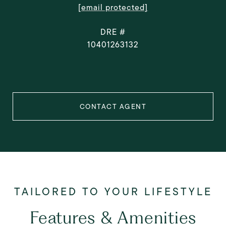
[email protected]
DRE #
10401263132
CONTACT AGENT
Features & Amenities