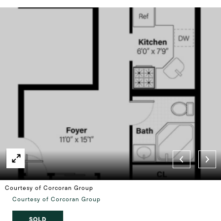
Courtesy of Corcoran Group
Courtesy of Corcoran Group
SOLD