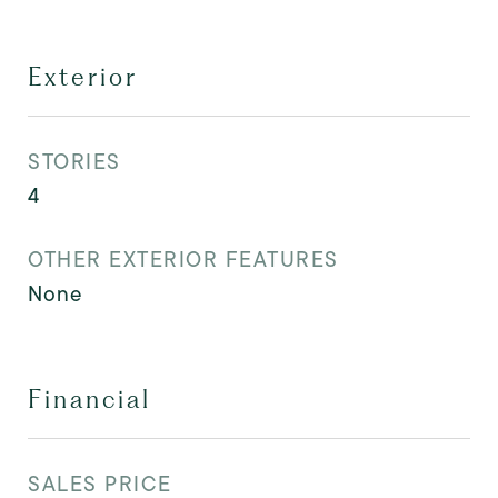
Exterior
STORIES
4
OTHER EXTERIOR FEATURES
None
Financial
SALES PRICE