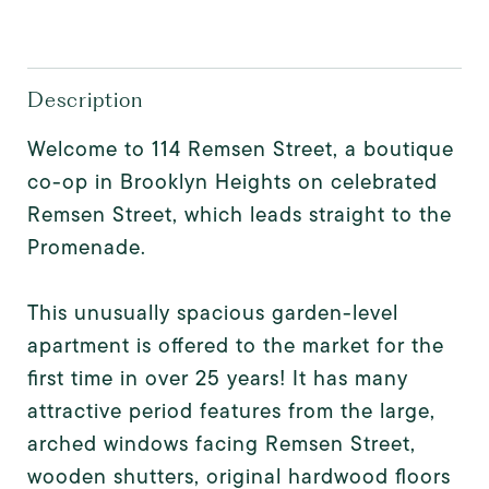
Description
Welcome to 114 Remsen Street, a boutique
co-op in Brooklyn Heights on celebrated
Remsen Street, which leads straight to the
Promenade.
This unusually spacious garden-level
apartment is offered to the market for the
first time in over 25 years! It has many
attractive period features from the large,
arched windows facing Remsen Street,
wooden shutters, original hardwood floors