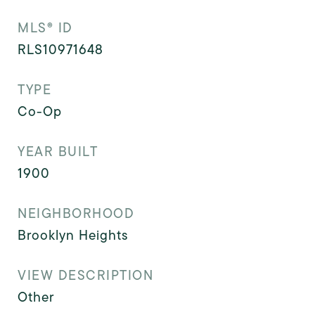
MLS® ID
RLS10971648
TYPE
Co-Op
YEAR BUILT
1900
NEIGHBORHOOD
Brooklyn Heights
VIEW DESCRIPTION
Other