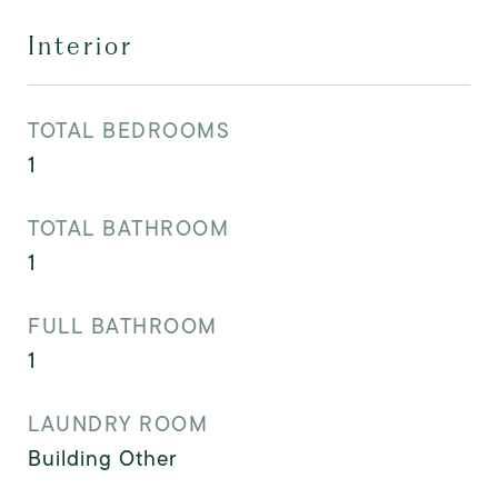
Interior
TOTAL BEDROOMS
1
TOTAL BATHROOM
1
FULL BATHROOM
1
LAUNDRY ROOM
Building Other