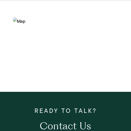
Contact Us