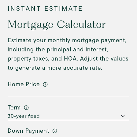
Mortgage Calculator
Estimate your monthly mortgage payment,
including the principal and interest,
property taxes, and HOA. Adjust the values
to generate a more accurate rate.
Home Price
Term
Down Payment