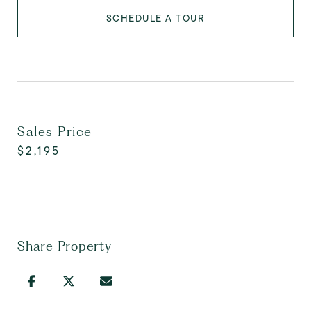
SCHEDULE A TOUR
Sales Price
$2,195
Share Property