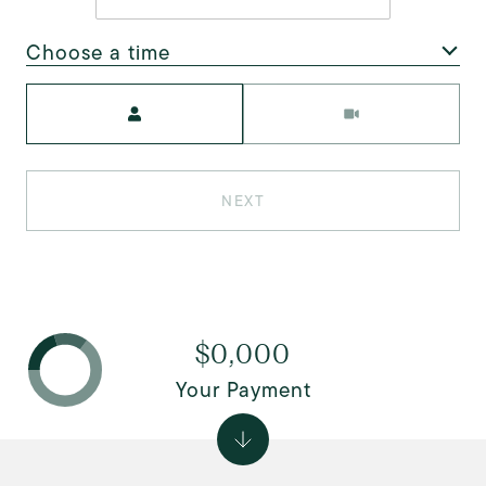
Choose a time
Meeting Type
NEXT
$0,000
Your Payment