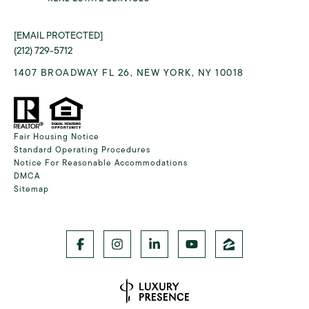
[EMAIL PROTECTED]
(212) 729-5712
1407 BROADWAY FL 26, NEW YORK, NY 10018
Fair Housing Notice
Standard Operating Procedures
Notice For Reasonable Accommodations
DMCA
Sitemap