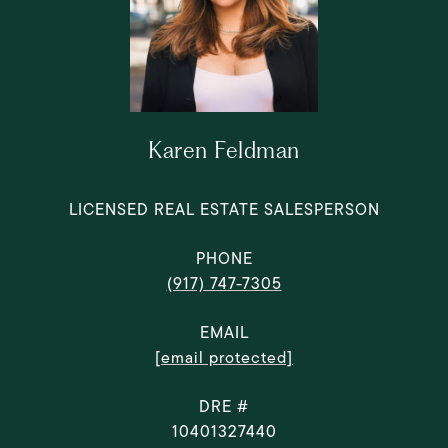
Karen Feldman
LICENSED REAL ESTATE SALESPERSON
PHONE
(917) 747-7305
EMAIL
[email protected]
DRE #
10401327440