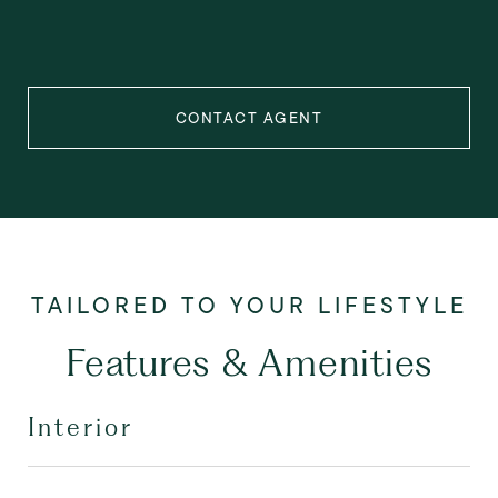
CONTACT AGENT
Features & Amenities
Interior