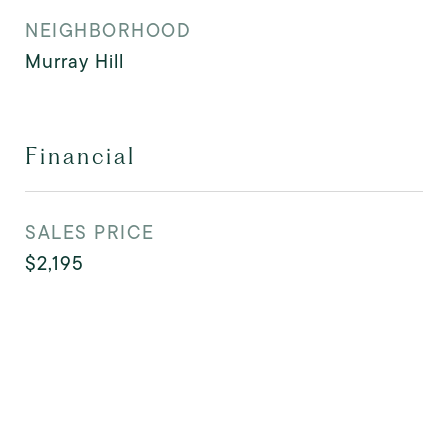
NEIGHBORHOOD
Murray Hill
Financial
SALES PRICE
$2,195