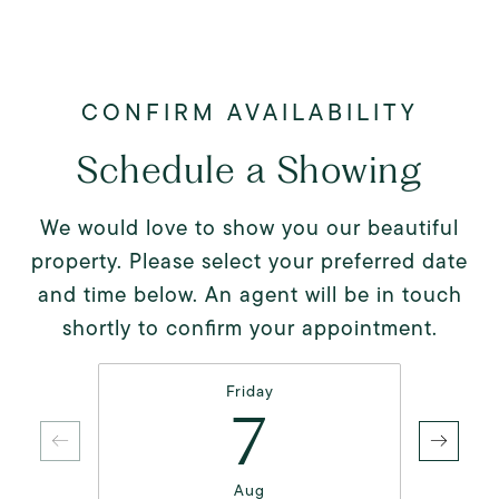
Schedule a Showing
We would love to show you our beautiful
property. Please select your preferred date
and time below. An agent will be in touch
shortly to confirm your appointment.
Friday
7
Aug