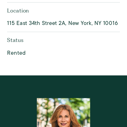
Location
115 East 34th Street 2A, New York, NY 10016
Status
Rented