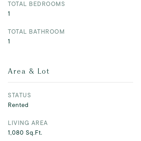
TOTAL BEDROOMS
1
TOTAL BATHROOM
1
Area & Lot
STATUS
Rented
LIVING AREA
1,080
Sq.Ft.