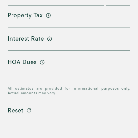
Property Tax
Interest Rate
HOA Dues
All estimates are provided for informational purposes only.
Actual amounts may vary.
Reset