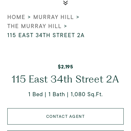
HOME
>
MURRAY HILL
>
THE MURRAY HILL
>
115 EAST 34TH STREET 2A
$2,195
115 East 34th Street 2A
1 Bed
1 Bath
1,080 Sq.Ft.
CONTACT AGENT