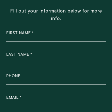
Fill out your information below for more
info.
FIRST NAME
LAST NAME
PHONE
EMAIL