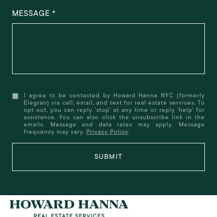
MESSAGE
I agree to be contacted by Howard Hanna NYC (formerly
Elegran) via call, email, and text for real estate services. To
opt out, you can reply 'stop' at any time or reply 'help' for
assistance. You can also click the unsubscribe link in the
emails. Message and data rates may apply. Message
frequency may vary.
Privacy Policy
.
SUBMIT