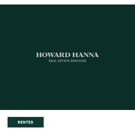
RENTED