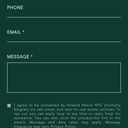
PHONE
EMAIL
MESSAGE
I agree to be contacted by Howard Hanna NYC (formerly
Elegran) via call, email, and text for real estate services. To
opt out, you can reply 'stop' at any time or reply 'help' for
assistance. You can also click the unsubscribe link in the
emails. Message and data rates may apply. Message
frequency may vary.
Privacy Policy
.