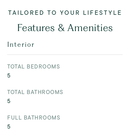
Features & Amenities
Interior
TOTAL BEDROOMS
5
TOTAL BATHROOMS
5
FULL BATHROOMS
5