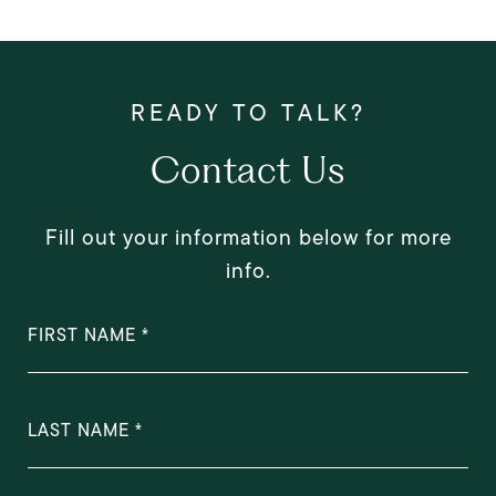
Contact Us
Fill out your information below for more
info.
FIRST NAME
LAST NAME