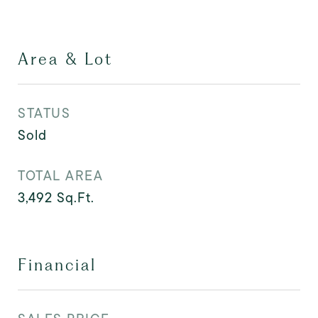
Area & Lot
STATUS
Sold
TOTAL AREA
3,492
Sq.Ft.
Financial