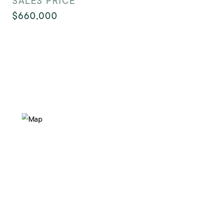
SALES PRICE
$660,000