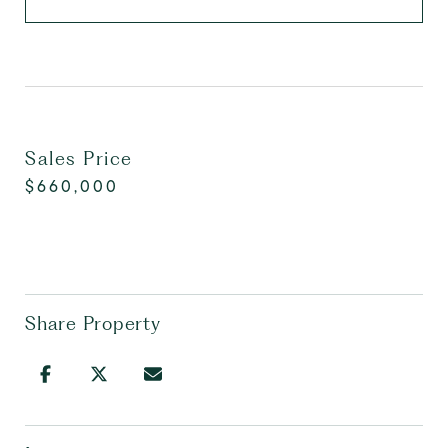
Sales Price
$660,000
Share Property