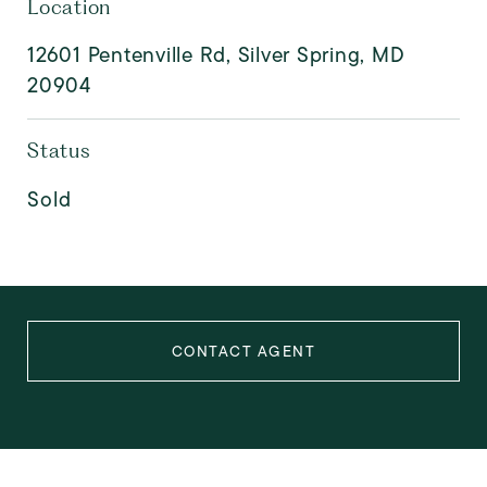
Location
12601 Pentenville Rd, Silver Spring, MD
20904
Status
Sold
CONTACT AGENT