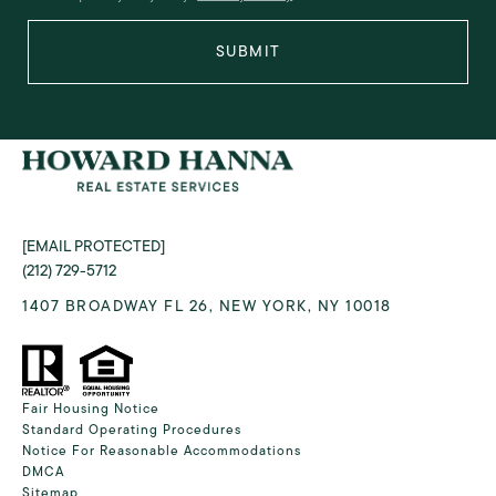
SUBMIT
[EMAIL PROTECTED]
(212) 729-5712
1407 BROADWAY FL 26, NEW YORK, NY 10018
Fair Housing Notice
Standard Operating Procedures
Notice For Reasonable Accommodations
DMCA
Sitemap