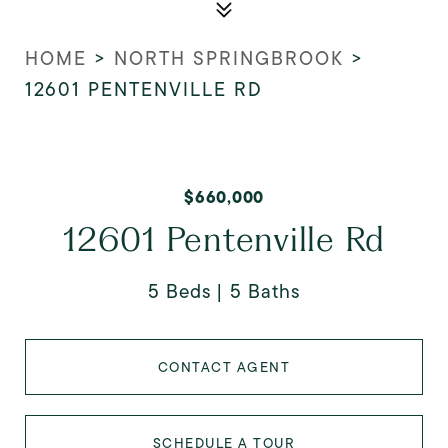
HOME
>
NORTH SPRINGBROOK
>
12601 PENTENVILLE RD
$660,000
12601 Pentenville Rd
5 Beds
5 Baths
CONTACT AGENT
SCHEDULE A TOUR