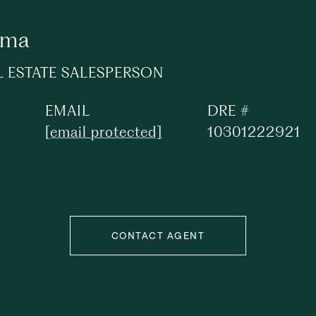
ima
L ESTATE SALESPERSON
EMAIL
DRE #
[email protected]
10301222921
CONTACT AGENT