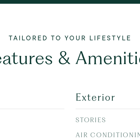
eatures & Ameniti
Exterior
STORIES
AIR CONDITIONI