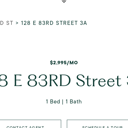
RD ST
>
128 E 83RD STREET 3A
$2,995/MO
8 E 83RD Street
1 Bed
1 Bath
CONTACT AGENT
SCHEDULE A TOUR