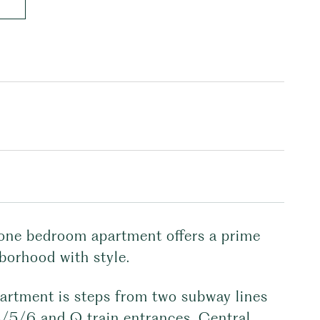
ed one bedroom apartment offers a prime
borhood with style.
artment is steps from two subway lines
 4/5/6 and Q train entrances, Central