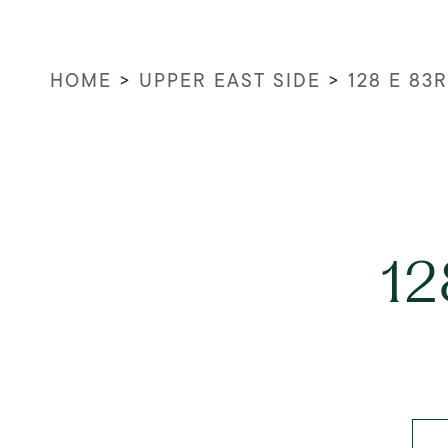
HOME
>
UPPER EAST SIDE
>
128 E 83
12