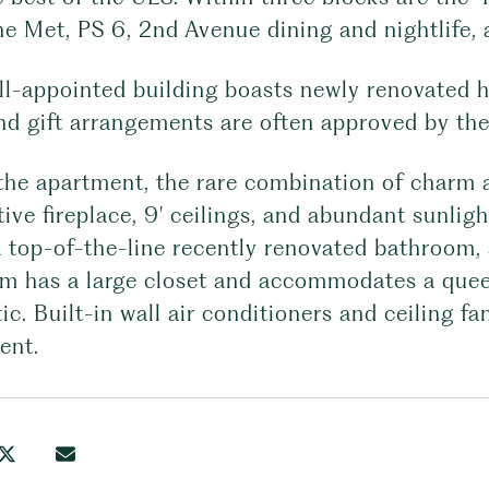
he Met, PS 6, 2nd Avenue dining and nightlife,
ll-appointed building boasts newly renovated h
and gift arrangements are often approved by t
the apartment, the rare combination of charm an
ive fireplace, 9' ceilings, and abundant sunlig
 a top-of-the-line recently renovated bathroom,
m has a large closet and accommodates a queen
ic. Built-in wall air conditioners and ceiling 
ent.