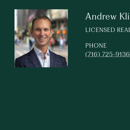
Andrew Kl
LICENSED REA
PHONE
(716) 725-9136