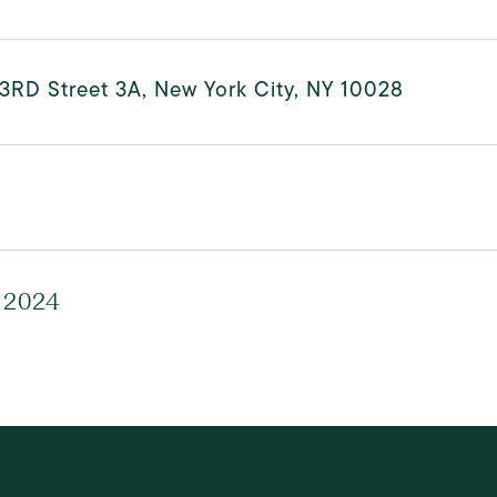
3RD Street 3A, New York City, NY 10028
 2024