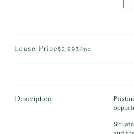
Lease Price
$2,995/mo
Description
Pristin
opport
Situat
and th