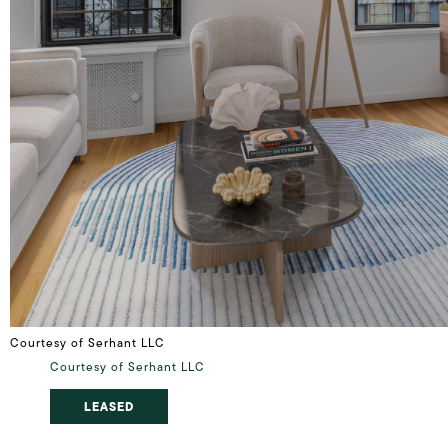
Courtesy of Serhant LLC
Courtesy of Serhant LLC
LEASED