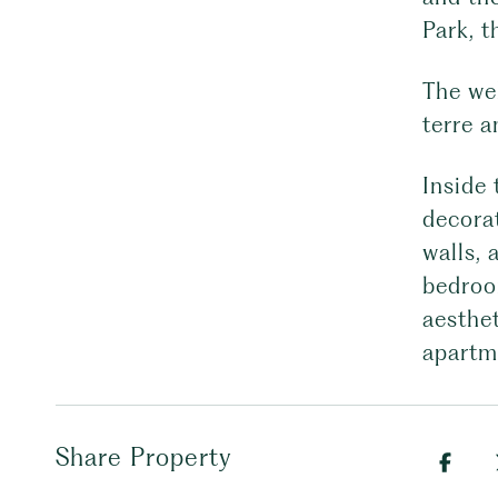
Park, t
The we
terre 
Inside 
decorat
walls,
bedroo
aesthet
apartm
Share Property