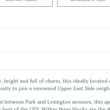
e, bright and full of charm, this ideally locat
unity to join a renowned Upper East Side neigh
ed between Park and Lexington avenues, this ap
e best of the UES. Within three blocks are the