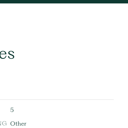
es
5
NG
Other