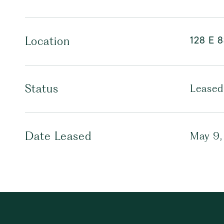
128 E 8
Location
Status
Leased
Date Leased
May 9,