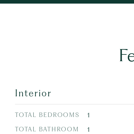
F
Interior
TOTAL BEDROOMS
1
TOTAL BATHROOM
1