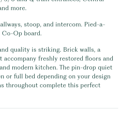
 and more.
allways, stoop, and intercom. Pied-a-
he Co-Op board.
d quality is striking. Brick walls, a
ht accompany freshly restored floors and
 and modern kitchen. The pin-drop quiet
 or full bed depending on your design
fans throughout complete this perfect