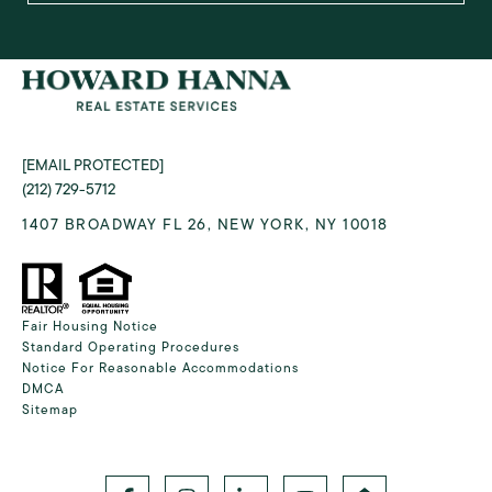
[EMAIL PROTECTED]
(212) 729-5712
1407 BROADWAY FL 26, NEW YORK, NY 10018
Fair Housing Notice
Standard Operating Procedures
Notice For Reasonable Accommodations
DMCA
Sitemap