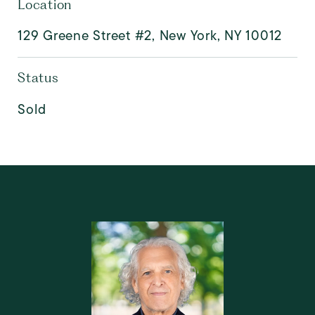
Location
129 Greene Street #2, New York, NY 10012
Status
Sold