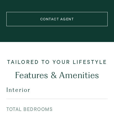
CONTACT AGENT
Features & Amenities
Interior
TOTAL BEDROOMS