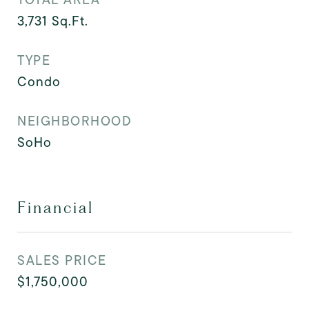
3,731
Sq.Ft.
TYPE
Condo
NEIGHBORHOOD
SoHo
Financial
SALES PRICE
$1,750,000