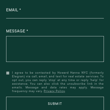
EMAIL
MESSAGE
I agree to be contacted by Howard Hanna NYC (formerly
Elegran) via call, email, and text for real estate services. To
opt out, you can reply 'stop' at any time or reply 'help' for
assistance. You can also click the unsubscribe link in the
emails. Message and data rates may apply. Message
frequency may vary.
Privacy Policy
.
SUBMIT