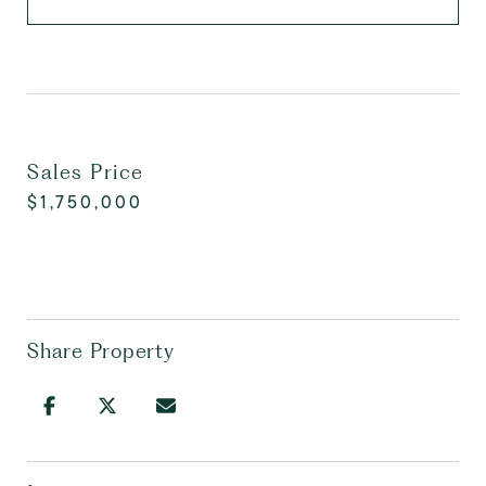
Sales Price
$1,750,000
Share Property