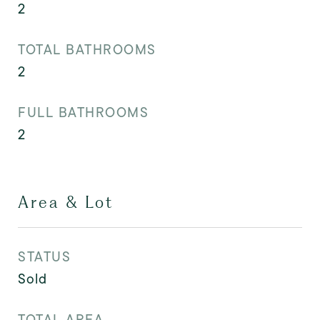
2
TOTAL BATHROOMS
2
FULL BATHROOMS
2
Area & Lot
STATUS
Sold
TOTAL AREA