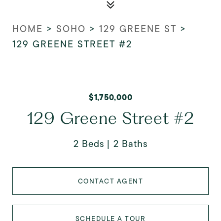
HOME
>
SOHO
>
129 GREENE ST
>
129 GREENE STREET #2
$1,750,000
129 Greene Street #2
2 Beds
2 Baths
CONTACT AGENT
SCHEDULE A TOUR