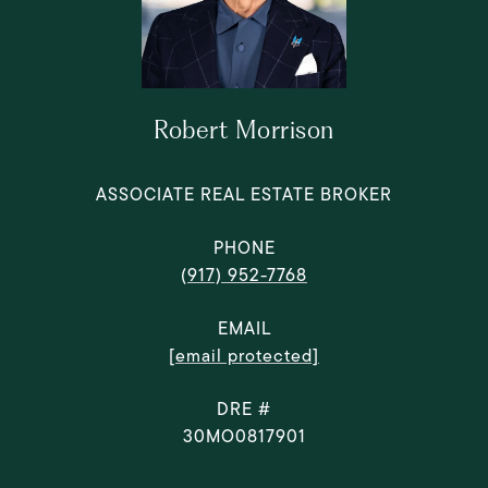
Robert Morrison
ASSOCIATE REAL ESTATE BROKER
PHONE
(917) 952-7768
EMAIL
[email protected]
DRE #
30MO0817901