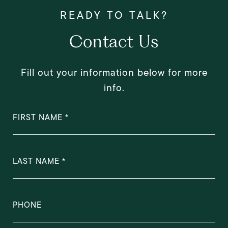
Contact Us
Fill out your information below for more
info.
FIRST NAME
LAST NAME
PHONE