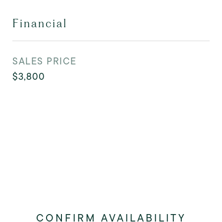
Financial
SALES PRICE
$3,800