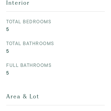
Interior
TOTAL BEDROOMS
5
TOTAL BATHROOMS
5
FULL BATHROOMS
5
Area & Lot