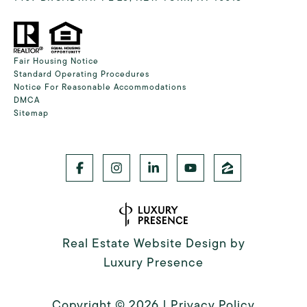
Fair Housing Notice
Standard Operating Procedures
Notice For Reasonable Accommodations
DMCA
Sitemap
Real Estate Website Design by
Luxury Presence
Copyright ©
2026
|
Privacy Policy