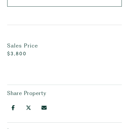
Sales Price
$3,800
Share Property