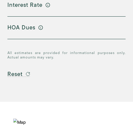
Interest Rate
HOA Dues
All estimates are provided for informational purposes only.
Actual amounts may vary.
Reset