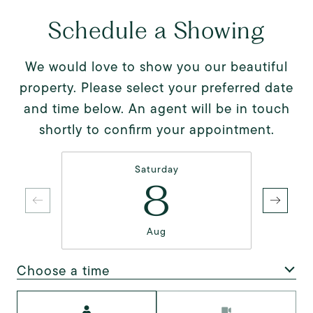
Schedule a Showing
We would love to show you our beautiful
property. Please select your preferred date
and time below. An agent will be in touch
shortly to confirm your appointment.
Saturday
8
Aug
Choose a time
Meeting Type