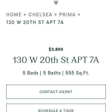
HOME
>
CHELSEA
>
PRIMA
>
130 W 20TH ST APT 7A
$3,800
130 W 20th St APT 7A
5 Beds
5 Baths
555 Sq.Ft.
CONTACT AGENT
SCHEDULE A TOUR