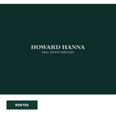
RENTED