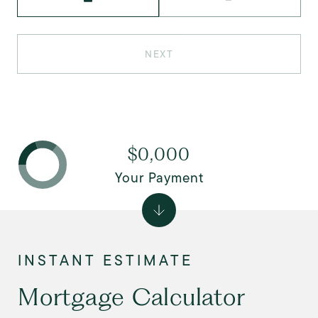
NEXT
$0,000
Your Payment
Mortgage Calculator