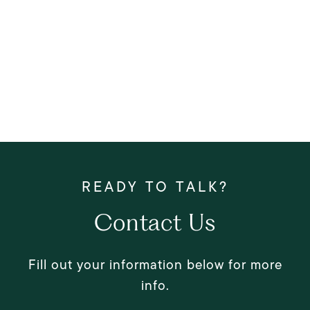
Contact Us
Fill out your information below for more
info.