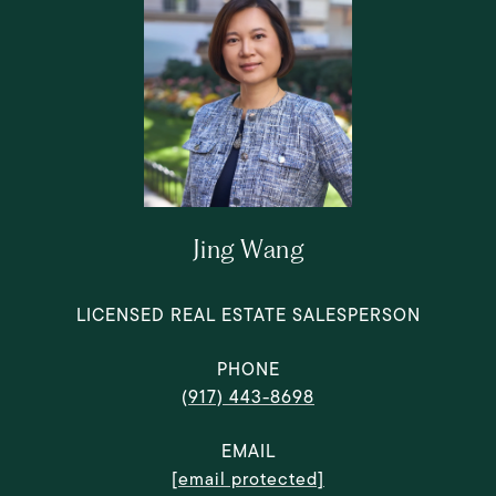
Jing Wang
LICENSED REAL ESTATE SALESPERSON
PHONE
(917) 443-8698
EMAIL
[email protected]