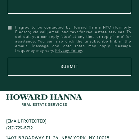
I agree to be contacted by Howard Hanna NYC (formerly
Elegran) via call, email, and text for real estate services. To
opt out, you can reply 'stop' at any time or reply 'help' for
assistance. You can also click the unsubscribe link in the
emails. Message and data rates may apply. Message
frequency may vary.
Privacy Policy
.
SUBMIT
[EMAIL PROTECTED]
(212) 729-5712
1407 BROADWAY FL 26, NEW YORK, NY 10018