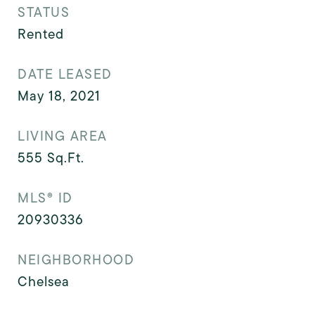
STATUS
Rented
DATE LEASED
May 18, 2021
LIVING AREA
555
Sq.Ft.
MLS® ID
20930336
NEIGHBORHOOD
Chelsea