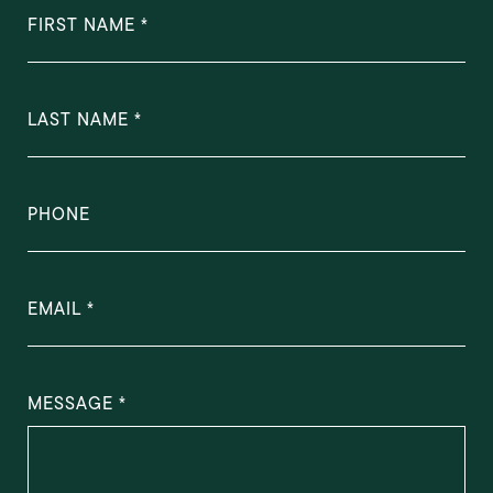
FIRST NAME
LAST NAME
PHONE
EMAIL
MESSAGE