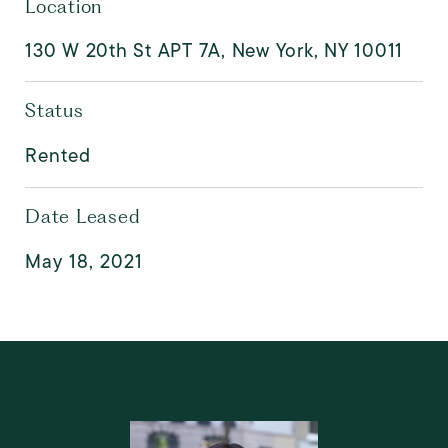
Location
130 W 20th St APT 7A, New York, NY 10011
Status
Rented
Date Leased
May 18, 2021