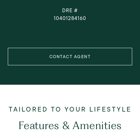
DRE #
10401284160
CONTACT AGENT
Features & Amenities