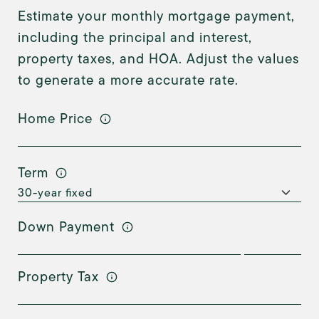
Estimate your monthly mortgage payment,
including the principal and interest,
property taxes, and HOA. Adjust the values
to generate a more accurate rate.
Home Price
Term
Down Payment
Property Tax