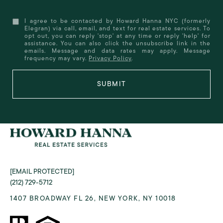
I agree to be contacted by Howard Hanna NYC (formerly
Elegran) via call, email, and text for real estate services. To
opt out, you can reply 'stop' at any time or reply 'help' for
assistance. You can also click the unsubscribe link in the
emails. Message and data rates may apply. Message
frequency may vary.
Privacy Policy
.
SUBMIT
[EMAIL PROTECTED]
(212) 729-5712
1407 BROADWAY FL 26, NEW YORK, NY 10018