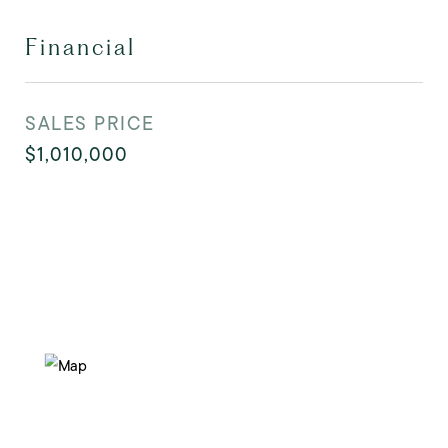
Financial
SALES PRICE
$1,010,000