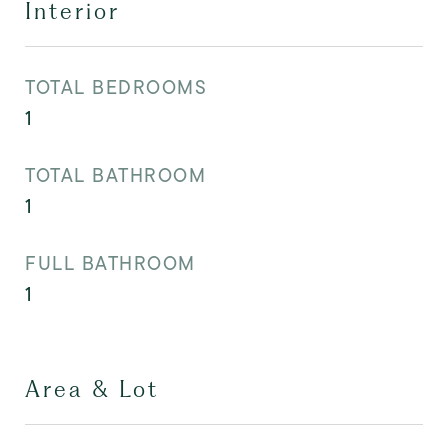
Interior
TOTAL BEDROOMS
1
TOTAL BATHROOM
1
FULL BATHROOM
1
Area & Lot