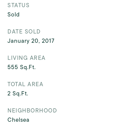
STATUS
Sold
DATE SOLD
January 20, 2017
LIVING AREA
555
Sq.Ft.
TOTAL AREA
2
Sq.Ft.
NEIGHBORHOOD
Chelsea