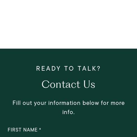
Contact Us
Fill out your information below for more
info.
FIRST NAME