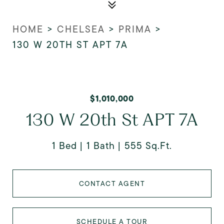
HOME
>
CHELSEA
>
PRIMA
>
130 W 20TH ST APT 7A
$1,010,000
130 W 20th St APT 7A
1 Bed
1 Bath
555 Sq.Ft.
CONTACT AGENT
SCHEDULE A TOUR