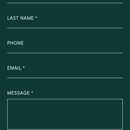
LAST NAME
PHONE
EMAIL
MESSAGE