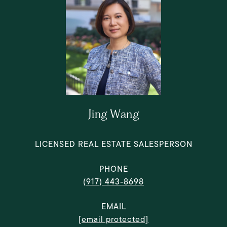
Jing Wang
LICENSED REAL ESTATE SALESPERSON
PHONE
(917) 443-8698
EMAIL
[email protected]