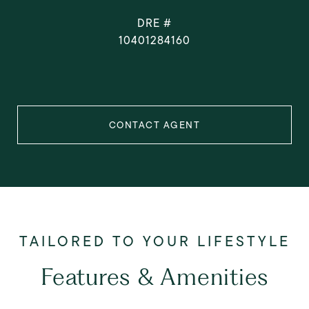
DRE #
10401284160
CONTACT AGENT
Features & Amenities