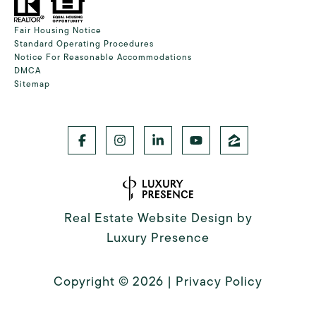
Fair Housing Notice
Standard Operating Procedures
Notice For Reasonable Accommodations
DMCA
Sitemap
Real Estate Website Design by
Luxury Presence
Copyright ©
2026
|
Privacy Policy