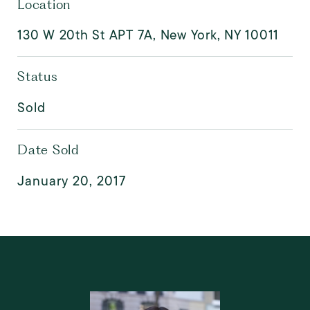
Location
130 W 20th St APT 7A, New York, NY 10011
Status
Sold
Date Sold
January 20, 2017