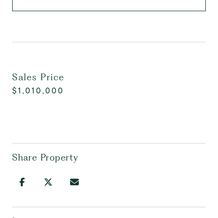
Sales Price
$1,010,000
Share Property