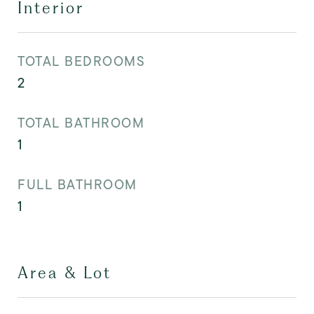
Interior
TOTAL BEDROOMS
2
TOTAL BATHROOM
1
FULL BATHROOM
1
Area & Lot