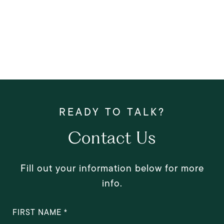
Contact Us
Fill out your information below for more
info.
FIRST NAME