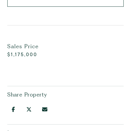
Sales Price
$1,175,000
Share Property