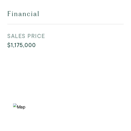
Financial
SALES PRICE
$1,175,000