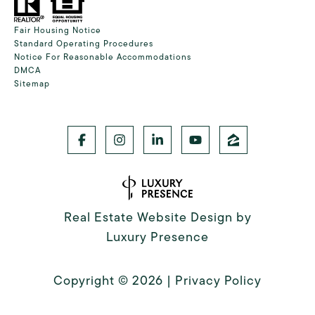
Fair Housing Notice
Standard Operating Procedures
Notice For Reasonable Accommodations
DMCA
Sitemap
Real Estate Website Design by
Luxury Presence
Copyright ©
2026
|
Privacy Policy