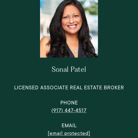
Sonal Patel
LICENSED ASSOCIATE REAL ESTATE BROKER
PHONE
(917) 447-4517
EMAIL
[email protected]