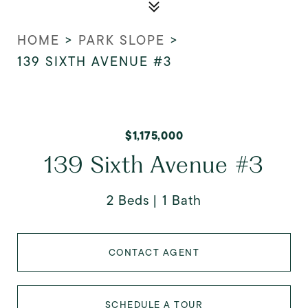
HOME
>
PARK SLOPE
>
139 SIXTH AVENUE #3
$1,175,000
139 Sixth Avenue #3
2 Beds
1 Bath
CONTACT AGENT
SCHEDULE A TOUR