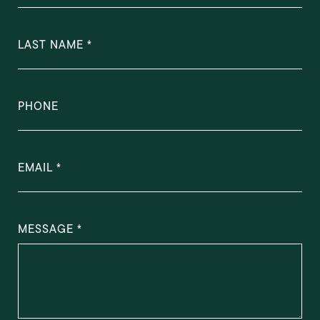
LAST NAME
PHONE
EMAIL
MESSAGE