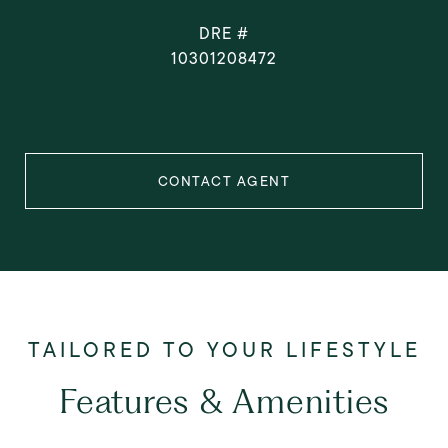
DRE #
10301208472
CONTACT AGENT
Features & Amenities