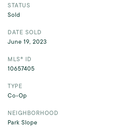
STATUS
Sold
DATE SOLD
June 19, 2023
MLS® ID
10657405
TYPE
Co-Op
NEIGHBORHOOD
Park Slope