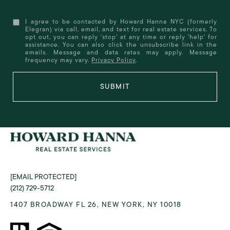
I agree to be contacted by Howard Hanna NYC (formerly
Elegran) via call, email, and text for real estate services. To
opt out, you can reply 'stop' at any time or reply 'help' for
assistance. You can also click the unsubscribe link in the
emails. Message and data rates may apply. Message
frequency may vary.
Privacy Policy
.
SUBMIT
[EMAIL PROTECTED]
(212) 729-5712
1407 BROADWAY FL 26, NEW YORK, NY 10018