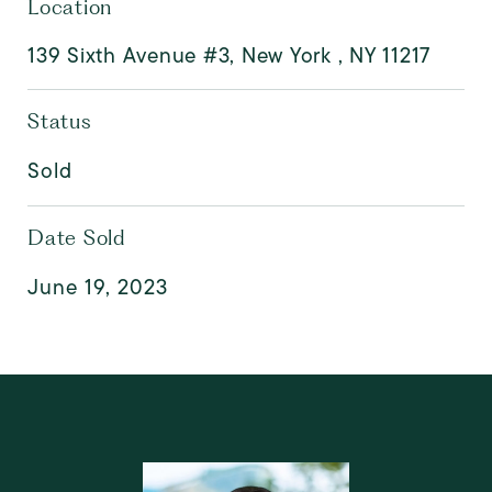
Location
139 Sixth Avenue #3, New York , NY 11217
Status
Sold
Date Sold
June 19, 2023