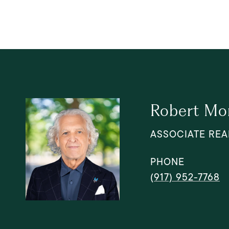
Robert Mo
ASSOCIATE REA
PHONE
(917) 952-7768