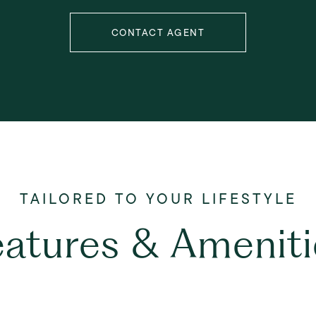
CONTACT AGENT
eatures & Ameniti