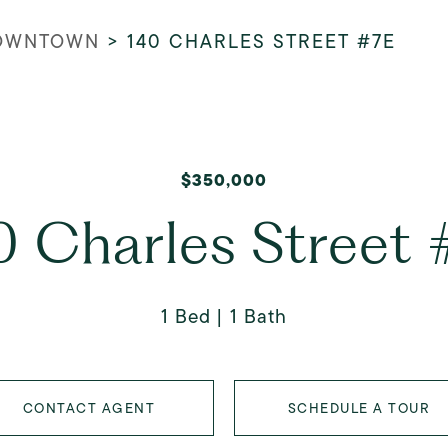
OWNTOWN
>
140 CHARLES STREET #7E
$350,000
0 Charles Street 
1 Bed
1 Bath
CONTACT AGENT
SCHEDULE A TOUR