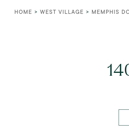
HOME
>
WEST VILLAGE
>
MEMPHIS D
14