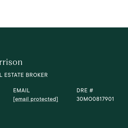
rrison
L ESTATE BROKER
EMAIL
DRE #
[email protected]
30MO0817901