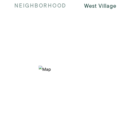
NEIGHBORHOOD
West Village