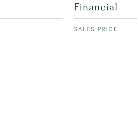
Financial
SALES PRICE