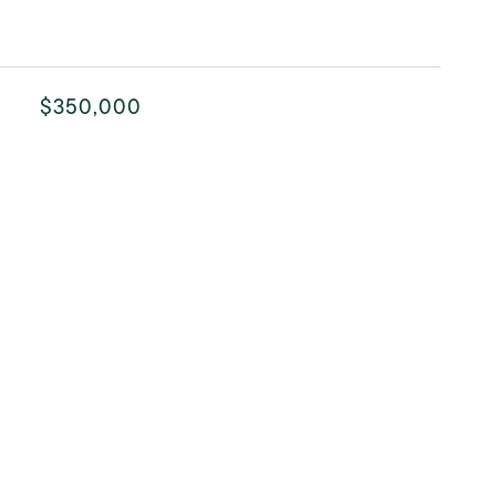
$350,000