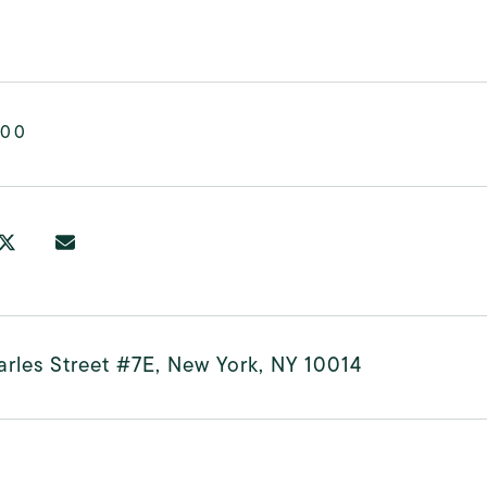
000
rles Street #7E, New York, NY 10014