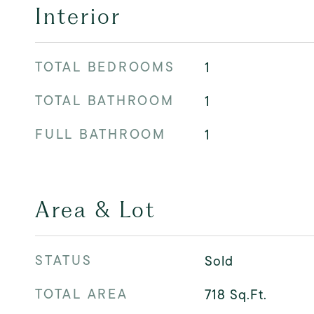
Interior
TOTAL BEDROOMS
1
TOTAL BATHROOM
1
FULL BATHROOM
1
Area & Lot
STATUS
Sold
TOTAL AREA
718
Sq.Ft.