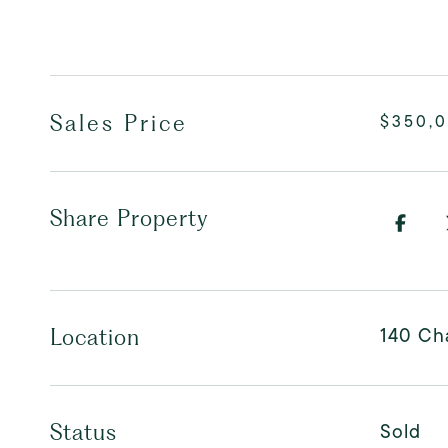
Sales Price
$350,
Share Property
140 Cha
Location
Sold
Status