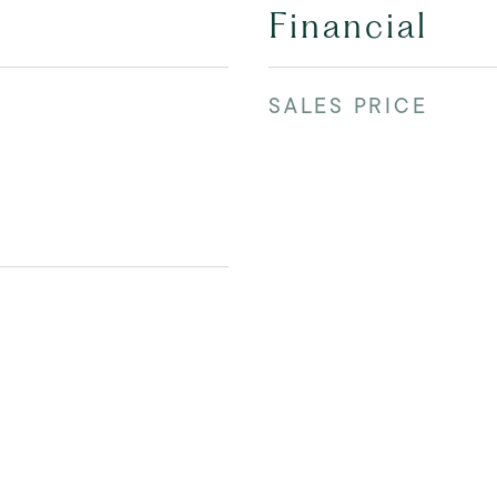
Financial
SALES PRICE