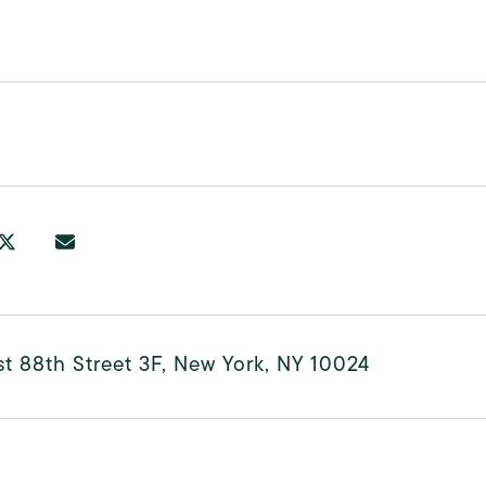
0
t 88th Street 3F, New York, NY 10024