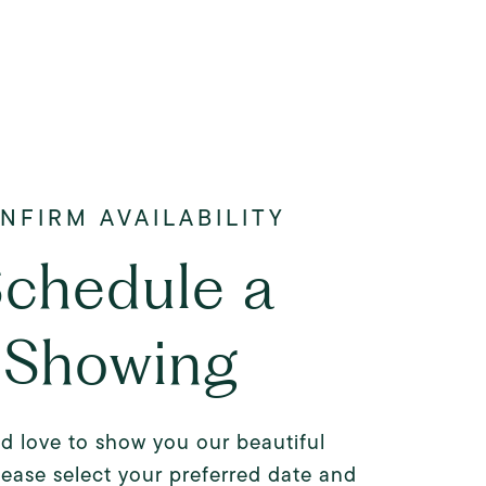
chedule a
Showing
d love to show you our beautiful
lease select your preferred date and