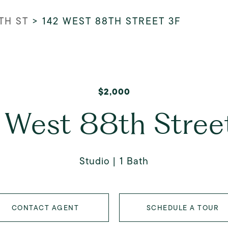
TH ST
>
142 WEST 88TH STREET 3F
$2,000
 West 88th Stree
Studio
1 Bath
CONTACT AGENT
SCHEDULE A TOUR