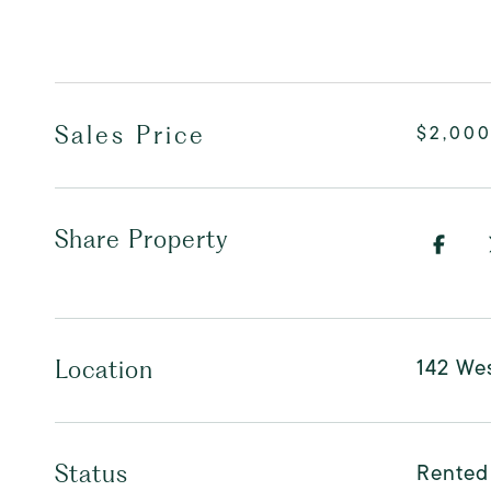
Sales Price
$2,00
Share Property
142 Wes
Location
Rented
Status