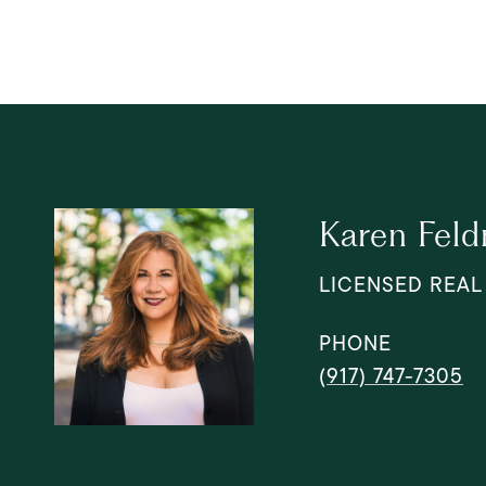
Karen Fel
LICENSED REAL
PHONE
(917) 747-7305