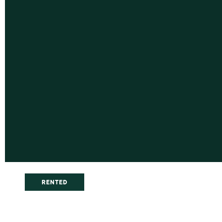
RENTED