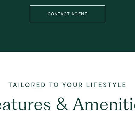
CONTACT AGENT
eatures & Ameniti