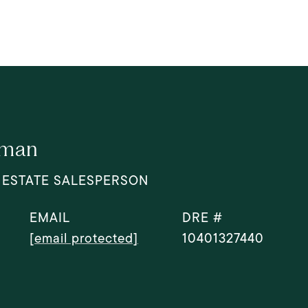
dman
 ESTATE SALESPERSON
EMAIL
DRE #
[email protected]
10401327440