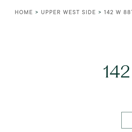
HOME
>
UPPER WEST SIDE
>
142 W 88
142