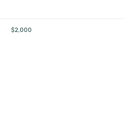
$2,000