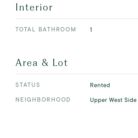
Interior
TOTAL BATHROOM
1
Area & Lot
STATUS
Rented
NEIGHBORHOOD
Upper West Side