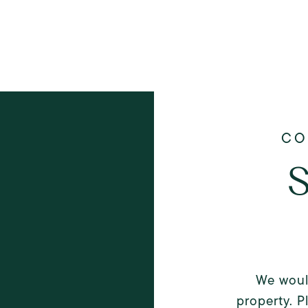
S
We woul
property. P