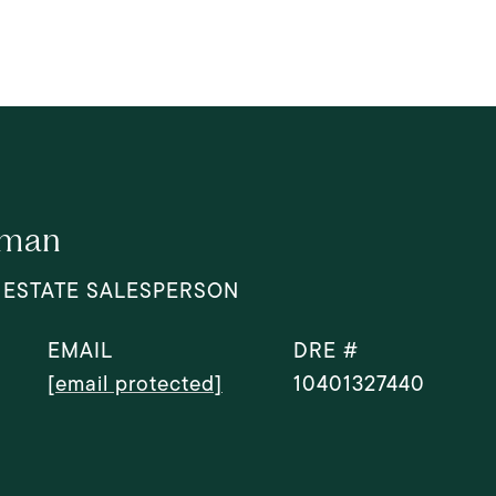
dman
 ESTATE SALESPERSON
EMAIL
DRE #
[email protected]
10401327440