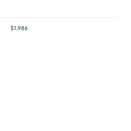
$1,986