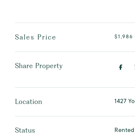
Sales Price
$1,986
Share Property
1427 Yo
Location
Rented
Status