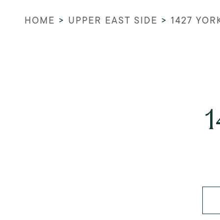
HOME
>
UPPER EAST SIDE
>
1427 YOR
1