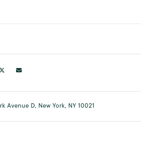
rk Avenue D, New York, NY 10021