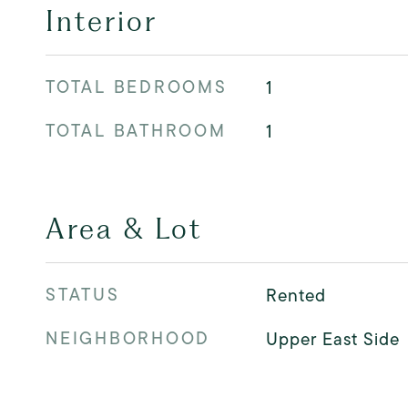
Interior
TOTAL BEDROOMS
1
TOTAL BATHROOM
1
Area & Lot
STATUS
Rented
NEIGHBORHOOD
Upper East Side