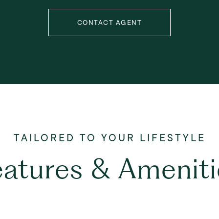
CONTACT AGENT
eatures & Ameniti