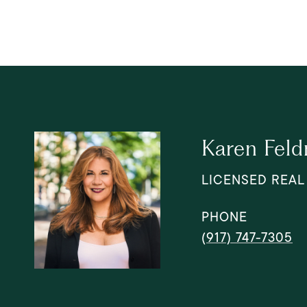
Karen Fel
LICENSED REAL
PHONE
(917) 747-7305