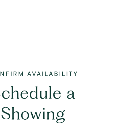
chedule a
Showing