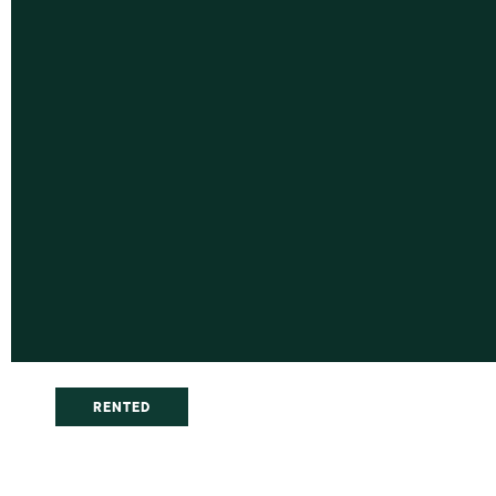
RENTED