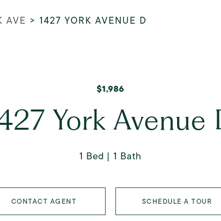
K AVE
>
1427 YORK AVENUE D
$1,986
427 York Avenue
1 Bed
1 Bath
CONTACT AGENT
SCHEDULE A TOUR