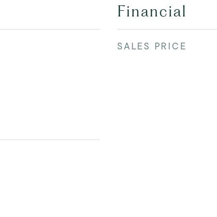
Financial
SALES PRICE