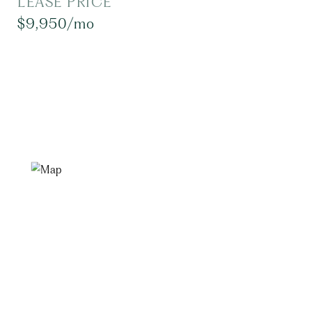
LEASE PRICE
$9,950/mo