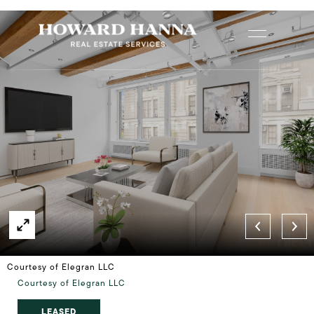
Courtesy of Elegran LLC
Courtesy of Elegran LLC
LEASED