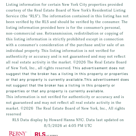
Listing information for certain New York City properties provided
courtesy of the Real Estate Board of New York’s Residential Listing
Service (the “RLS”). The information contained in this listing has not
been verified by the RLS and should be verified by the consumer. The
listing information provided here is for the consumer’s personal,
non-commercial use. Retransmission, redistribution or copying of
this listing information is strictly prohibited except in connection
with a consumer's consideration of the purchase and/or sale of an
individual property. This listing information is not verified for
authenticity or accuracy and is not guaranteed and may not reflect
all real estate activity in the market.
©2026
The Real Estate Board
of New York, Inc., all rights reserved.
This advertisement does not
suggest that the broker has a listing in this property or properties
or that any property is currently available.This advertisement does
not suggest that the broker has a listing in this property or
properties or that any property is currently available.
This information is not verified for authenticity or accuracy and is
not guaranteed and may not reflect all real estate activity in the
market.
©2026
The Real Estate Board of New York, Inc., All rights
reserved
RLS Data display by Howard Hanna NYC. Data last updated on
8/5/2026 at 4:05 PM UTC