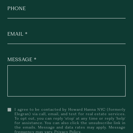
PHONE
EMAIL
MESSAGE
I agree to be contacted by Howard Hanna NYC (formerly
Elegran) via call, email, and text for real estate services.
To opt out, you can reply 'stop' at any time or reply 'help'
for assistance. You can also click the unsubscribe link in
the emails. Message and data rates may apply. Message
frequency may vary.
Privacy Policy
.