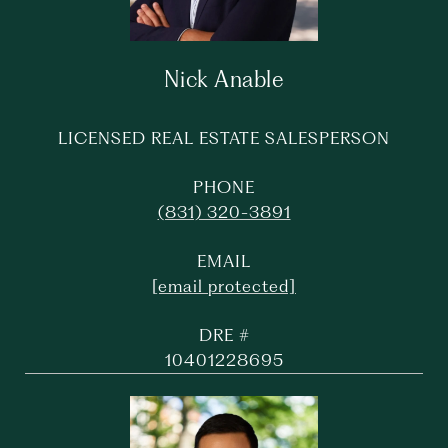
Nick Anable
LICENSED REAL ESTATE SALESPERSON
PHONE
(831) 320-3891
EMAIL
[email protected]
DRE #
10401228695