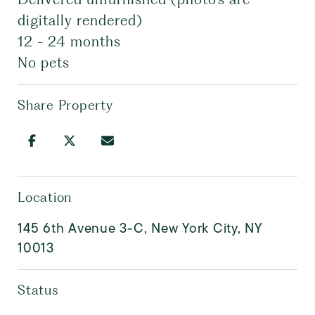
digitally rendered)
12 - 24 months
No pets
Share Property
Location
145 6th Avenue 3-C, New York City, NY
10013
Status