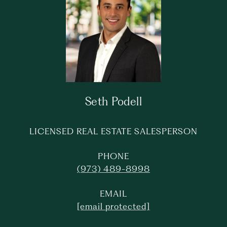
Seth Podell
LICENSED REAL ESTATE SALESPERSON
PHONE
(973) 489-8998
EMAIL
[email protected]