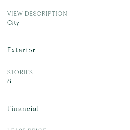
VIEW DESCRIPTION
City
Exterior
STORIES
8
Financial