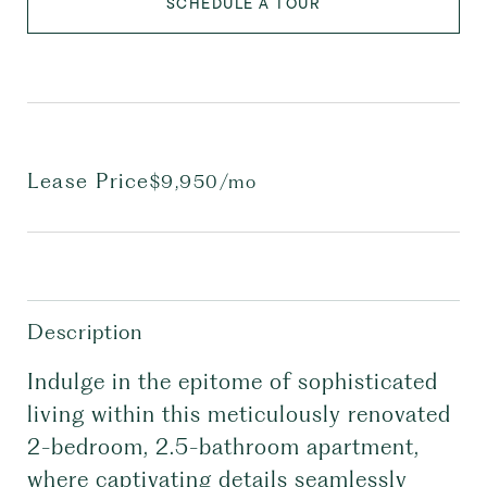
SCHEDULE A TOUR
Lease Price
$9,950/mo
Description
Indulge in the epitome of sophisticated
living within this meticulously renovated
2-bedroom, 2.5-bathroom apartment,
where captivating details seamlessly