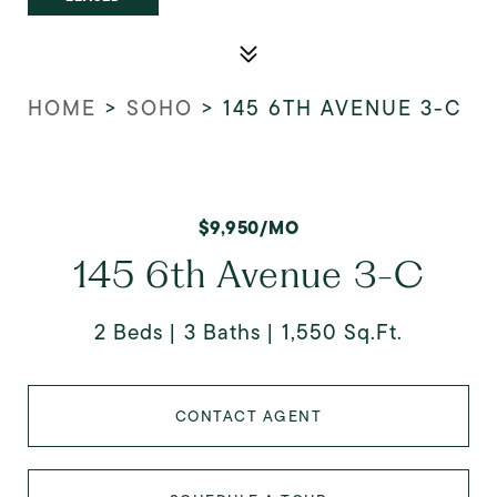
HOME
>
SOHO
>
145 6TH AVENUE 3-C
$9,950/MO
145 6th Avenue 3-C
2 Beds
3 Baths
1,550 Sq.Ft.
CONTACT AGENT