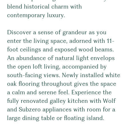
blend historical charm with
contemporary luxury.
Discover a sense of grandeur as you
enter the living space, adorned with 11-
foot ceilings and exposed wood beams.
An abundance of natural light envelops
the open loft living, accompanied by
south-facing views. Newly installed white
oak flooring throughout gives the space
a calm and serene feel. Experience the
fully renovated galley kitchen with Wolf
and Subzero appliances with room for a
large dining table or floating island.