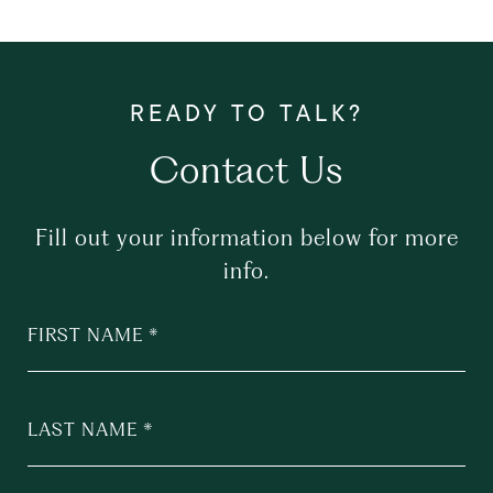
Contact Us
Fill out your information below for more
info.
FIRST NAME
LAST NAME