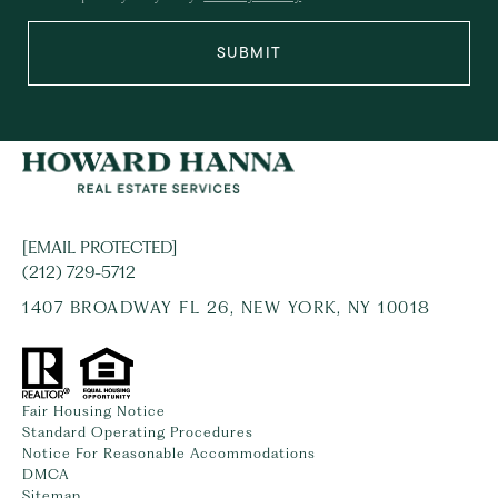
SUBMIT
[EMAIL PROTECTED]
(212) 729-5712
1407 BROADWAY FL 26, NEW YORK, NY 10018
Fair Housing Notice
Standard Operating Procedures
Notice For Reasonable Accommodations
DMCA
Sitemap