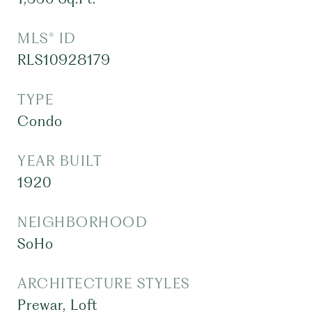
MLS® ID
RLS10928179
TYPE
Condo
YEAR BUILT
1920
NEIGHBORHOOD
SoHo
ARCHITECTURE STYLES
Prewar, Loft