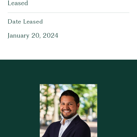
Leased
Date Leased
January 20, 2024