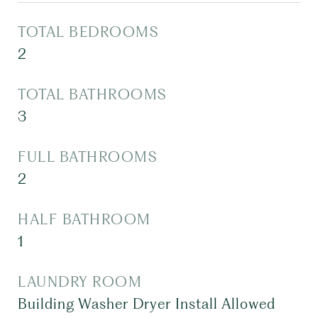
TOTAL BEDROOMS
2
TOTAL BATHROOMS
3
FULL BATHROOMS
2
HALF BATHROOM
1
LAUNDRY ROOM
Building Washer Dryer Install Allowed