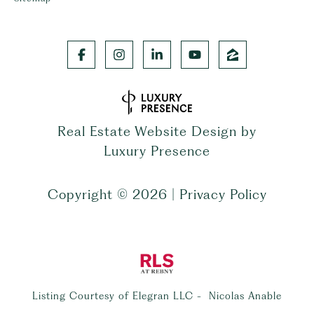
Real Estate Website Design by
Luxury Presence
Copyright ©
2026
|
Privacy Policy
Listing Courtesy of Elegran LLC - Nicolas Anable