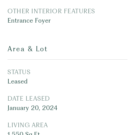
OTHER INTERIOR FEATURES
Entrance Foyer
Area & Lot
STATUS
Leased
DATE LEASED
January 20, 2024
LIVING AREA
1,550
Sq.Ft.