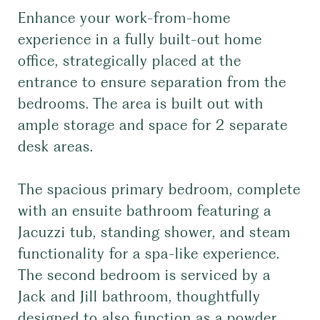
Enhance your work-from-home
experience in a fully built-out home
office, strategically placed at the
entrance to ensure separation from the
bedrooms. The area is built out with
ample storage and space for 2 separate
desk areas.
The spacious primary bedroom, complete
with an ensuite bathroom featuring a
Jacuzzi tub, standing shower, and steam
functionality for a spa-like experience.
The second bedroom is serviced by a
Jack and Jill bathroom, thoughtfully
designed to also function as a powder