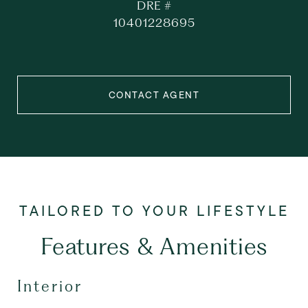
DRE #
10401228695
CONTACT AGENT
Features & Amenities
Interior