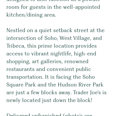
room for guests in the well-appointed
kitchen/dining area.
Nestled on a quiet setback street at the
intersection of Soho, West Village, and
Tribeca, this prime location provides
access to vibrant nightlife, high-end
shopping, art galleries, renowned
restaurants and convenient public
transportation. It is facing the Soho
Square Park and the Hudson River Park
are just a few blocks away. Trader Joe's is
newly located just down the block!
Delivered unfurnished (photo's are