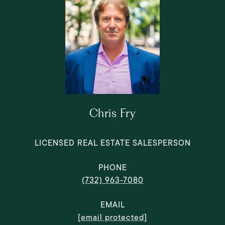
Chris Fry
LICENSED REAL ESTATE SALESPERSON
PHONE
(732) 963-7080
EMAIL
[email protected]