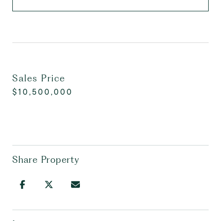
Sales Price
$10,500,000
Share Property