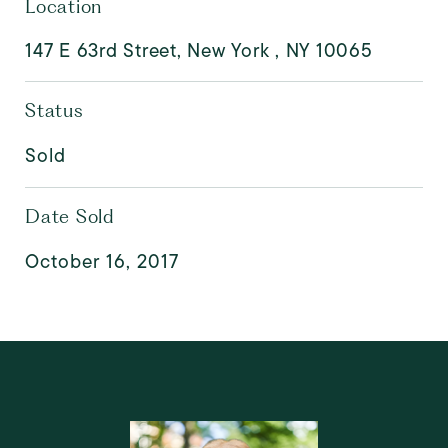
Location
147 E 63rd Street, New York , NY 10065
Status
Sold
Date Sold
October 16, 2017