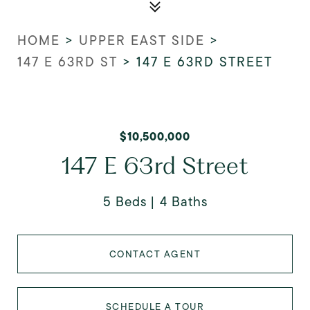
HOME
>
UPPER EAST SIDE
>
147 E 63RD ST
>
147 E 63RD STREET
$10,500,000
147 E 63rd Street
5 Beds
4 Baths
CONTACT AGENT
SCHEDULE A TOUR