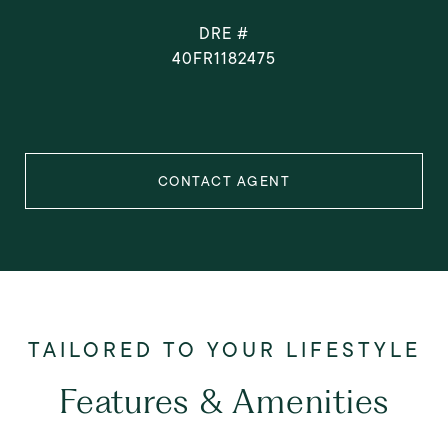
DRE #
40FR1182475
CONTACT AGENT
Features & Amenities