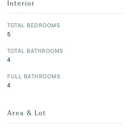
Interior
TOTAL BEDROOMS
5
TOTAL BATHROOMS
4
FULL BATHROOMS
4
Area & Lot