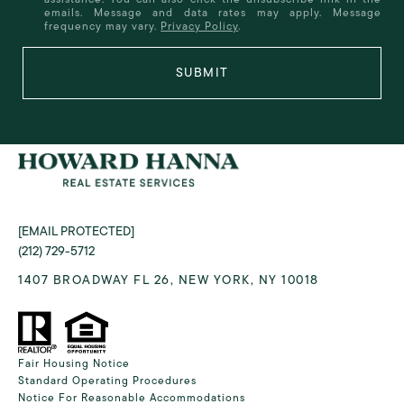
emails. Message and data rates may apply. Message
frequency may vary.
Privacy Policy
.
SUBMIT
[EMAIL PROTECTED]
(212) 729-5712
1407 BROADWAY FL 26, NEW YORK, NY 10018
Fair Housing Notice
Standard Operating Procedures
Notice For Reasonable Accommodations