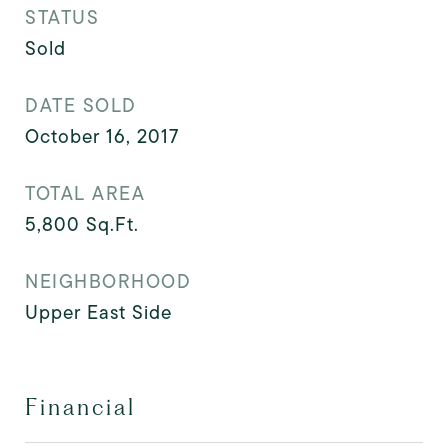
STATUS
Sold
DATE SOLD
October 16, 2017
TOTAL AREA
5,800
Sq.Ft.
NEIGHBORHOOD
Upper East Side
Financial