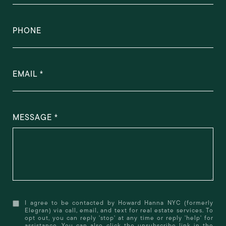
PHONE
EMAIL
MESSAGE
I agree to be contacted by Howard Hanna NYC (formerly
Elegran) via call, email, and text for real estate services. To
opt out, you can reply 'stop' at any time or reply 'help' for
assistance. You can also click the unsubscribe link in the