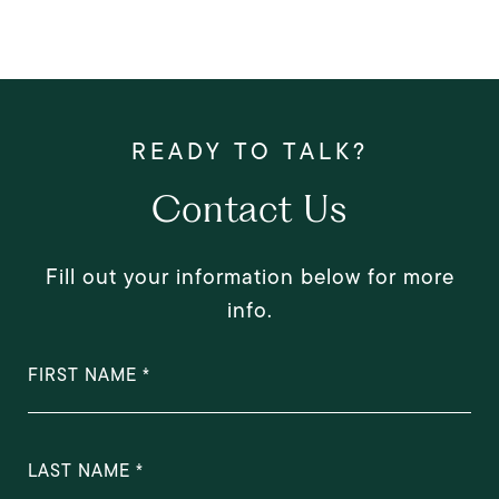
Contact Us
Fill out your information below for more
info.
FIRST NAME
LAST NAME