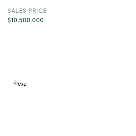
SALES PRICE
$10,500,000