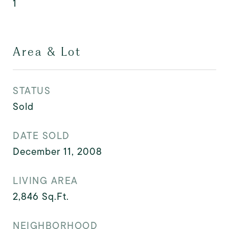
1
Area & Lot
STATUS
Sold
DATE SOLD
December 11, 2008
LIVING AREA
2,846
Sq.Ft.
NEIGHBORHOOD