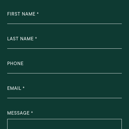
FIRST NAME
LAST NAME
PHONE
EMAIL
MESSAGE