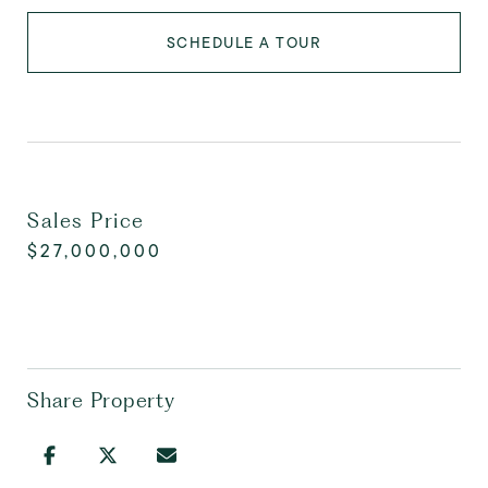
SCHEDULE A TOUR
Sales Price
$27,000,000
Share Property