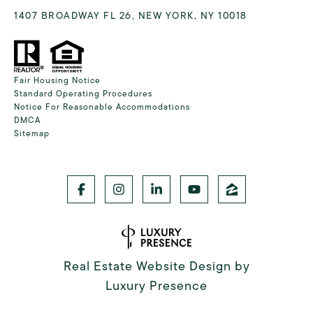
1407 BROADWAY FL 26, NEW YORK, NY 10018
Fair Housing Notice
Standard Operating Procedures
Notice For Reasonable Accommodations
DMCA
Sitemap
Real Estate Website Design by
Luxury Presence