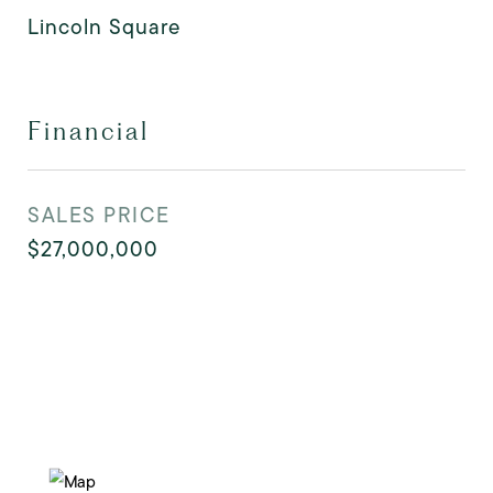
Lincoln Square
Financial
SALES PRICE
$27,000,000