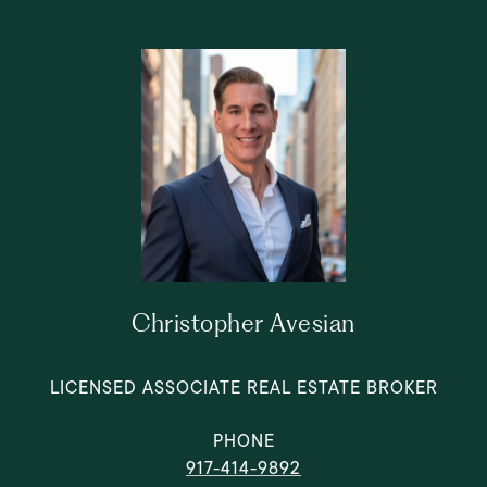
Christopher Avesian
LICENSED ASSOCIATE REAL ESTATE BROKER
PHONE
917-414-9892