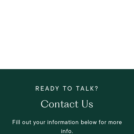
Contact Us
Fill out your information below for more
info.