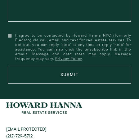
I agree to be contacted by Howard Hanna NYC (formerly
Elegran) via call, email, and text for real estate services. To
opt out, you can reply 'stop' at any time or reply 'help' for
assistance. You can also click the unsubscribe link in the
emails. Message and data rates may apply. Message
frequency may vary.
Privacy Policy
.
SUBMIT
[EMAIL PROTECTED]
(212) 729-5712