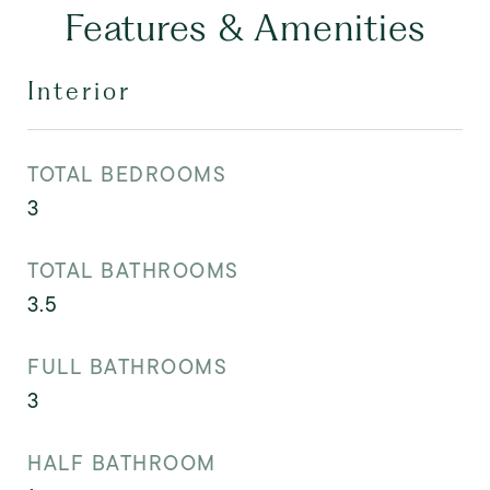
Features & Amenities
Interior
TOTAL BEDROOMS
3
TOTAL BATHROOMS
3.5
FULL BATHROOMS
3
HALF BATHROOM