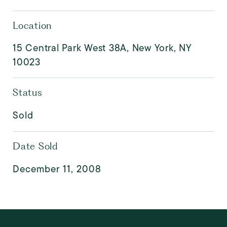
Location
15 Central Park West 38A, New York, NY
10023
Status
Sold
Date Sold
December 11, 2008