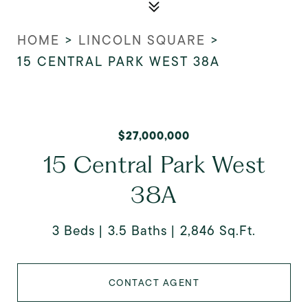
HOME
>
LINCOLN SQUARE
>
15 CENTRAL PARK WEST 38A
$27,000,000
15 Central Park West
38A
3 Beds
3.5 Baths
2,846 Sq.Ft.
CONTACT AGENT