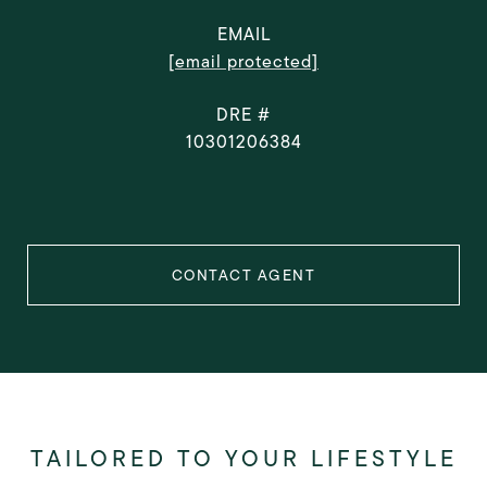
EMAIL
[email protected]
DRE #
10301206384
CONTACT AGENT