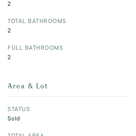
2
TOTAL BATHROOMS
2
FULL BATHROOMS
2
Area & Lot
STATUS
Sold
TOTAL AREA