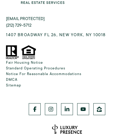
[EMAIL PROTECTED]
(212) 729-5712
1407 BROADWAY FL 26, NEW YORK, NY 10018
Fair Housing Notice
Standard Operating Procedures
Notice For Reasonable Accommodations
DMCA
Sitemap