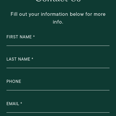
Fill out your information below for more
info.
FIRST NAME
LAST NAME
PHONE
EMAIL