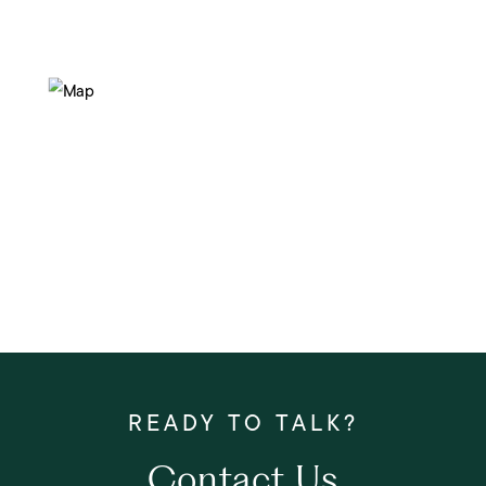
Contact Us