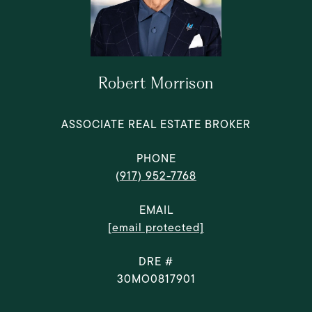
Robert Morrison
ASSOCIATE REAL ESTATE BROKER
PHONE
(917) 952-7768
EMAIL
[email protected]
DRE #
30MO0817901