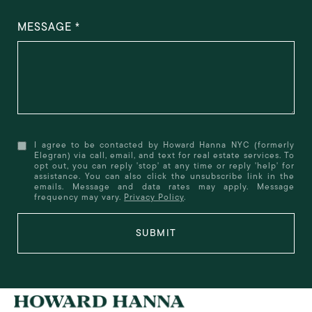
MESSAGE
I agree to be contacted by Howard Hanna NYC (formerly
Elegran) via call, email, and text for real estate services. To
opt out, you can reply 'stop' at any time or reply 'help' for
assistance. You can also click the unsubscribe link in the
emails. Message and data rates may apply. Message
frequency may vary.
Privacy Policy
.
SUBMIT