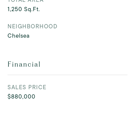
1,250
Sq.Ft.
NEIGHBORHOOD
Chelsea
Financial
SALES PRICE
$880,000