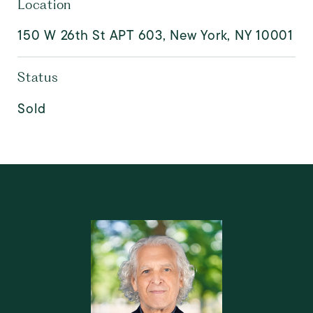
Location
150 W 26th St APT 603, New York, NY 10001
Status
Sold