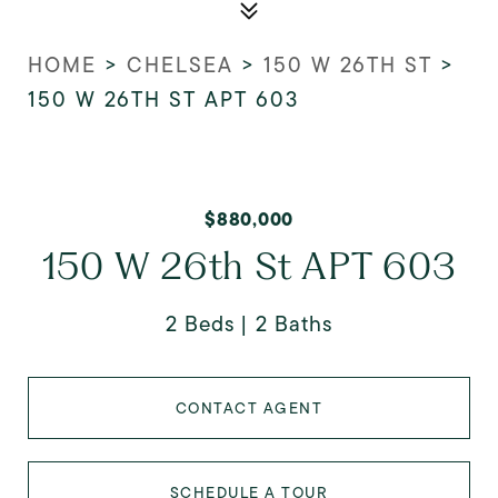
HOME
>
CHELSEA
>
150 W 26TH ST
>
150 W 26TH ST APT 603
$880,000
150 W 26th St APT 603
2 Beds
2 Baths
CONTACT AGENT
SCHEDULE A TOUR