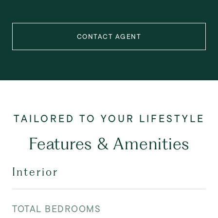
CONTACT AGENT
Features & Amenities
Interior
TOTAL BEDROOMS