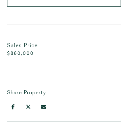
Sales Price
$880,000
Share Property