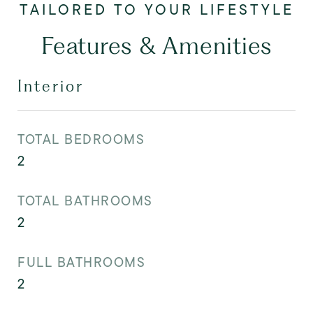
Features & Amenities
Interior
TOTAL BEDROOMS
2
TOTAL BATHROOMS
2
FULL BATHROOMS
2