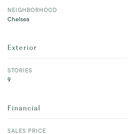
NEIGHBORHOOD
Chelsea
Exterior
STORIES
9
Financial
SALES PRICE