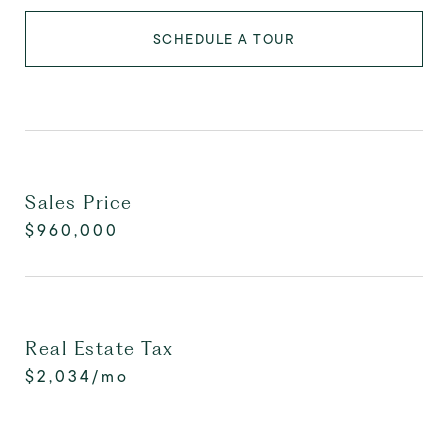
SCHEDULE A TOUR
Sales Price
$960,000
Real Estate Tax
$2,034/mo