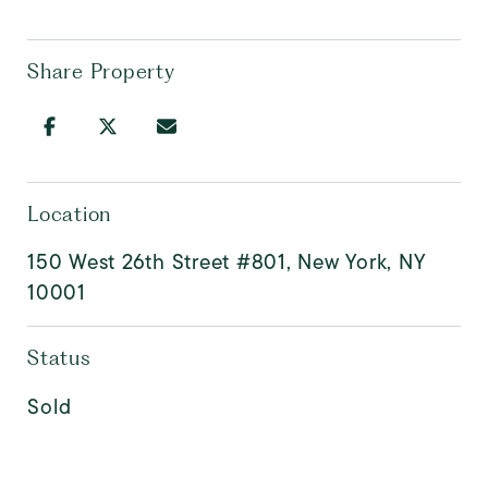
Share Property
Location
150 West 26th Street #801, New York, NY
10001
Status
Sold