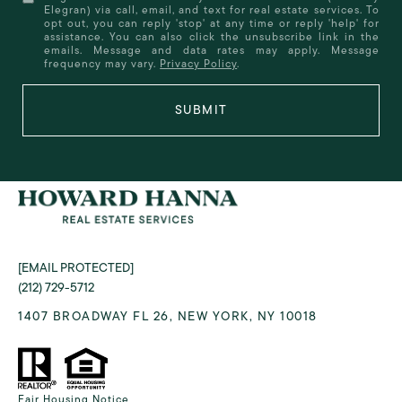
Elegran) via call, email, and text for real estate services. To
opt out, you can reply 'stop' at any time or reply 'help' for
assistance. You can also click the unsubscribe link in the
emails. Message and data rates may apply. Message
frequency may vary.
Privacy Policy
.
SUBMIT
[EMAIL PROTECTED]
(212) 729-5712
1407 BROADWAY FL 26, NEW YORK, NY 10018
Fair Housing Notice