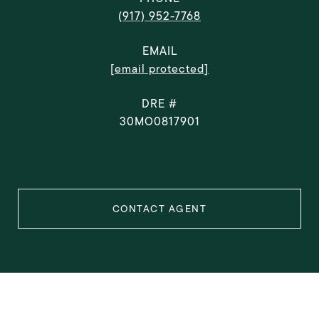
(917) 952-7768
EMAIL
[email protected]
DRE #
30MO0817901
CONTACT AGENT