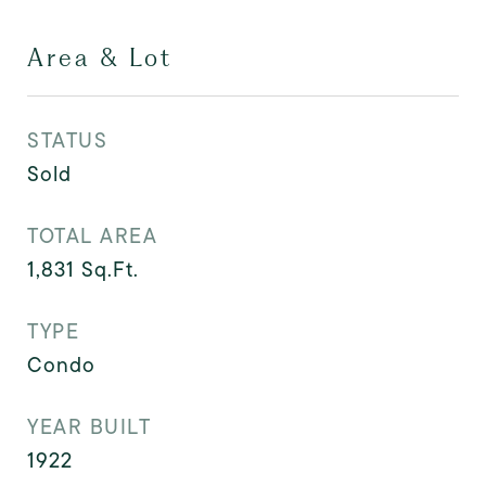
Area & Lot
STATUS
Sold
TOTAL AREA
1,831
Sq.Ft.
TYPE
Condo
YEAR BUILT
1922