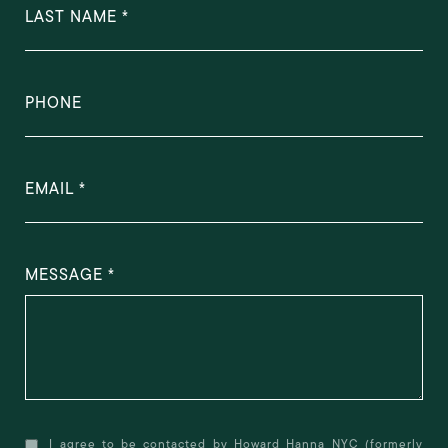
LAST NAME
PHONE
EMAIL
MESSAGE
I agree to be contacted by Howard Hanna NYC (formerly