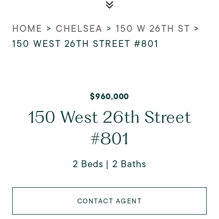
HOME
>
CHELSEA
>
150 W 26TH ST
>
150 WEST 26TH STREET #801
$960,000
150 West 26th Street
#801
2 Beds
2 Baths
CONTACT AGENT