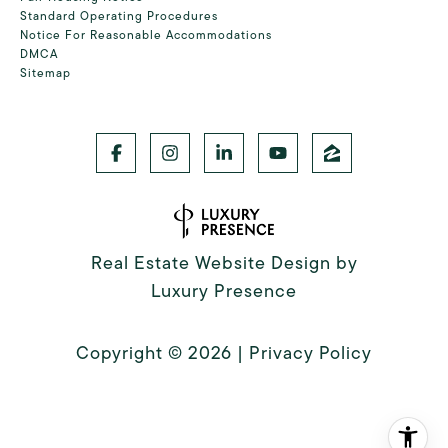
Standard Operating Procedures
Notice For Reasonable Accommodations
DMCA
Sitemap
Real Estate Website Design by
Luxury Presence
Copyright ©
2026
|
Privacy Policy