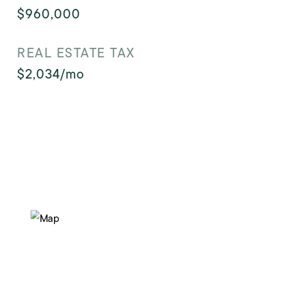
$960,000
REAL ESTATE TAX
$2,034/mo