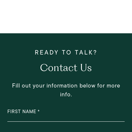
Contact Us
Fill out your information below for more
info.
FIRST NAME