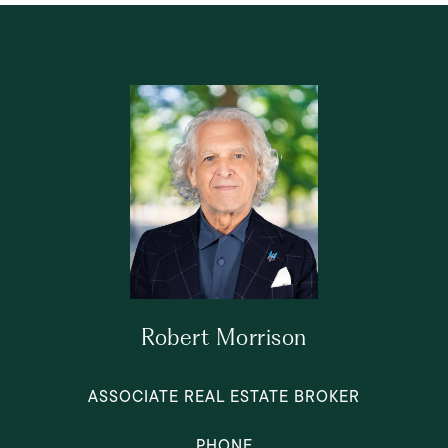
Robert Morrison
ASSOCIATE REAL ESTATE BROKER
PHONE