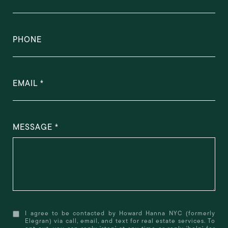
PHONE
EMAIL
MESSAGE
I agree to be contacted by Howard Hanna NYC (formerly
Elegran) via call, email, and text for real estate services. To