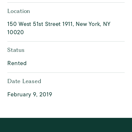
Location
150 West 51st Street 1911, New York, NY
10020
Status
Rented
Date Leased
February 9, 2019