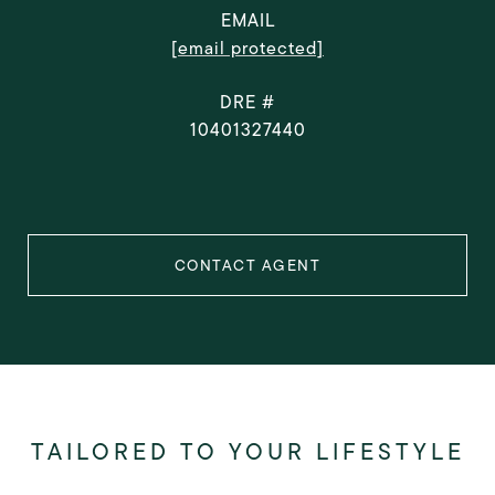
EMAIL
[email protected]
DRE #
10401327440
CONTACT AGENT