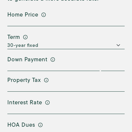
Home Price
Term
Down Payment
Property Tax
Interest Rate
HOA Dues