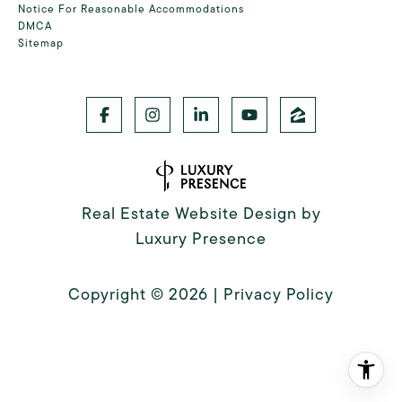
Notice For Reasonable Accommodations
DMCA
Sitemap
Real Estate Website Design by
Luxury Presence
Copyright ©
2026
|
Privacy Policy