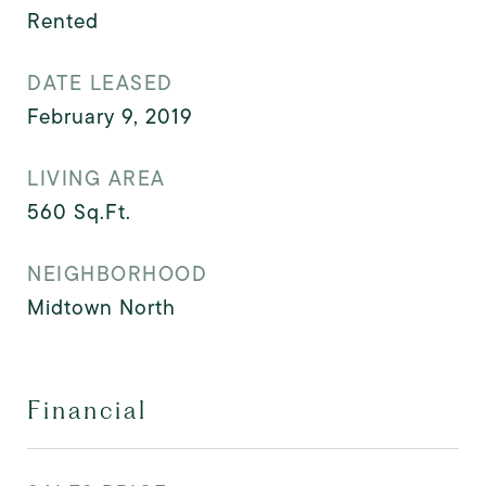
Rented
DATE LEASED
February 9, 2019
LIVING AREA
560
Sq.Ft.
NEIGHBORHOOD
Midtown North
Financial