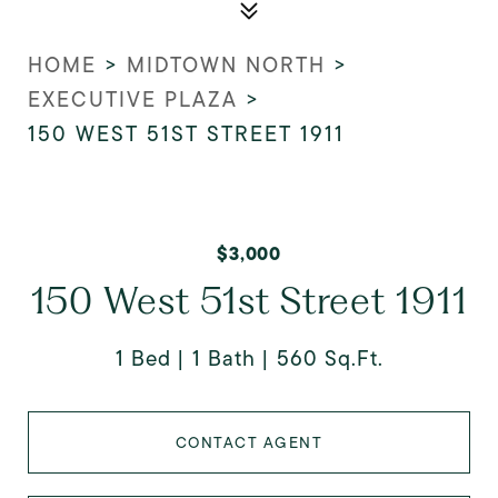
HOME
>
MIDTOWN NORTH
>
EXECUTIVE PLAZA
>
150 WEST 51ST STREET 1911
$3,000
150 West 51st Street 1911
1 Bed
1 Bath
560 Sq.Ft.
CONTACT AGENT