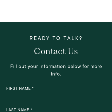
Contact Us
Fill out your information below for more
info.
FIRST NAME
LAST NAME