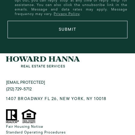
opt out, you can reply 'stop' at any time or reply 'help' for
assistance. You can also click the unsubscribe link in the
emails. Message and data rates may apply. Message
frequency may vary.
Privacy Policy
.
SUBMIT
[EMAIL PROTECTED]
(212) 729-5712
1407 BROADWAY FL 26, NEW YORK, NY 10018
Fair Housing Notice
Standard Operating Procedures