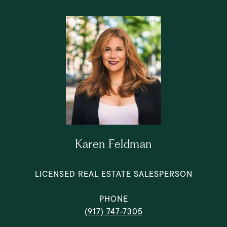
Karen Feldman
LICENSED REAL ESTATE SALESPERSON
PHONE
(917) 747-7305