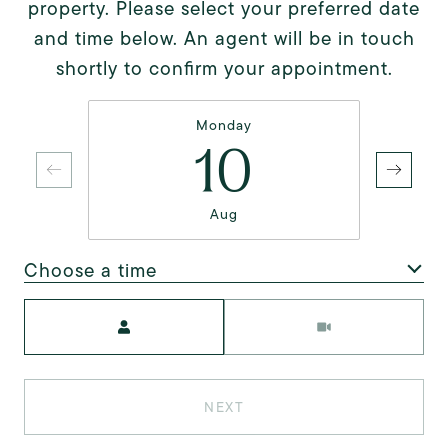
property. Please select your preferred date
and time below. An agent will be in touch
shortly to confirm your appointment.
Monday
10
Aug
Choose a time
Meeting Type
NEXT