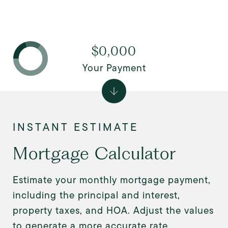
$0,000
Your Payment
Mortgage Calculator
Estimate your monthly mortgage payment,
including the principal and interest,
property taxes, and HOA. Adjust the values
to generate a more accurate rate.