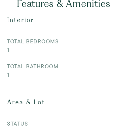
Features & Amenities
Interior
TOTAL BEDROOMS
1
TOTAL BATHROOM
1
Area & Lot
STATUS