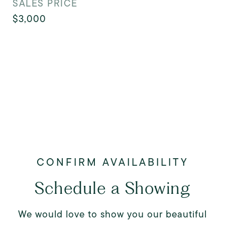
SALES PRICE
$3,000
Schedule a Showing
We would love to show you our beautiful