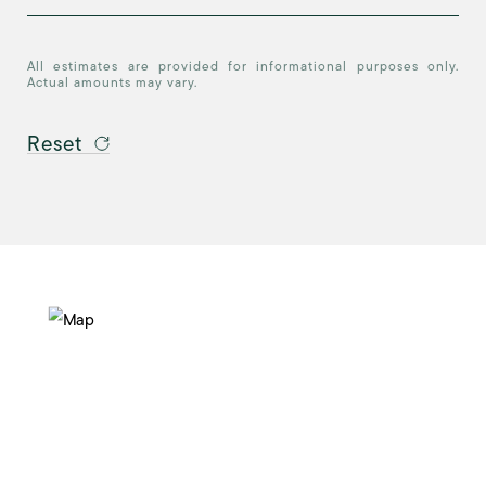
All estimates are provided for informational purposes only.
Actual amounts may vary.
Reset