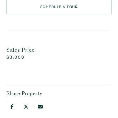
SCHEDULE A TOUR
Sales Price
$3,000
Share Property