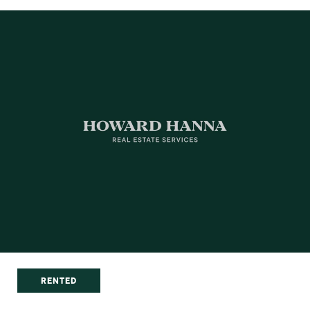
RENTED