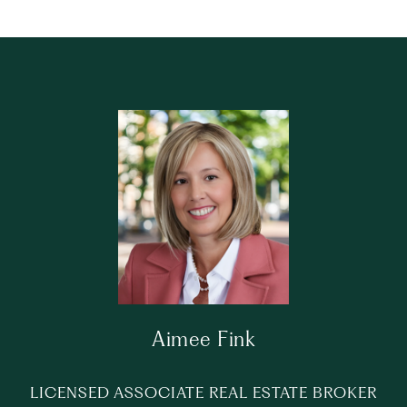
Aimee Fink
LICENSED ASSOCIATE REAL ESTATE BROKER