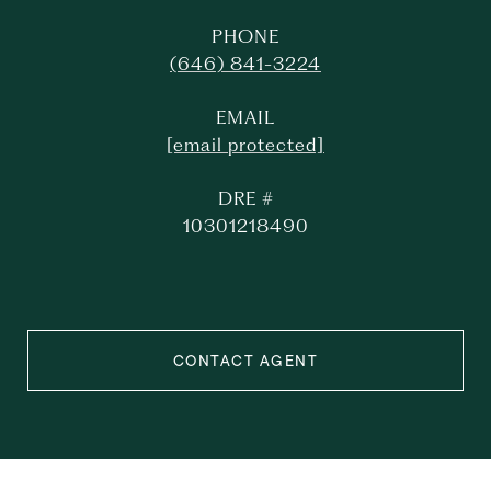
PHONE
(646) 841-3224
EMAIL
[email protected]
DRE #
10301218490
CONTACT AGENT