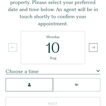
property. Please select your preferred
date and time below. An agent will be in
touch shortly to confirm your
appointment.
Monday
10
Aug
Choose a time
Meeting Type
NEXT