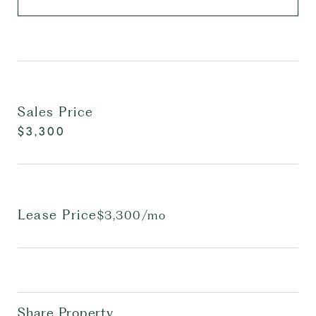
Sales Price
$3,300
Lease Price
$3,300/mo
Share Property