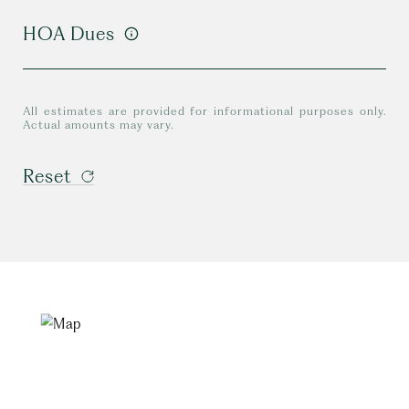
HOA Dues
All estimates are provided for informational purposes only.
Actual amounts may vary.
Reset