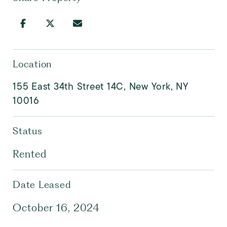
Location
155 East 34th Street 14C, New York, NY
10016
Status
Rented
Date Leased
October 16, 2024