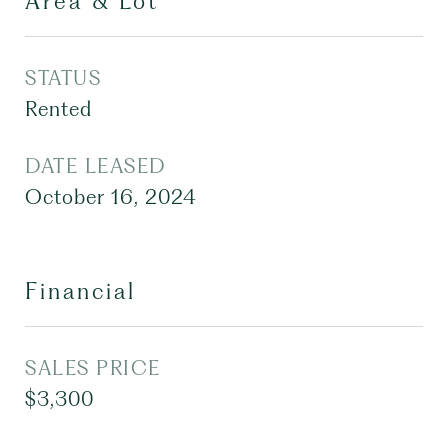
Area & Lot
STATUS
Rented
DATE LEASED
October 16, 2024
Financial
SALES PRICE
$3,300