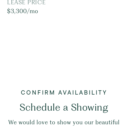
LEASE PRICE
$3,300/mo
Schedule a Showing
We would love to show you our beautiful