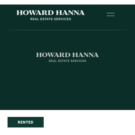
RENTED