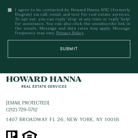
I agree to be contacted by Howard Hanna NYC (formerly
Elegran) via call, email, and text for real estate services.
To opt out, you can reply 'stop' at any time or reply 'help'
for assistance. You can also click the unsubscribe link in
the emails. Message and data rates may apply. Message
frequency may vary.
Privacy Policy
.
SUBMIT
[EMAIL PROTECTED]
(212) 729-5712
1407 BROADWAY FL 26, NEW YORK, NY 10018