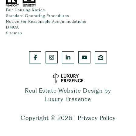
Fair Housing Notice
Standard Operating Procedures
Notice For Reasonable Accommodations
DMCA
Sitemap
Real Estate Website Design by
Luxury Presence
Copyright ©
2026
|
Privacy Policy