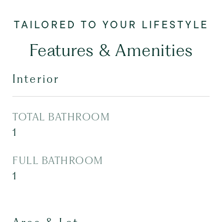
Features & Amenities
Interior
TOTAL BATHROOM
1
FULL BATHROOM
1