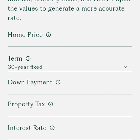
the values to generate a more accurate
rate.
Home Price
Term
Down Payment
Property Tax
Interest Rate