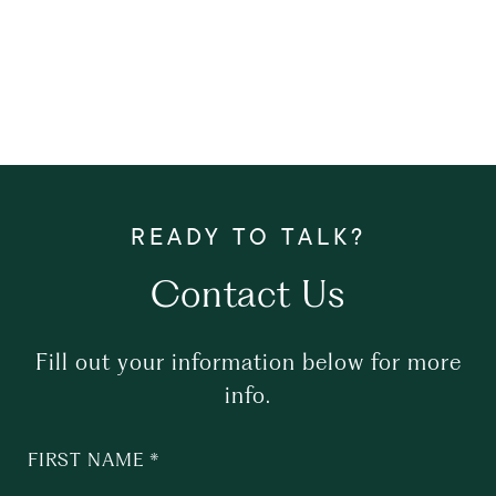
Contact Us
Fill out your information below for more
info.
FIRST NAME