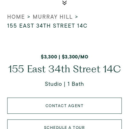
HOME
>
MURRAY HILL
>
155 EAST 34TH STREET 14C
$3,300 | $3,300/MO
155 East 34th Street 14C
Studio
1 Bath
CONTACT AGENT
SCHEDULE A TOUR