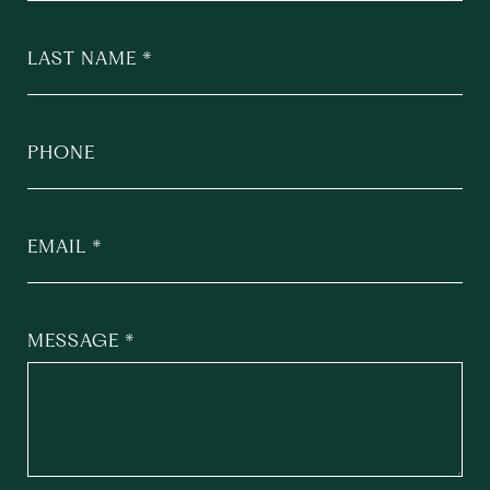
LAST NAME
PHONE
EMAIL
MESSAGE