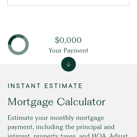
$0,000
Your Payment
Mortgage Calculator
Estimate your monthly mortgage
payment, including the principal and
interest, property taxes, and HOA. Adjust