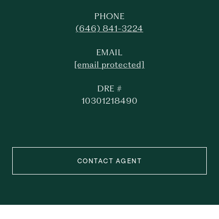
PHONE
(646) 841-3224
EMAIL
[email protected]
DRE #
10301218490
CONTACT AGENT