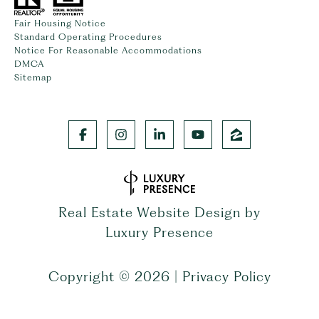
Fair Housing Notice
Standard Operating Procedures
Notice For Reasonable Accommodations
DMCA
Sitemap
Real Estate Website Design by
Luxury Presence
Copyright ©
2026
|
Privacy Policy