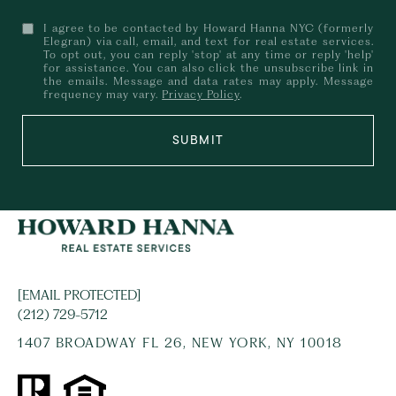
I agree to be contacted by Howard Hanna NYC (formerly
Elegran) via call, email, and text for real estate services.
To opt out, you can reply 'stop' at any time or reply 'help'
for assistance. You can also click the unsubscribe link in
the emails. Message and data rates may apply. Message
frequency may vary.
Privacy Policy
.
SUBMIT
[EMAIL PROTECTED]
(212) 729-5712
1407 BROADWAY FL 26, NEW YORK, NY 10018