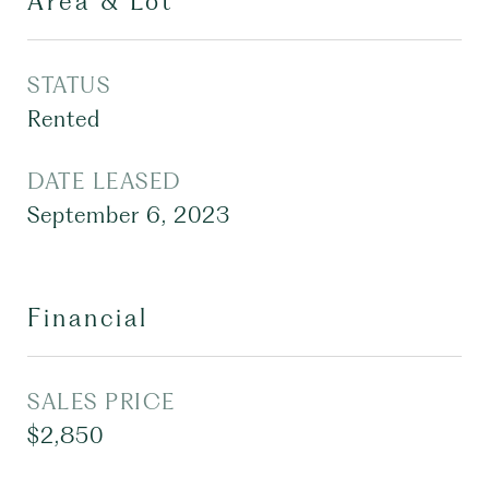
Area & Lot
STATUS
Rented
DATE LEASED
September 6, 2023
Financial
SALES PRICE
$2,850