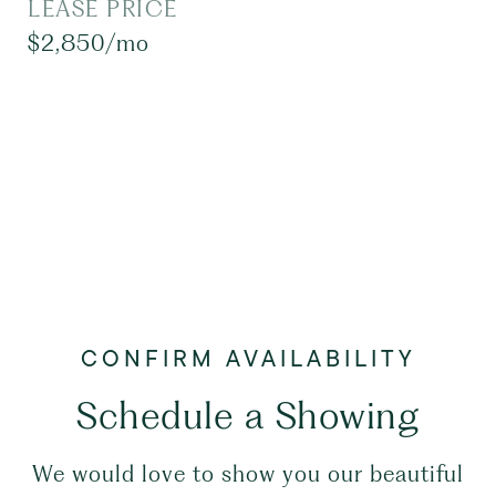
LEASE PRICE
$2,850/mo
Schedule a Showing
We would love to show you our beautiful