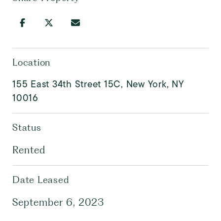
Location
155 East 34th Street 15C, New York, NY
10016
Status
Rented
Date Leased
September 6, 2023