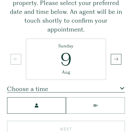
property. Please select your preferred
date and time below. An agent will be in
touch shortly to confirm your
appointment.
Sunday
9
Aug
Choose a time
Meeting Type
NEXT