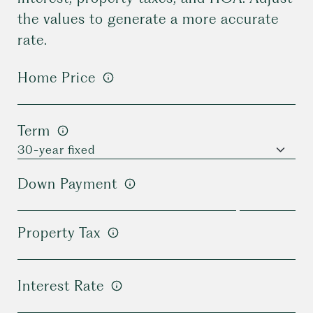
the values to generate a more accurate
rate.
Home Price
Term
Down Payment
Property Tax
Interest Rate