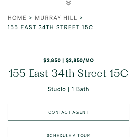
HOME
>
MURRAY HILL
>
155 EAST 34TH STREET 15C
$2,850 | $2,850/MO
155 East 34th Street 15C
Studio
1 Bath
CONTACT AGENT
SCHEDULE A TOUR