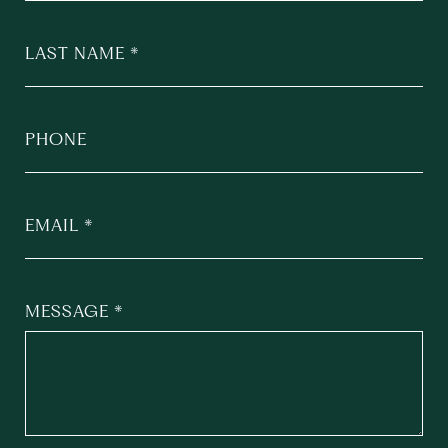
LAST NAME
PHONE
EMAIL
MESSAGE