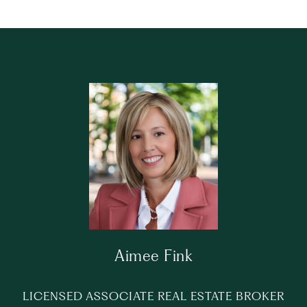
Aimee Fink
LICENSED ASSOCIATE REAL ESTATE BROKER