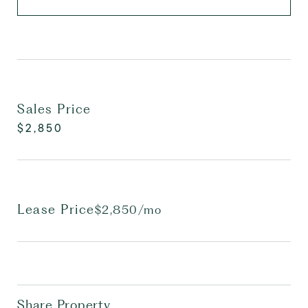
Sales Price
$2,850
Lease Price
$2,850/mo
Share Property