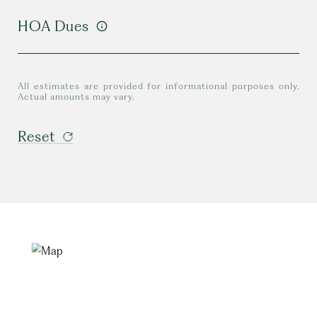
HOA Dues
All estimates are provided for informational purposes only.
Actual amounts may vary.
Reset