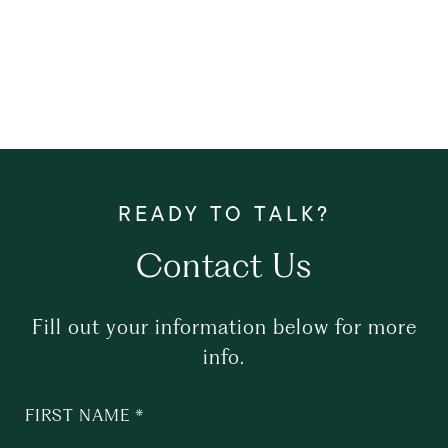
Contact Us
Fill out your information below for more
info.
FIRST NAME