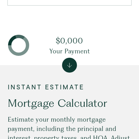
$0,000
Your Payment
Mortgage Calculator
Estimate your monthly mortgage
payment, including the principal and
interest, property taxes, and HOA. Adjust