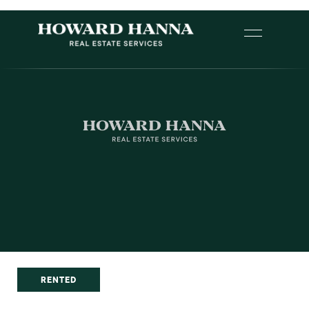
RENTED