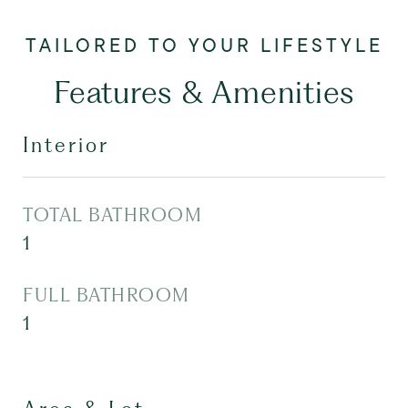
Features & Amenities
Interior
TOTAL BATHROOM
1
FULL BATHROOM
1