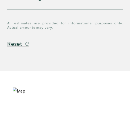
All estimates are provided for informational purposes only.
Actual amounts may vary.
Reset