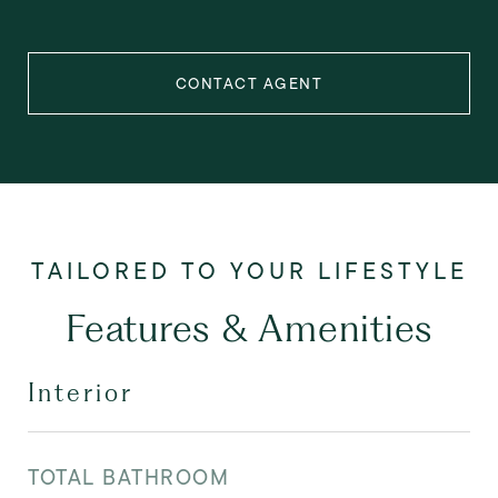
CONTACT AGENT
Features & Amenities
Interior
TOTAL BATHROOM