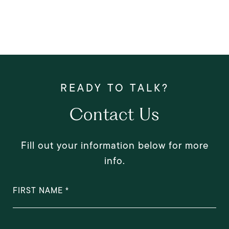
Contact Us
Fill out your information below for more
info.
FIRST NAME