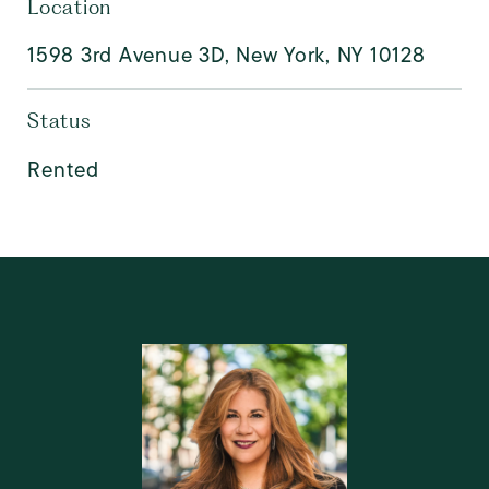
Location
1598 3rd Avenue 3D, New York, NY 10128
Status
Rented