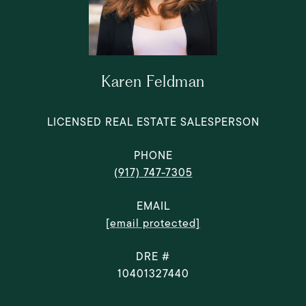
Karen Feldman
LICENSED REAL ESTATE SALESPERSON
PHONE
(917) 747-7305
EMAIL
[email protected]
DRE #
10401327440