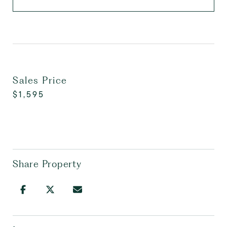
Sales Price
$1,595
Share Property