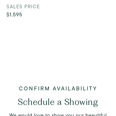
SALES PRICE
$1,595
Schedule a Showing
We would love to show you our beautiful