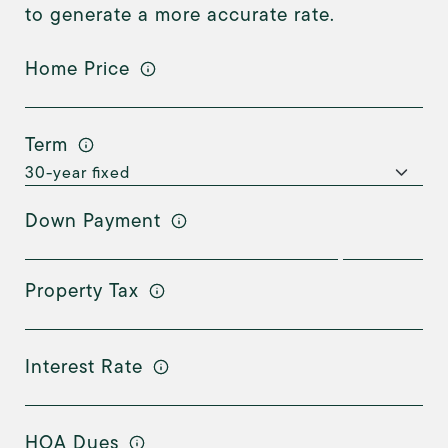
to generate a more accurate rate.
Home Price
Term
Down Payment
Property Tax
Interest Rate
HOA Dues