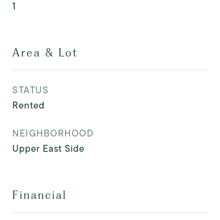
1
Area & Lot
STATUS
Rented
NEIGHBORHOOD
Upper East Side
Financial