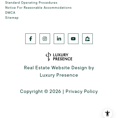
Standard Operating Procedures
Notice For Reasonable Accommodations
DMCA
Sitemap
Real Estate Website Design by
Luxury Presence
Copyright ©
2026
|
Privacy Policy