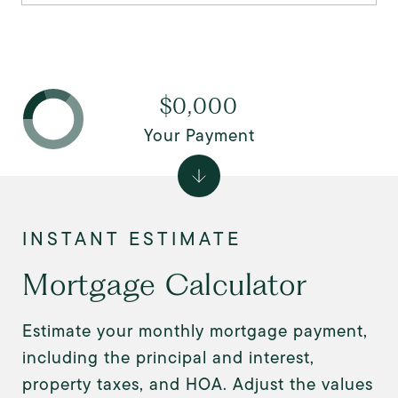
$0,000
Your Payment
Mortgage Calculator
Estimate your monthly mortgage payment,
including the principal and interest,
property taxes, and HOA. Adjust the values