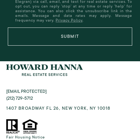
Elegran) via call, email, and text for real estate services. To
opt out, you can reply 'stop' at any time or reply 'help' for
assistance. You can also click the unsubscribe link in the
emails. Message and data rates may apply. Message
frequency may vary.
Privacy Policy
.
SUBMIT
[EMAIL PROTECTED]
(212) 729-5712
1407 BROADWAY FL 26, NEW YORK, NY 10018
Fair Housing Notice