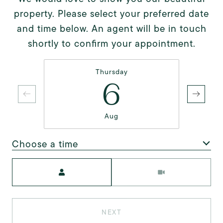
property. Please select your preferred date
and time below. An agent will be in touch
shortly to confirm your appointment.
Thursday
6
Aug
Choose a time
Meeting Type
NEXT