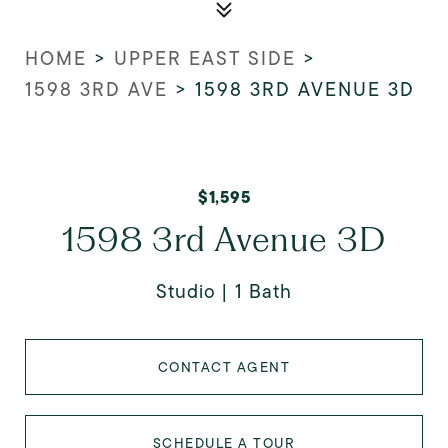
HOME
>
UPPER EAST SIDE
>
1598 3RD AVE
>
1598 3RD AVENUE 3D
$1,595
1598 3rd Avenue 3D
Studio
1 Bath
CONTACT AGENT
SCHEDULE A TOUR