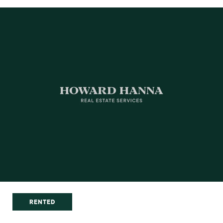
RENTED