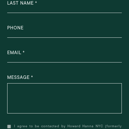
LAST NAME
PHONE
EMAIL
MESSAGE
I agree to be contacted by Howard Hanna NYC (formerly