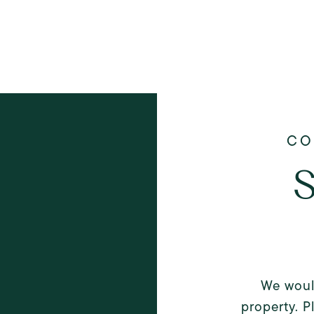
S
We woul
property. P