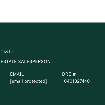
dman
 ESTATE SALESPERSON
EMAIL
DRE #
[email protected]
10401327440