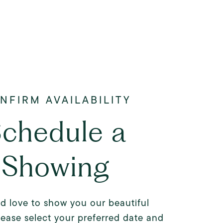
chedule a
Showing
d love to show you our beautiful
lease select your preferred date and