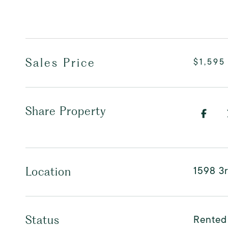
Sales Price
$1,595
Share Property
1598 3
Location
Rented
Status