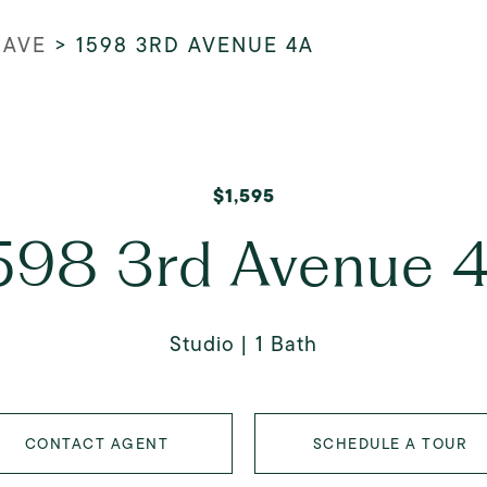
 AVE
>
1598 3RD AVENUE 4A
$1,595
598 3rd Avenue 
Studio
1 Bath
CONTACT AGENT
SCHEDULE A TOUR