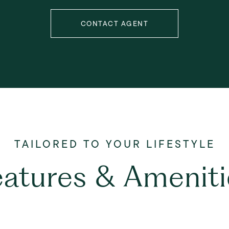
CONTACT AGENT
eatures & Ameniti