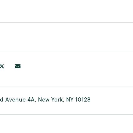
rd Avenue 4A, New York, NY 10128