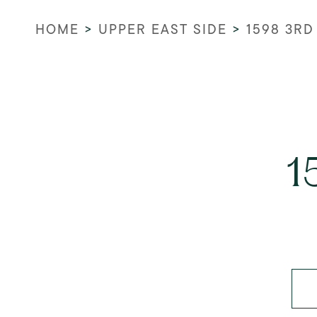
HOME
>
UPPER EAST SIDE
>
1598 3RD
1