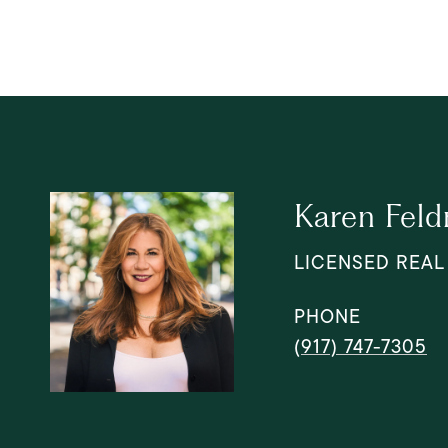
Karen Fel
LICENSED REAL
PHONE
(917) 747-7305