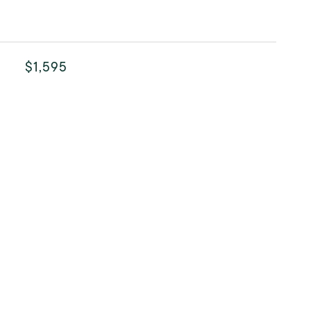
$1,595