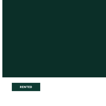
RENTED