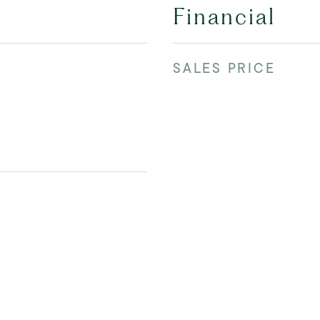
Financial
SALES PRICE