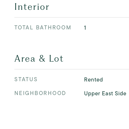
Interior
TOTAL BATHROOM
1
Area & Lot
STATUS
Rented
NEIGHBORHOOD
Upper East Side