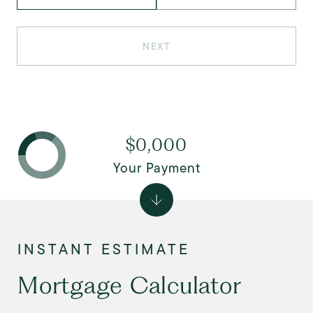
NEXT
$0,000
Your Payment
Mortgage Calculator