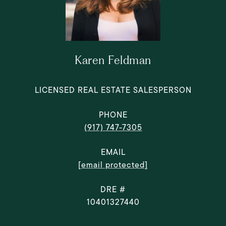
Karen Feldman
LICENSED REAL ESTATE SALESPERSON
PHONE
(917) 747-7305
EMAIL
[email protected]
DRE #
10401327440