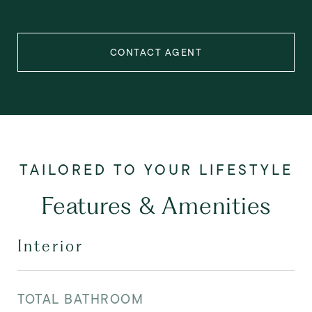
CONTACT AGENT
Features & Amenities
Interior
TOTAL BATHROOM