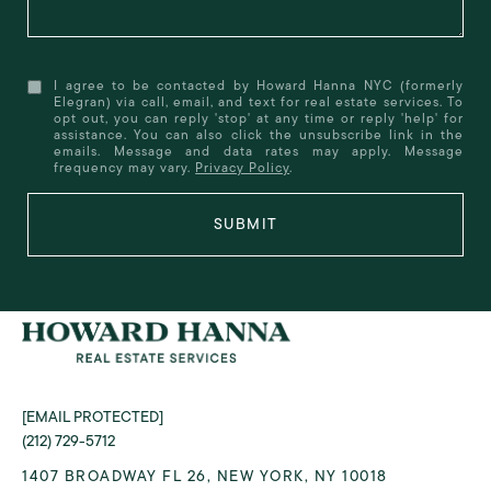
I agree to be contacted by Howard Hanna NYC (formerly
Elegran) via call, email, and text for real estate services. To
opt out, you can reply 'stop' at any time or reply 'help' for
assistance. You can also click the unsubscribe link in the
emails. Message and data rates may apply. Message
frequency may vary.
Privacy Policy
.
SUBMIT
[EMAIL PROTECTED]
(212) 729-5712
1407 BROADWAY FL 26, NEW YORK, NY 10018