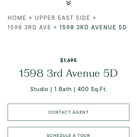
HOME
>
UPPER EAST SIDE
>
1598 3RD AVE
>
1598 3RD AVENUE 5D
$1,695
1598 3rd Avenue 5D
Studio
1 Bath
400 Sq.Ft.
CONTACT AGENT
SCHEDULE A TOUR