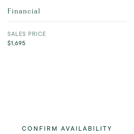
Financial
SALES PRICE
$1,695