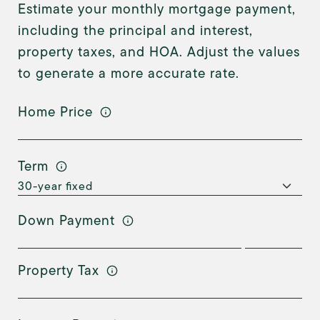
Estimate your monthly mortgage payment,
including the principal and interest,
property taxes, and HOA. Adjust the values
to generate a more accurate rate.
Home Price
Term
Down Payment
Property Tax