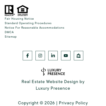
Fair Housing Notice
Standard Operating Procedures
Notice For Reasonable Accommodations
DMCA
Sitemap
Real Estate Website Design by
Luxury Presence
Copyright ©
2026
|
Privacy Policy