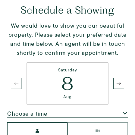
Schedule a Showing
We would love to show you our beautiful
property. Please select your preferred date
and time below. An agent will be in touch
shortly to confirm your appointment.
Saturday
8
Aug
Choose a time
Meeting Type