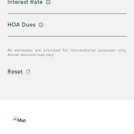
Interest Rate
HOA Dues
All estimates are provided for informational purposes only.
Actual amounts may vary.
Reset