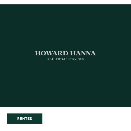
RENTED