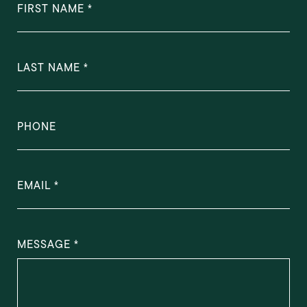
FIRST NAME
LAST NAME
PHONE
EMAIL
MESSAGE