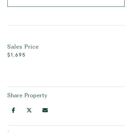
Sales Price
$1,695
Share Property