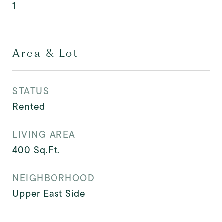
1
Area & Lot
STATUS
Rented
LIVING AREA
400
Sq.Ft.
NEIGHBORHOOD
Upper East Side