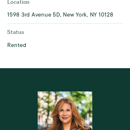
Location
1598 3rd Avenue 5D, New York, NY 10128
Status
Rented