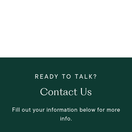
Contact Us
Fill out your information below for more
info.