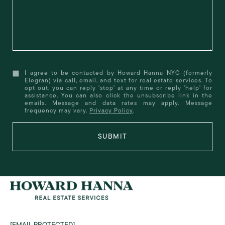
I agree to be contacted by Howard Hanna NYC (formerly
Elegran) via call, email, and text for real estate services. To
opt out, you can reply 'stop' at any time or reply 'help' for
assistance. You can also click the unsubscribe link in the
emails. Message and data rates may apply. Message
frequency may vary.
Privacy Policy
.
SUBMIT
[EMAIL PROTECTED]