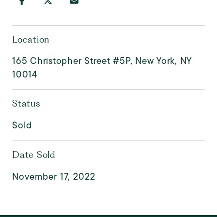
Location
165 Christopher Street #5P, New York, NY
10014
Status
Sold
Date Sold
November 17, 2022