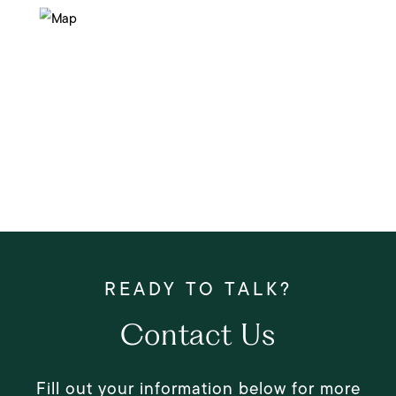
Contact Us
Fill out your information below for more