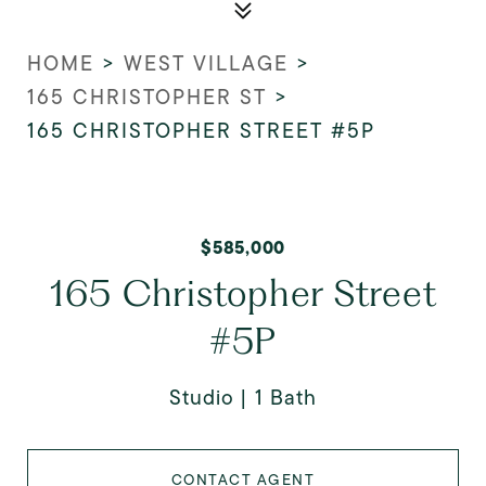
HOME
>
WEST VILLAGE
>
165 CHRISTOPHER ST
>
165 CHRISTOPHER STREET #5P
$585,000
165 Christopher Street
#5P
Studio
1 Bath
CONTACT AGENT