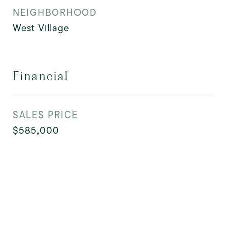
NEIGHBORHOOD
West Village
Financial
SALES PRICE
$585,000