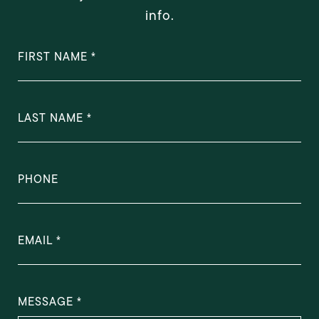
info.
FIRST NAME
LAST NAME
PHONE
EMAIL
MESSAGE