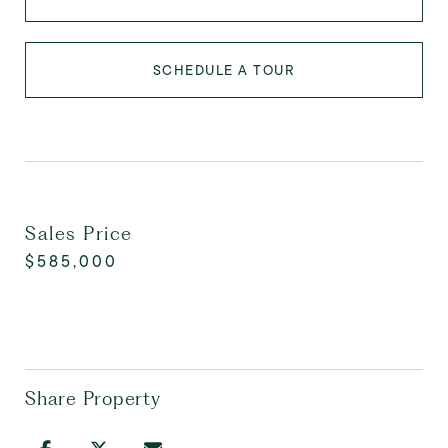
SCHEDULE A TOUR
Sales Price
$585,000
Share Property