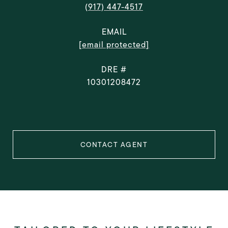
(917) 447-4517
EMAIL
[email protected]
DRE #
10301208472
CONTACT AGENT