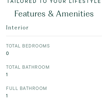
Features & Amenities
Interior
TOTAL BEDROOMS
0
TOTAL BATHROOM
1
FULL BATHROOM
1