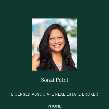
Sonal Patel
LICENSED ASSOCIATE REAL ESTATE BROKER
PHONE