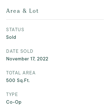
Area & Lot
STATUS
Sold
DATE SOLD
November 17, 2022
TOTAL AREA
500
Sq.Ft.
TYPE
Co-Op