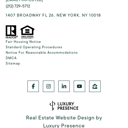
(212) 729-5712
1407 BROADWAY FL 26, NEW YORK, NY 10018
Fair Housing Notice
Standard Operating Procedures
Notice For Reasonable Accommodations
DMCA
Sitemap
Real Estate Website Design by
Luxury Presence