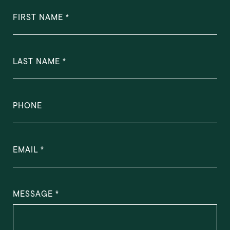
FIRST NAME
LAST NAME
PHONE
EMAIL
MESSAGE