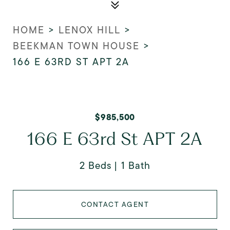
HOME
>
LENOX HILL
>
BEEKMAN TOWN HOUSE
>
166 E 63RD ST APT 2A
$985,500
166 E 63rd St APT 2A
2 Beds
1 Bath
CONTACT AGENT