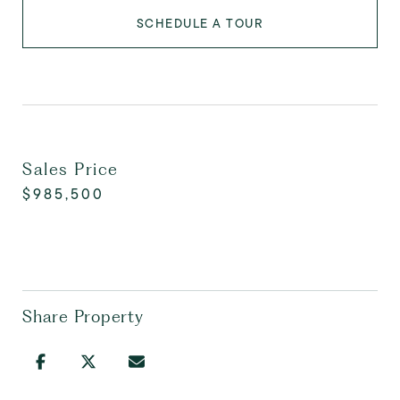
SCHEDULE A TOUR
Sales Price
$985,500
Share Property