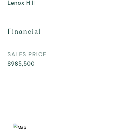
Lenox Hill
Financial
SALES PRICE
$985,500