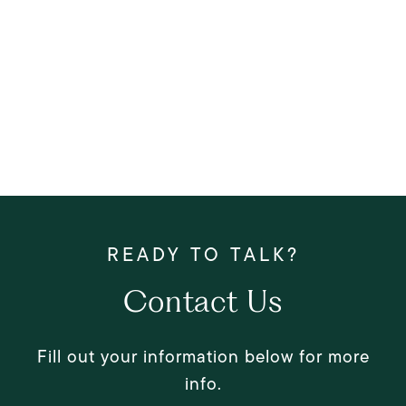
Contact Us
Fill out your information below for more
info.