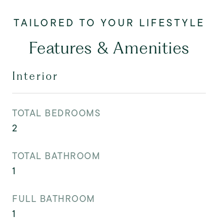
Features & Amenities
Interior
TOTAL BEDROOMS
2
TOTAL BATHROOM
1
FULL BATHROOM
1