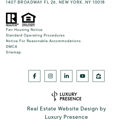
1407 BROADWAY FL 26, NEW YORK, NY 10018
Fair Housing Notice
Standard Operating Procedures
Notice For Reasonable Accommodations
DMCA
Sitemap
Real Estate Website Design by
Luxury Presence