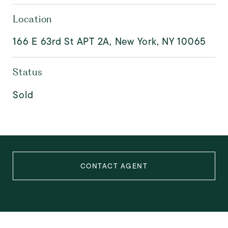
Location
166 E 63rd St APT 2A, New York, NY 10065
Status
Sold
CONTACT AGENT