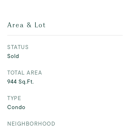
Area & Lot
STATUS
Sold
TOTAL AREA
944
Sq.Ft.
TYPE
Condo
NEIGHBORHOOD