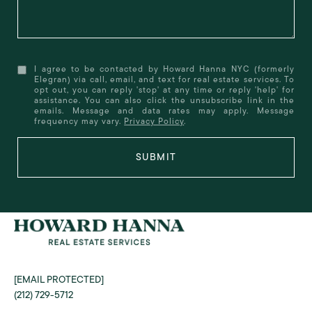
I agree to be contacted by Howard Hanna NYC (formerly
Elegran) via call, email, and text for real estate services. To
opt out, you can reply 'stop' at any time or reply 'help' for
assistance. You can also click the unsubscribe link in the
emails. Message and data rates may apply. Message
frequency may vary.
Privacy Policy
.
SUBMIT
[EMAIL PROTECTED]
(212) 729-5712