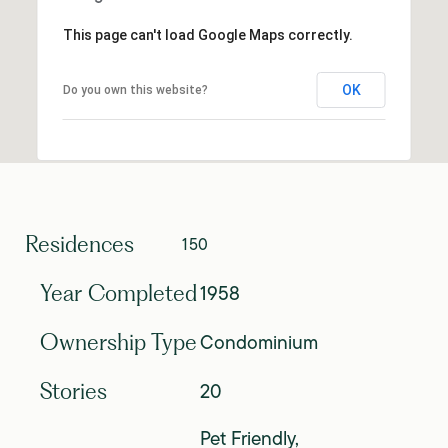
This page can't load Google Maps correctly.
OK
Do you own this website?
Residences
150
1958
Year Completed
Condominium
Ownership Type
20
Stories
Pet Friendly,