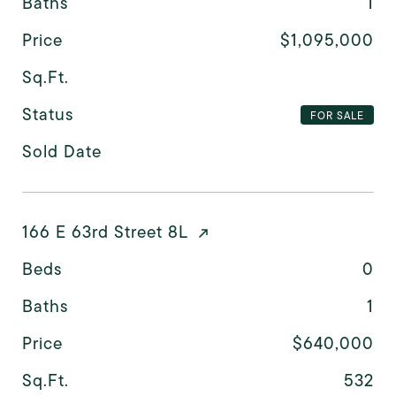
Baths
1
Price
$1,095,000
Sq.Ft.
Status
FOR SALE
Sold Date
166 E 63rd Street 8L
Beds
0
Baths
1
Price
$640,000
Sq.Ft.
532