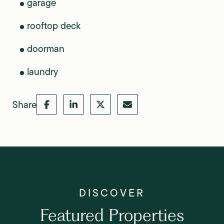
garage
rooftop deck
doorman
laundry
Share
Featured Properties