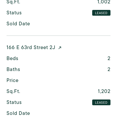
Sq.Ft.
1,002
Status
LEASED
Sold Date
166 E 63rd Street 2J
Beds
2
Baths
2
Price
Sq.Ft.
1,202
Status
LEASED
Sold Date