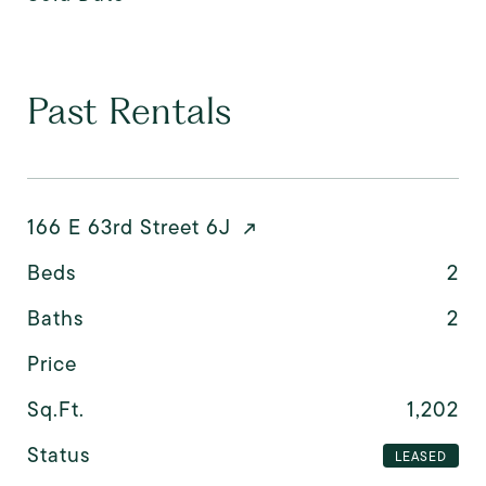
Past Rentals
166 E 63rd Street 6J
Beds
2
Baths
2
Price
Sq.Ft.
1,202
Status
LEASED