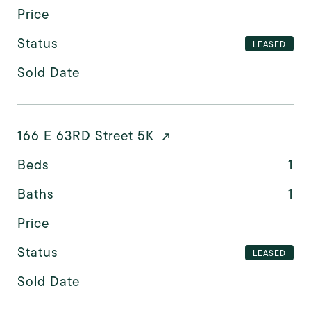
Price
Status
LEASED
Sold Date
166 E 63RD Street 5K
Beds
1
Baths
1
Price
Status
LEASED
Sold Date