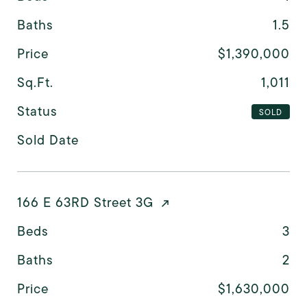
Baths
1.5
Price
$1,390,000
Sq.Ft.
1,011
Status
SOLD
Sold Date
166 E 63RD Street 3G
Beds
3
Baths
2
Price
$1,630,000