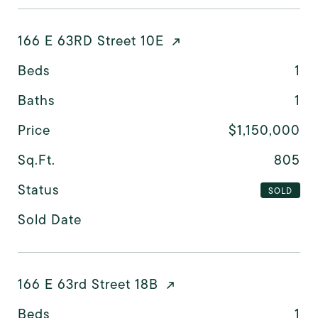
166 E 63RD Street 10E
Beds
1
Baths
1
Price
$1,150,000
Sq.Ft.
805
Status
SOLD
Sold Date
166 E 63rd Street 18B
Beds
1