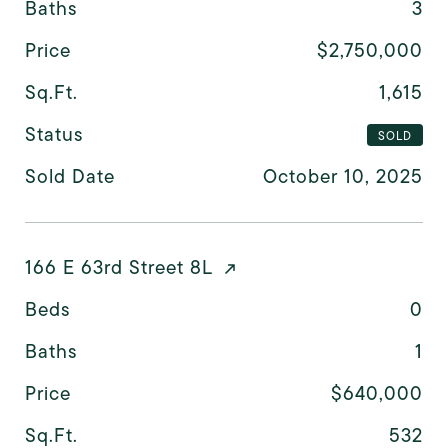
Baths
3
Price
$2,750,000
Sq.Ft.
1,615
Status
SOLD
Sold Date
October 10, 2025
166 E 63rd Street 8L
Beds
0
Baths
1
Price
$640,000
Sq.Ft.
532