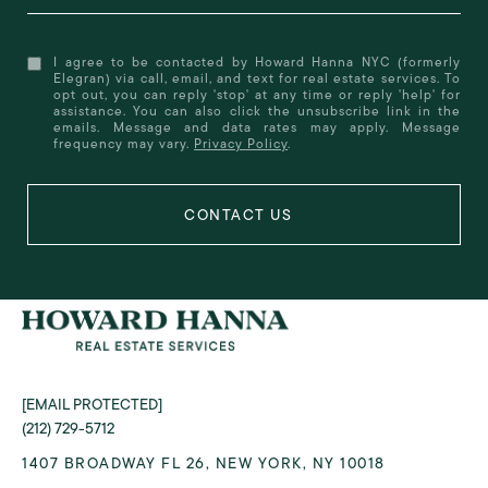
I agree to be contacted by Howard Hanna NYC (formerly
Elegran) via call, email, and text for real estate services. To
opt out, you can reply 'stop' at any time or reply 'help' for
assistance. You can also click the unsubscribe link in the
emails. Message and data rates may apply. Message
frequency may vary.
Privacy Policy
.
[EMAIL PROTECTED]
(212) 729-5712
1407 BROADWAY FL 26, NEW YORK, NY 10018