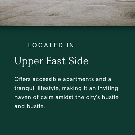
Upper East Side
Offers accessible apartments and a
tranquil lifestyle, making it an inviting
haven of calm amidst the city's hustle
and bustle.
EXPLORE