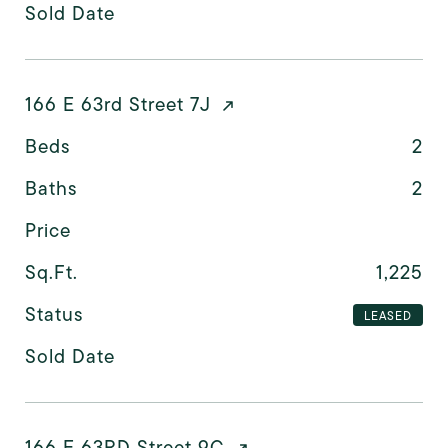
Sold Date
166 E 63rd Street 7J
Beds
2
Baths
2
Price
Sq.Ft.
1,225
Status
LEASED
Sold Date
166 E 63RD Street 9C