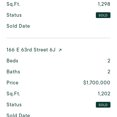
Sq.Ft.
1,298
Status
SOLD
Sold Date
166 E 63rd Street 6J
Beds
2
Baths
2
Price
$1,700,000
Sq.Ft.
1,202
Status
SOLD
Sold Date