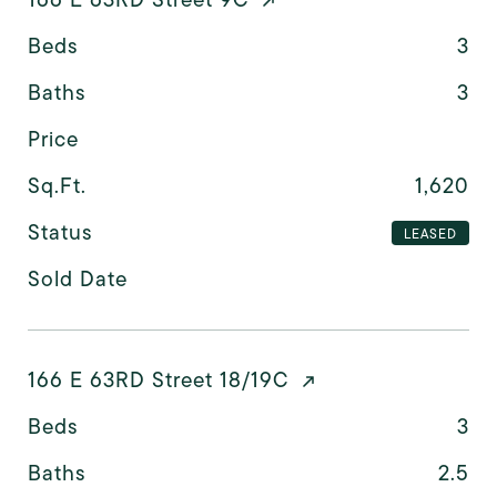
Beds
3
Baths
3
Price
Sq.Ft.
1,620
Status
LEASED
Sold Date
166 E 63RD Street 18/19C
Beds
3
Baths
2.5