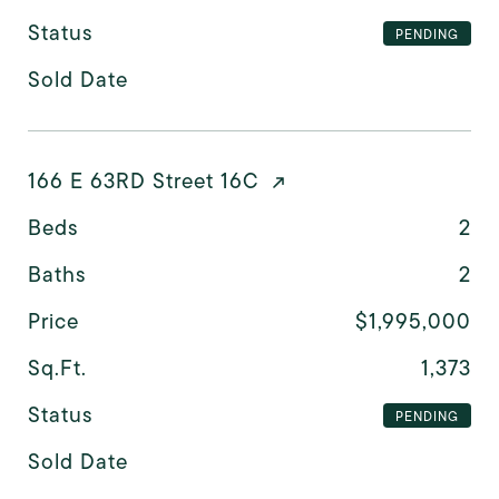
Status
PENDING
Sold Date
166 E 63RD Street 16C
Beds
2
Baths
2
Price
$1,995,000
Sq.Ft.
1,373
Status
PENDING
Sold Date