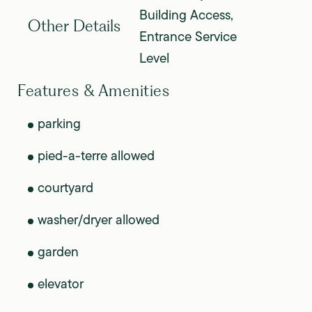
Building Access,
Other Details
Entrance Service
Level
Features & Amenities
parking
pied-a-terre allowed
courtyard
washer/dryer allowed
garden
elevator