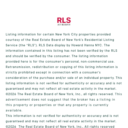
Listing information for certain New York City properties provided
courtesy of the Real Estate Board of New York’s Residential Listing
Service (the “RLS”).
RLS Data display by Howard Hanna NYC.
The
information contained in this listing has not been verified by the RLS
and should be verified by the consumer. The listing information
provided here is for the consumer’s personal, non-commercial use.
Retransmission, redistribution or copying of this listing information is
strictly prohibited except in connection with a consumer's
consideration of the purchase and/or sale of an individual property. This
listing information is not verified for authenticity or accuracy and is not
guaranteed and may not reflect all real estate activity in the market.
©2026
The Real Estate Board of New York, Inc., all rights reserved.
This
advertisement does not suggest that the broker has a listing in
this property or properties or that any property is currently
available.
This information is not verified for authenticity or accuracy and is not
guaranteed and may not reflect all real estate activity in the market.
©2026
The Real Estate Board of New York, Inc., All rights reserved