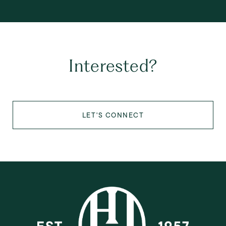
Interested?
LET'S CONNECT