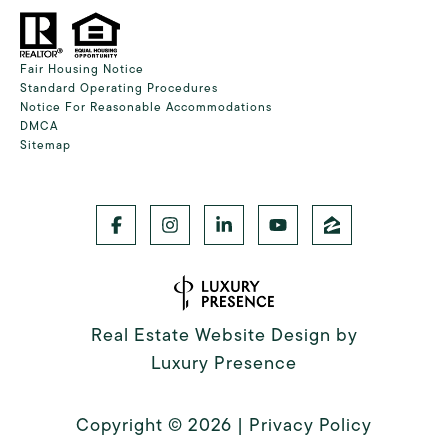
Fair Housing Notice
Standard Operating Procedures
Notice For Reasonable Accommodations
DMCA
Sitemap
Real Estate Website Design by
Luxury Presence
Copyright ©
2026
|
Privacy Policy