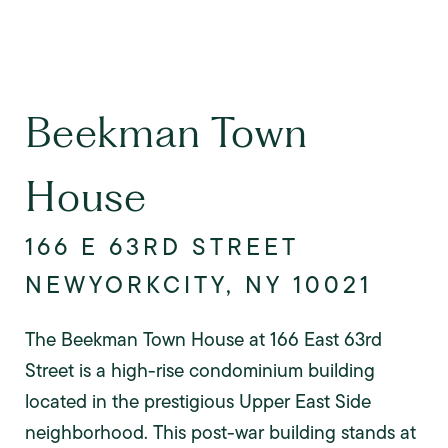
Beekman Town
House
166 E 63RD STREET
NEWYORKCITY, NY 10021
The Beekman Town House at 166 East 63rd
Street is a high-rise condominium building
located in the prestigious Upper East Side
neighborhood. This post-war building stands at