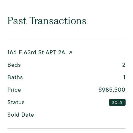
Past Transactions
166 E 63rd St APT 2A
Beds
2
Baths
1
Price
$985,500
Status
SOLD
Sold Date