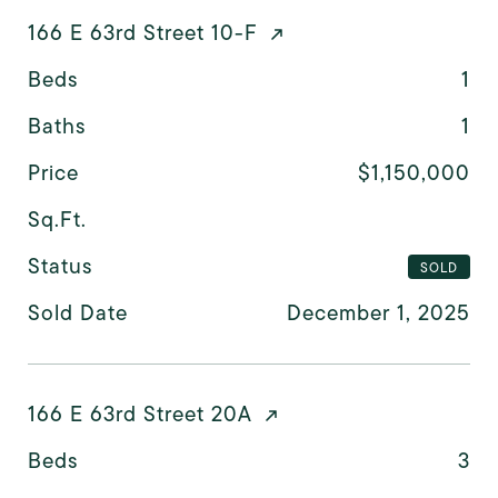
166 E 63rd Street 10-F
Beds
1
Baths
1
Price
$1,150,000
Sq.Ft.
Status
SOLD
Sold Date
December 1, 2025
166 E 63rd Street 20A
Beds
3