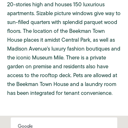
20-stories high and houses 150 luxurious
apartments. Sizable picture windows give way to
sun-filled quarters with splendid parquet wood
floors. The location of the Beekman Town
House places it amidst Central Park, as well as
Madison Avenue's luxury fashion boutiques and
the iconic Museum Mile. There is a private
garden on premise and residents also have
access to the rooftop deck. Pets are allowed at
the Beekman Town House and a laundry room
has been integrated for tenant convenience.