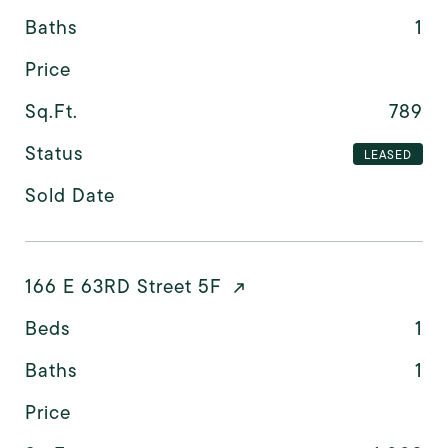
Baths
1
Price
Sq.Ft.
789
Status
LEASED
Sold Date
166 E 63RD Street 5F
Beds
1
Baths
1
Price