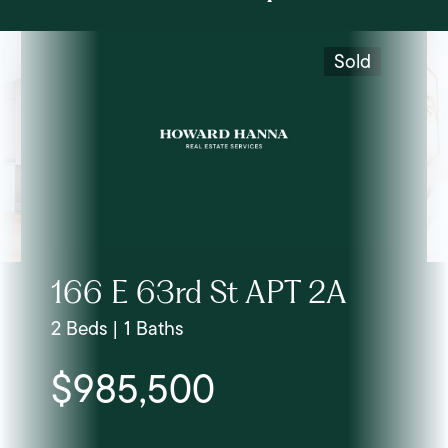
Sold
166 E 63rd St APT 2A
2 Beds | 1 Baths
$985,500