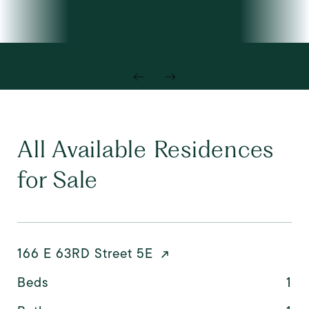
Lis
wit
All Available Residences
for Sale
166 E 63RD Street 5E
Beds
1