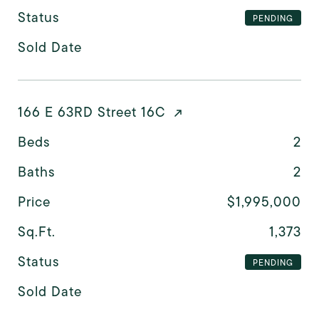
Status
PENDING
Sold Date
166 E 63RD Street 16C
Beds
2
Baths
2
Price
$1,995,000
Sq.Ft.
1,373
Status
PENDING
Sold Date