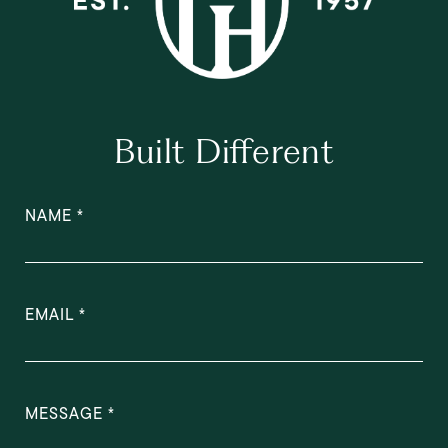
Built Different
NAME
EMAIL
MESSAGE