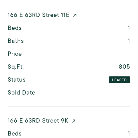
166 E 63RD Street 11E
Beds
1
Baths
1
Price
Sq.Ft.
805
Status
LEASED
Sold Date
166 E 63RD Street 9K
Beds
1