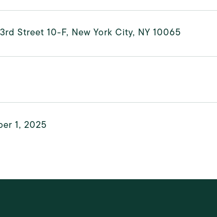
3rd Street 10-F, New York City, NY 10065
er 1, 2025