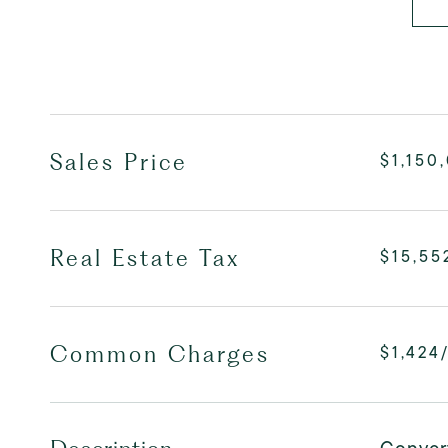
Sales Price
$1,150
Real Estate Tax
$15,55
Common Charges
$1,424