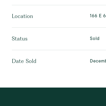
166 E 6
Location
Sold
Status
Decemb
Date Sold