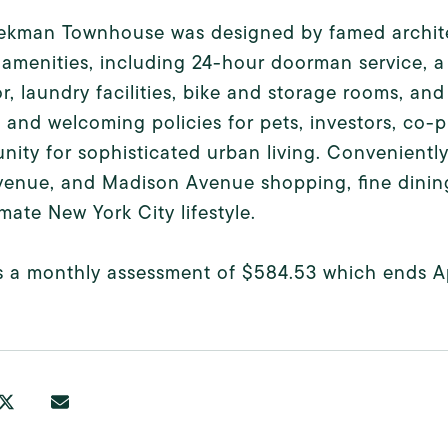
ekman Townhouse was designed by famed architec
 amenities, including 24-hour doorman service, a 
r, laundry facilities, bike and storage rooms, and
 and welcoming policies for pets, investors, co-pu
nity for sophisticated urban living. Convenient
venue, and Madison Avenue shopping, fine dining,
imate New York City lifestyle.
s a monthly assessment of $584.53 which ends Ap
.