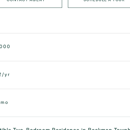
,000
2/yr
/mo