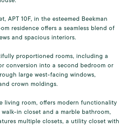
house.
reet, APT 10F, in the esteemed Beekman
m residence offers a seamless blend of
ws and spacious interiors.
ifully proportioned rooms, including a
for conversion into a second bedroom or
hrough large west-facing windows,
, and crown moldings.
 living room, offers modern functionality
s walk-in closet and a marble bathroom,
ures multiple closets, a utility closet with