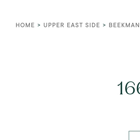
HOME
>
UPPER EAST SIDE
>
BEEKMAN
16