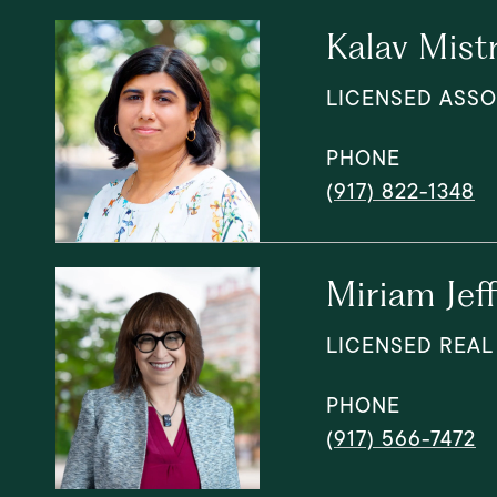
Kalav Mist
LICENSED ASSO
PHONE
(917) 822-1348
Miriam Jef
LICENSED REAL
PHONE
(917) 566-7472