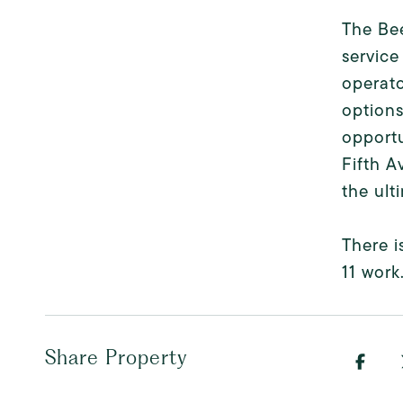
The Be
service
operato
options
opportu
Fifth A
the ult
There i
11 work
Share Property