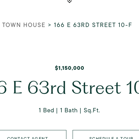
 TOWN HOUSE
>
166 E 63RD STREET 10-F
$1,150,000
6 E 63rd Street 1
1 Bed
1 Bath
Sq.Ft.
CONTACT AGENT
SCHEDULE A TOUR