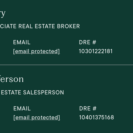
ry
CIATE REAL ESTATE BROKER
EMAIL
DRE #
[email protected]
10301222181
ferson
 ESTATE SALESPERSON
EMAIL
DRE #
[email protected]
10401375168