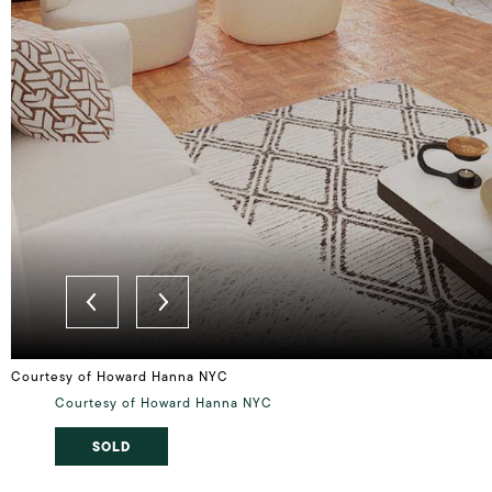
Courtesy of Howard Hanna NYC
Courtesy of Howard Hanna NYC
SOLD