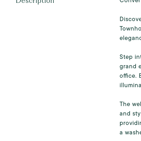
Conver
Description
Discove
Townho
eleganc
Step in
grand e
office.
illumin
The wel
and sty
providi
a washe