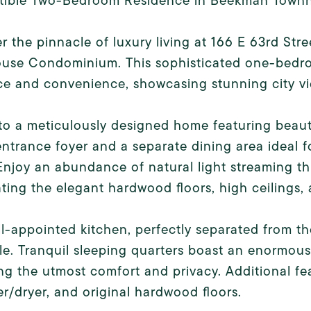
tible Two-Bedroom Residence in Beekman Town
r the pinnacle of luxury living at 166 E 63rd St
use Condominium. This sophisticated one-bedroo
e and convenience, showcasing stunning city vie
to a meticulously designed home featuring beaut
ntrance foyer and a separate dining area ideal 
 Enjoy an abundance of natural light streaming t
ating the elegant hardwood floors, high ceilings
l-appointed kitchen, perfectly separated from the
le. Tranquil sleeping quarters boast an enormou
ng the utmost comfort and privacy. Additional feat
r/dryer, and original hardwood floors.