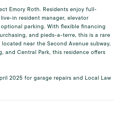
t Emory Roth. Residents enjoy full-
live-in resident manager, elevator
 optional parking. With flexible financing
rchasing, and pieds-a-terre, this is a rare
ly located near the Second Avenue subway,
 and Central Park, this residence offers
ril 2025 for garage repairs and Local Law