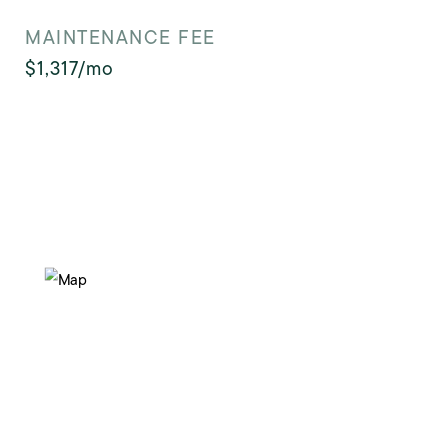
MAINTENANCE FEE
$1,317/mo