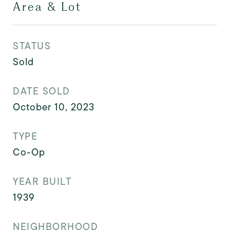
Area & Lot
STATUS
Sold
DATE SOLD
October 10, 2023
TYPE
Co-Op
YEAR BUILT
1939
NEIGHBORHOOD