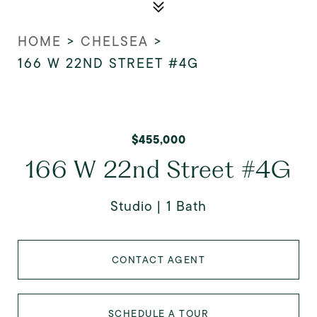
HOME
>
CHELSEA
>
166 W 22ND STREET #4G
$455,000
166 W 22nd Street #4G
Studio
1 Bath
CONTACT AGENT
SCHEDULE A TOUR