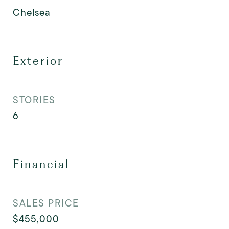
Chelsea
Exterior
STORIES
6
Financial
SALES PRICE
$455,000