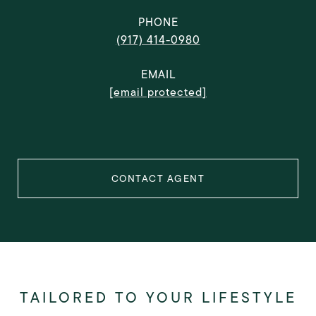
PHONE
(917) 414-0980
EMAIL
[email protected]
CONTACT AGENT