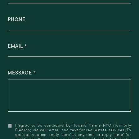
PHONE
EMAIL
MESSAGE
I agree to be contacted by Howard Hanna NYC (formerly
Elegran) via call, email, and text for real estate services. To
opt out, you can reply 'stop' at any time or reply 'help' for