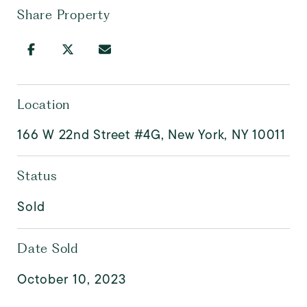
Share Property
Location
166 W 22nd Street #4G, New York, NY 10011
Status
Sold
Date Sold
October 10, 2023