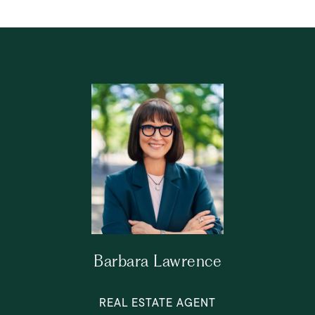
Barbara Lawrence
REAL ESTATE AGENT