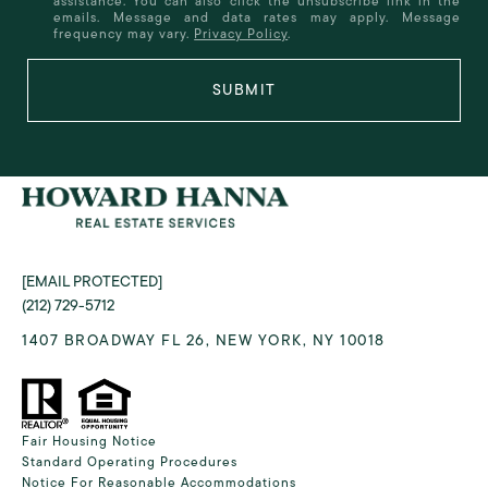
assistance. You can also click the unsubscribe link in the
emails. Message and data rates may apply. Message
frequency may vary.
Privacy Policy
.
SUBMIT
[EMAIL PROTECTED]
(212) 729-5712
1407 BROADWAY FL 26, NEW YORK, NY 10018
Fair Housing Notice
Standard Operating Procedures
Notice For Reasonable Accommodations