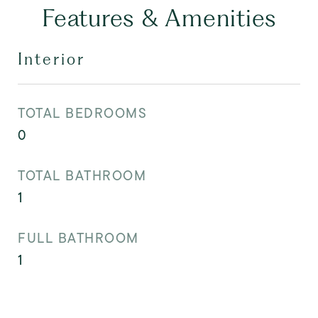
Features & Amenities
Interior
TOTAL BEDROOMS
0
TOTAL BATHROOM
1
FULL BATHROOM
1