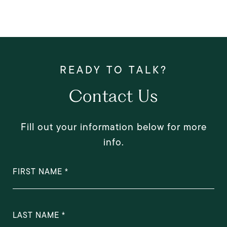
Contact Us
Fill out your information below for more
info.
FIRST NAME
LAST NAME