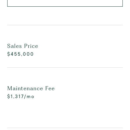
Sales Price
$455,000
Maintenance Fee
$1,317/mo