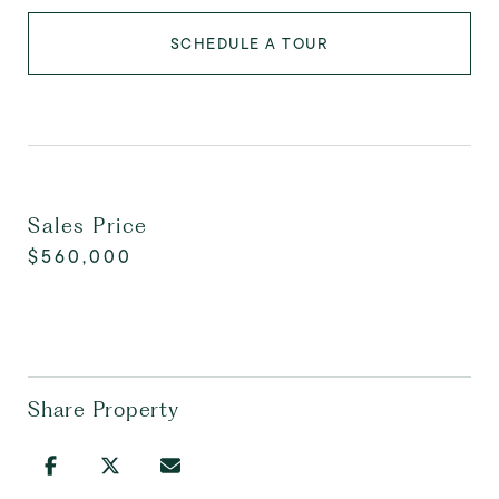
SCHEDULE A TOUR
Sales Price
$560,000
Share Property