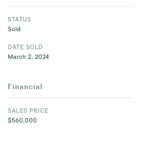
STATUS
Sold
DATE SOLD
March 2, 2024
Financial
SALES PRICE
$560,000