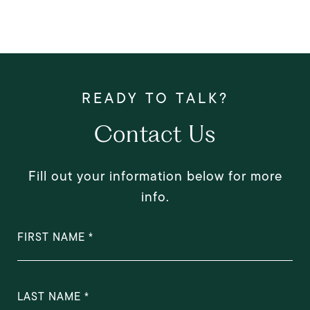
Contact Us
Fill out your information below for more
info.
FIRST NAME
LAST NAME