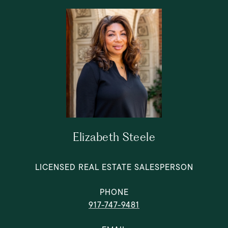
Elizabeth Steele
LICENSED REAL ESTATE SALESPERSON
PHONE
917-747-9481