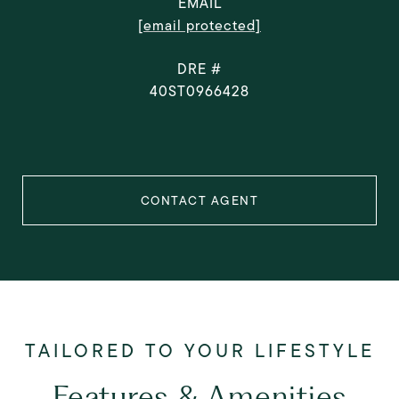
EMAIL
[email protected]
DRE #
40ST0966428
CONTACT AGENT
Features & Amenities