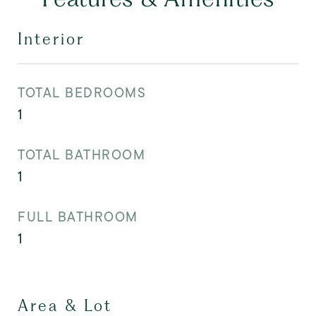
Interior
TOTAL BEDROOMS
1
TOTAL BATHROOM
1
FULL BATHROOM
1
Area & Lot