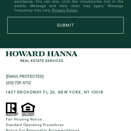
assistance. You can also click the unsubscribe link in the
emails. Message and data rates may apply. Message
frequency may vary.
Privacy Policy
.
SUBMIT
[EMAIL PROTECTED]
(212) 729-5712
1407 BROADWAY FL 26, NEW YORK, NY 10018
Fair Housing Notice
Standard Operating Procedures
Notice For Reasonable Accommodations