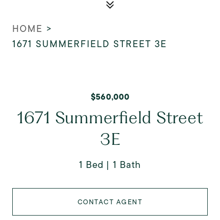
HOME
>
1671 SUMMERFIELD STREET 3E
$560,000
1671 Summerfield Street
3E
1 Bed
1 Bath
CONTACT AGENT