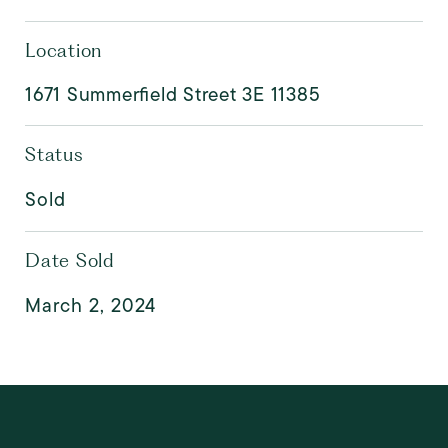
Location
1671 Summerfield Street 3E 11385
Status
Sold
Date Sold
March 2, 2024