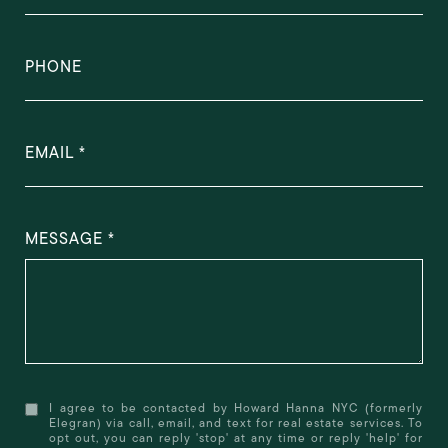
PHONE
EMAIL
MESSAGE
I agree to be contacted by Howard Hanna NYC (formerly
Elegran) via call, email, and text for real estate services. To
opt out, you can reply 'stop' at any time or reply 'help' for