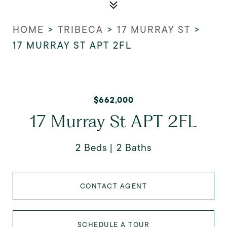
HOME
>
TRIBECA
>
17 MURRAY ST
>
17 MURRAY ST APT 2FL
$662,000
17 Murray St APT 2FL
2 Beds
2 Baths
CONTACT AGENT
SCHEDULE A TOUR