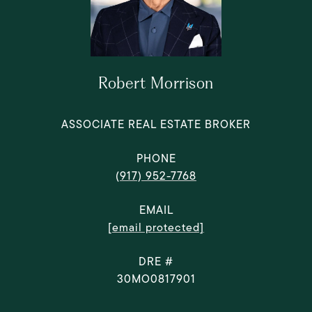
Robert Morrison
ASSOCIATE REAL ESTATE BROKER
PHONE
(917) 952-7768
EMAIL
[email protected]
DRE #
30MO0817901