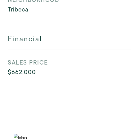
Tribeca
Financial
SALES PRICE
$662,000