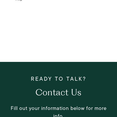
Contact Us
Fill out your information below for more
info.