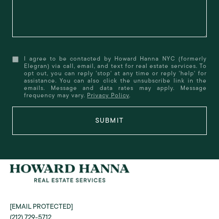
I agree to be contacted by Howard Hanna NYC (formerly
Elegran) via call, email, and text for real estate services. To
opt out, you can reply 'stop' at any time or reply 'help' for
assistance. You can also click the unsubscribe link in the
emails. Message and data rates may apply. Message
frequency may vary.
Privacy Policy
.
SUBMIT
[EMAIL PROTECTED]
(212) 729-5712