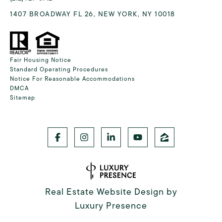
1407 BROADWAY FL 26, NEW YORK, NY 10018
Fair Housing Notice
Standard Operating Procedures
Notice For Reasonable Accommodations
DMCA
Sitemap
Real Estate Website Design by
Luxury Presence