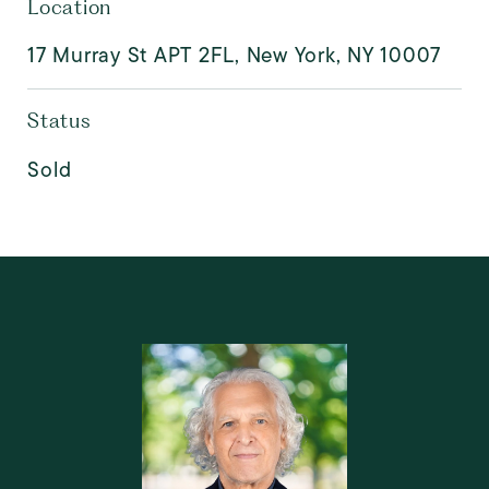
Location
17 Murray St APT 2FL, New York, NY 10007
Status
Sold