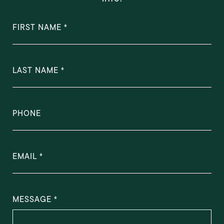
FIRST NAME
LAST NAME
PHONE
EMAIL
MESSAGE