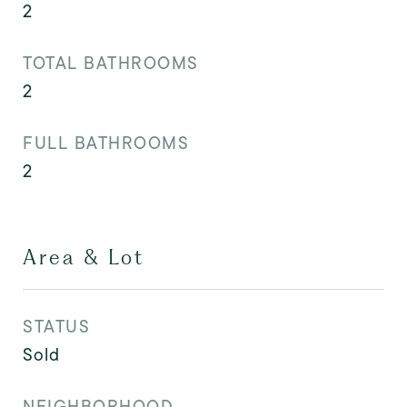
2
TOTAL BATHROOMS
2
FULL BATHROOMS
2
Area & Lot
STATUS
Sold
NEIGHBORHOOD