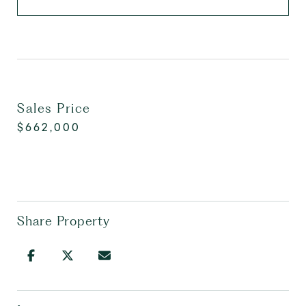
Sales Price
$662,000
Share Property