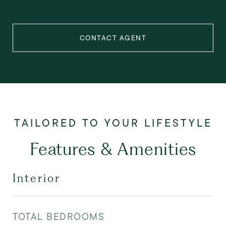
CONTACT AGENT
Features & Amenities
Interior
TOTAL BEDROOMS