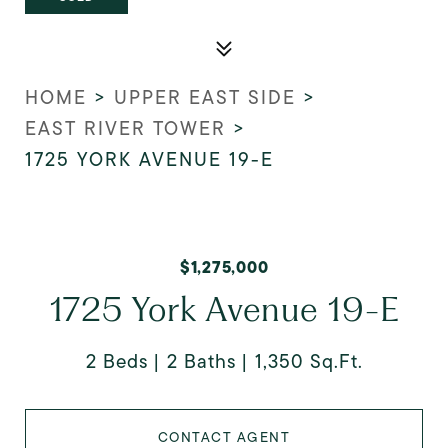
HOME
>
UPPER EAST SIDE
>
EAST RIVER TOWER
>
1725 YORK AVENUE 19-E
$1,275,000
1725 York Avenue 19-E
2 Beds
2 Baths
1,350 Sq.Ft.
CONTACT AGENT