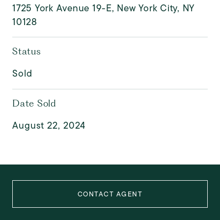
1725 York Avenue 19-E, New York City, NY
10128
Status
Sold
Date Sold
August 22, 2024
CONTACT AGENT