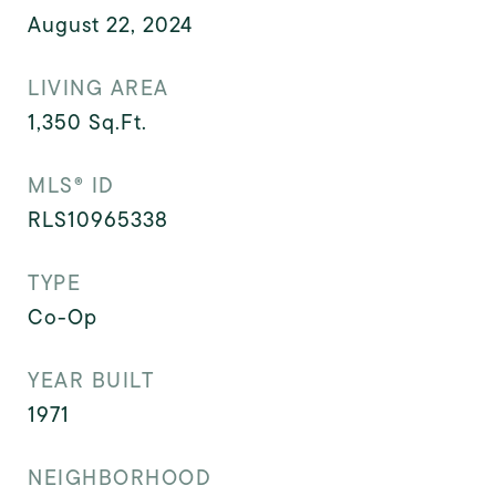
August 22, 2024
LIVING AREA
1,350
Sq.Ft.
MLS® ID
RLS10965338
TYPE
Co-Op
YEAR BUILT
1971
NEIGHBORHOOD