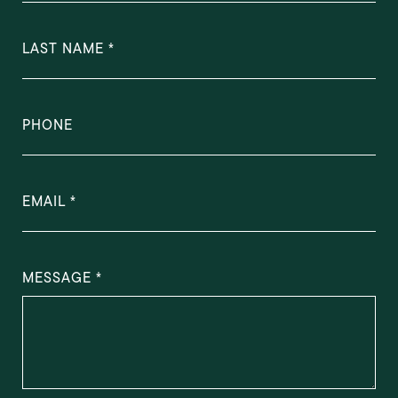
LAST NAME
PHONE
EMAIL
MESSAGE