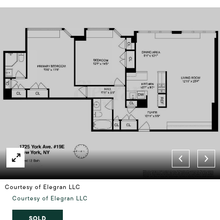
Courtesy of Elegran LLC
Courtesy of Elegran LLC
SOLD