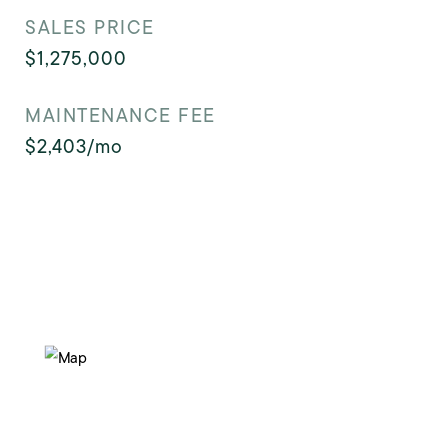
SALES PRICE
$1,275,000
MAINTENANCE FEE
$2,403/mo