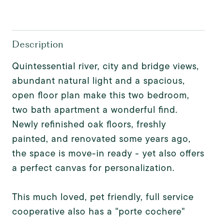
Description
Quintessential river, city and bridge views,
abundant natural light and a spacious,
open floor plan make this two bedroom,
two bath apartment a wonderful find.
Newly refinished oak floors, freshly
painted, and renovated some years ago,
the space is move-in ready - yet also offers
a perfect canvas for personalization.
This much loved, pet friendly, full service
cooperative also has a "porte cochere"