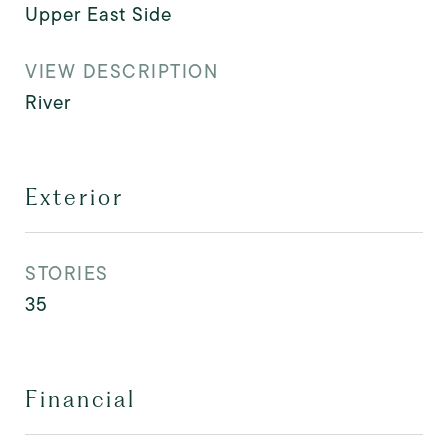
Upper East Side
VIEW DESCRIPTION
River
Exterior
STORIES
35
Financial