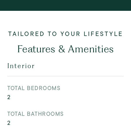
Features & Amenities
Interior
TOTAL BEDROOMS
2
TOTAL BATHROOMS
2