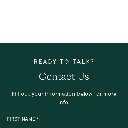
Contact Us
Fill out your information below for more
info.
FIRST NAME