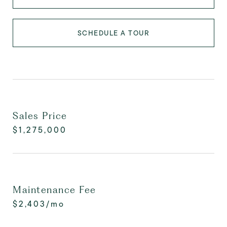
SCHEDULE A TOUR
Sales Price
$1,275,000
Maintenance Fee
$2,403/mo