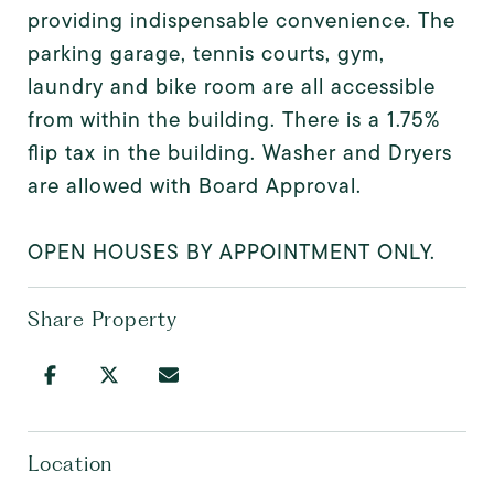
providing indispensable convenience. The
parking garage, tennis courts, gym,
laundry and bike room are all accessible
from within the building. There is a 1.75%
flip tax in the building. Washer and Dryers
are allowed with Board Approval.
OPEN HOUSES BY APPOINTMENT ONLY.
Share Property
Location