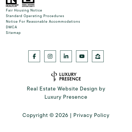
Fair Housing Notice
Standard Operating Procedures
Notice For Reasonable Accommodations
DMCA
Sitemap
Real Estate Website Design by
Luxury Presence
Copyright ©
2026
|
Privacy Policy