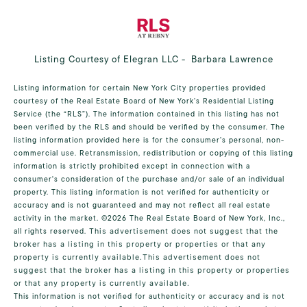
Listing Courtesy of Elegran LLC - Barbara Lawrence
Listing information for certain New York City properties provided
courtesy of the Real Estate Board of New York’s Residential Listing
Service (the “RLS”). The information contained in this listing has not
been verified by the RLS and should be verified by the consumer. The
listing information provided here is for the consumer’s personal, non-
commercial use. Retransmission, redistribution or copying of this listing
information is strictly prohibited except in connection with a
consumer's consideration of the purchase and/or sale of an individual
property. This listing information is not verified for authenticity or
accuracy and is not guaranteed and may not reflect all real estate
activity in the market.
©2026
The Real Estate Board of New York, Inc.,
all rights reserved.
This advertisement does not suggest that the
broker has a listing in this property or properties or that any
property is currently available.This advertisement does not
suggest that the broker has a listing in this property or properties
or that any property is currently available.
This information is not verified for authenticity or accuracy and is not