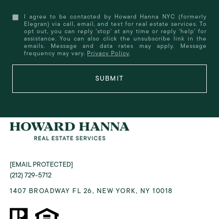
I agree to be contacted by Howard Hanna NYC (formerly
Elegran) via call, email, and text for real estate services. To
opt out, you can reply 'stop' at any time or reply 'help' for
assistance. You can also click the unsubscribe link in the
emails. Message and data rates may apply. Message
frequency may vary.
Privacy Policy
.
SUBMIT
[EMAIL PROTECTED]
(212) 729-5712
1407 BROADWAY FL 26, NEW YORK, NY 10018