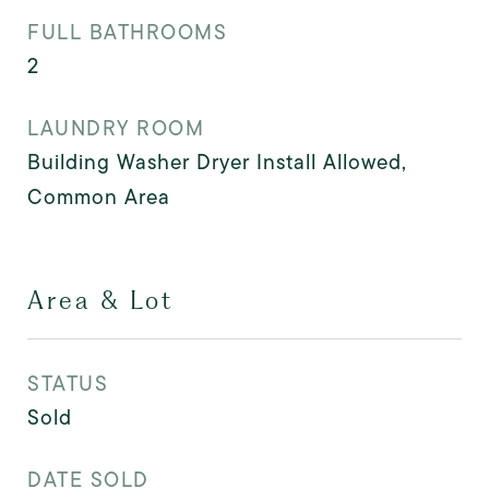
FULL BATHROOMS
2
LAUNDRY ROOM
Building Washer Dryer Install Allowed,
Common Area
Area & Lot
STATUS
Sold
DATE SOLD