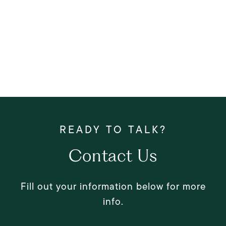
Contact Us
Fill out your information below for more
info.