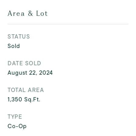
Area & Lot
STATUS
Sold
DATE SOLD
August 22, 2024
TOTAL AREA
1,350
Sq.Ft.
TYPE
Co-Op