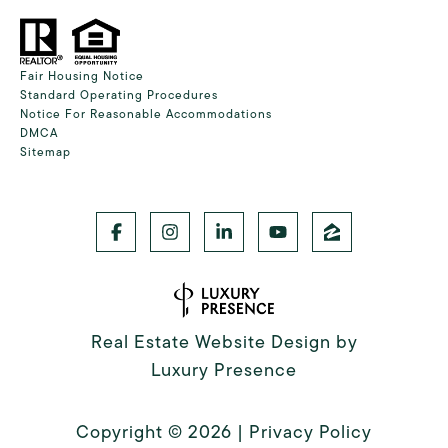
Fair Housing Notice
Standard Operating Procedures
Notice For Reasonable Accommodations
DMCA
Sitemap
Real Estate Website Design by
Luxury Presence
Copyright ©
2026
|
Privacy Policy