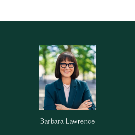
Barbara Lawrence