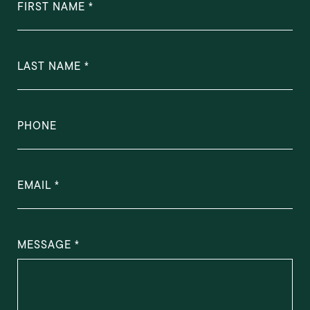
FIRST NAME
LAST NAME
PHONE
EMAIL
MESSAGE