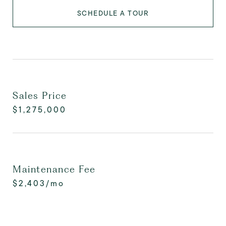
SCHEDULE A TOUR
Sales Price
$1,275,000
Maintenance Fee
$2,403/mo