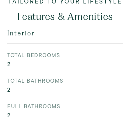
Features & Amenities
Interior
TOTAL BEDROOMS
2
TOTAL BATHROOMS
2
FULL BATHROOMS
2