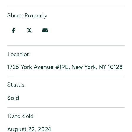
Share Property
Location
1725 York Avenue #19E, New York, NY 10128
Status
Sold
Date Sold
August 22, 2024