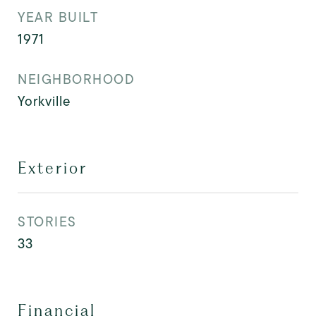
YEAR BUILT
1971
NEIGHBORHOOD
Yorkville
Exterior
STORIES
33
Financial