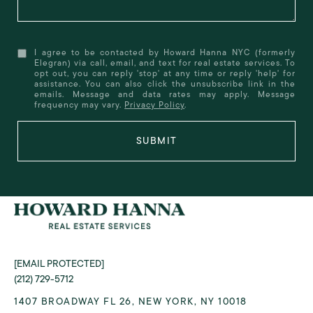
I agree to be contacted by Howard Hanna NYC (formerly
Elegran) via call, email, and text for real estate services. To
opt out, you can reply 'stop' at any time or reply 'help' for
assistance. You can also click the unsubscribe link in the
emails. Message and data rates may apply. Message
frequency may vary.
Privacy Policy
.
SUBMIT
[EMAIL PROTECTED]
(212) 729-5712
1407 BROADWAY FL 26, NEW YORK, NY 10018