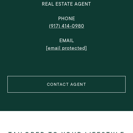
REAL ESTATE AGENT
PHONE
(917) 414-0980
EMAIL
[email protected]
CONTACT AGENT