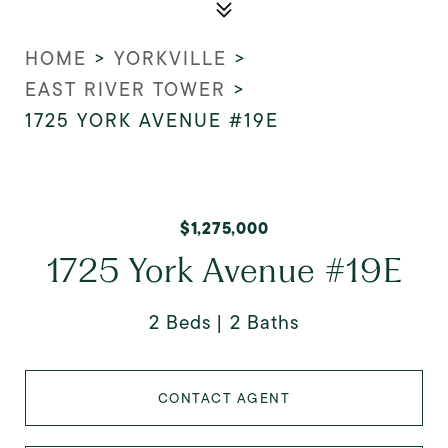
HOME
>
YORKVILLE
>
EAST RIVER TOWER
>
1725 YORK AVENUE #19E
$1,275,000
1725 York Avenue #19E
2 Beds
2 Baths
CONTACT AGENT