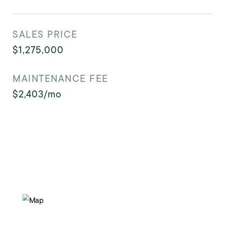
SALES PRICE
$1,275,000
MAINTENANCE FEE
$2,403/mo