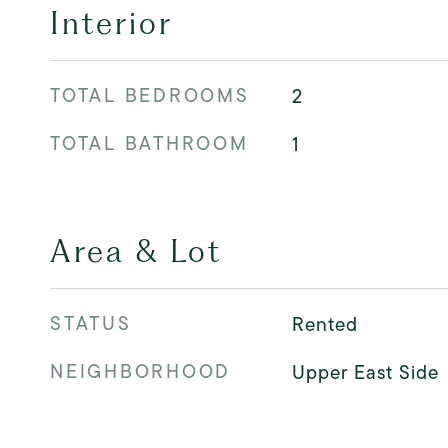
Interior
TOTAL BEDROOMS
2
TOTAL BATHROOM
1
Area & Lot
STATUS
Rented
NEIGHBORHOOD
Upper East Side