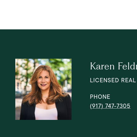
Karen Fel
LICENSED REAL
PHONE
(917) 747-7305