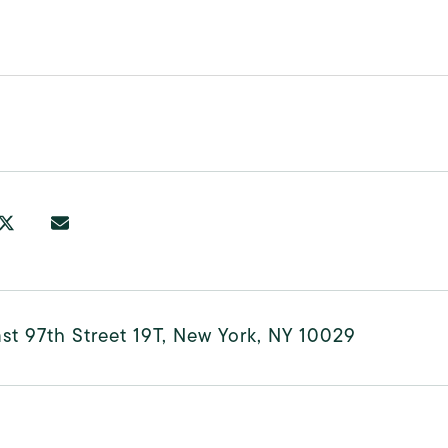
st 97th Street 19T, New York, NY 10029