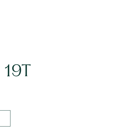
t 19T