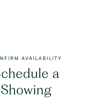
chedule a
Showing