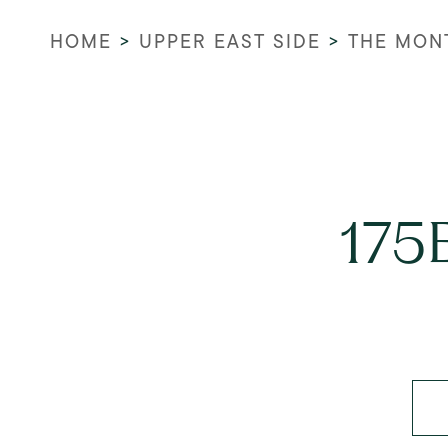
HOME
>
UPPER EAST SIDE
>
THE MON
175E