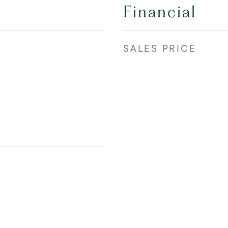
Financial
SALES PRICE