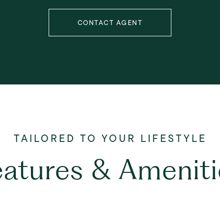
CONTACT AGENT
eatures & Ameniti