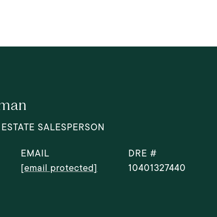
dman
 ESTATE SALESPERSON
EMAIL
DRE #
[email protected]
10401327440