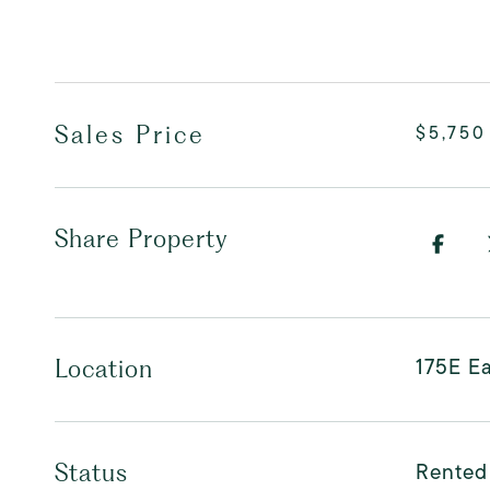
Sales Price
$5,750
Share Property
175E Ea
Location
Rented
Status