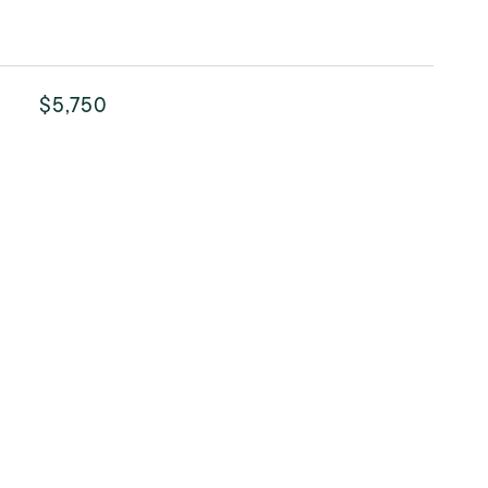
$5,750