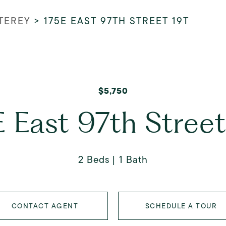
TEREY
>
175E EAST 97TH STREET 19T
$5,750
 East 97th Stree
2 Beds
1 Bath
CONTACT AGENT
SCHEDULE A TOUR