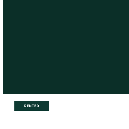
RENTED