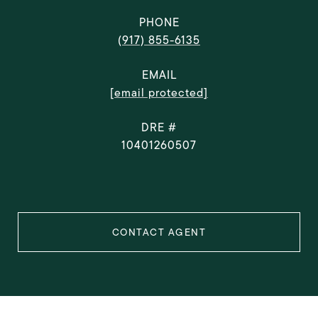
PHONE
(917) 855-6135
EMAIL
[email protected]
DRE #
10401260507
CONTACT AGENT