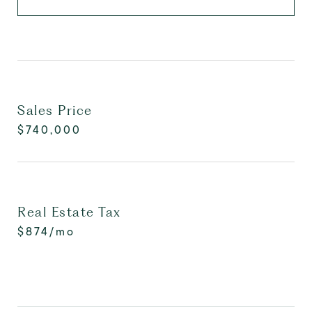
Sales Price
$740,000
Real Estate Tax
$874/mo