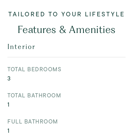
Features & Amenities
Interior
TOTAL BEDROOMS
3
TOTAL BATHROOM
1
FULL BATHROOM
1