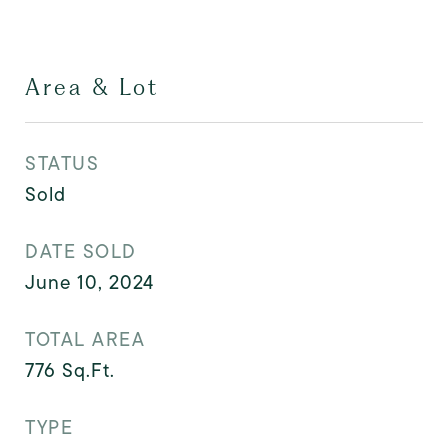
Area & Lot
STATUS
Sold
DATE SOLD
June 10, 2024
TOTAL AREA
776
Sq.Ft.
TYPE