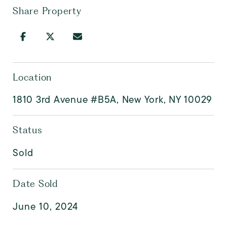
Share Property
Location
1810 3rd Avenue #B5A, New York, NY 10029
Status
Sold
Date Sold
June 10, 2024