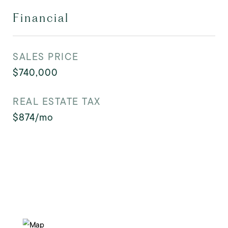
Financial
SALES PRICE
$740,000
REAL ESTATE TAX
$874/mo