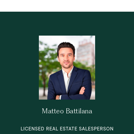
Matteo Battilana
LICENSED REAL ESTATE SALESPERSON