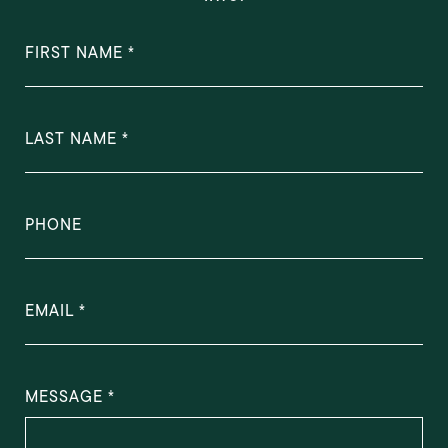
FIRST NAME
LAST NAME
PHONE
EMAIL
MESSAGE