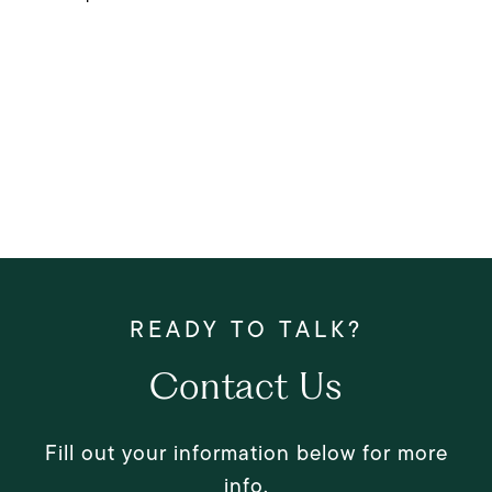
Contact Us
Fill out your information below for more
info.