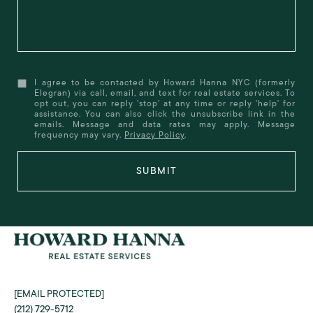
I agree to be contacted by Howard Hanna NYC (formerly
Elegran) via call, email, and text for real estate services. To
opt out, you can reply 'stop' at any time or reply 'help' for
assistance. You can also click the unsubscribe link in the
emails. Message and data rates may apply. Message
frequency may vary.
Privacy Policy
.
SUBMIT
[EMAIL PROTECTED]
(212) 729-5712