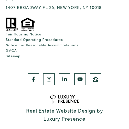
1407 BROADWAY FL 26, NEW YORK, NY 10018
Fair Housing Notice
Standard Operating Procedures
Notice For Reasonable Accommodations
DMCA
Sitemap
Real Estate Website Design by
Luxury Presence