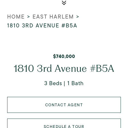
HOME
>
EAST HARLEM
>
1810 3RD AVENUE #B5A
$740,000
1810 3rd Avenue #B5A
3 Beds
1 Bath
CONTACT AGENT
SCHEDULE A TOUR