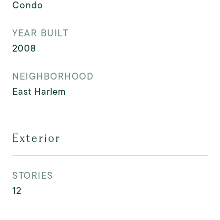
Condo
YEAR BUILT
2008
NEIGHBORHOOD
East Harlem
Exterior
STORIES
12